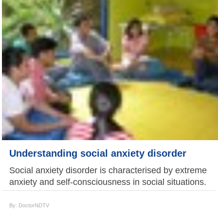
Understanding social anxiety disorder
Social anxiety disorder is characterised by extreme
anxiety and self-consciousness in social situations.
By: DoctorNDTV