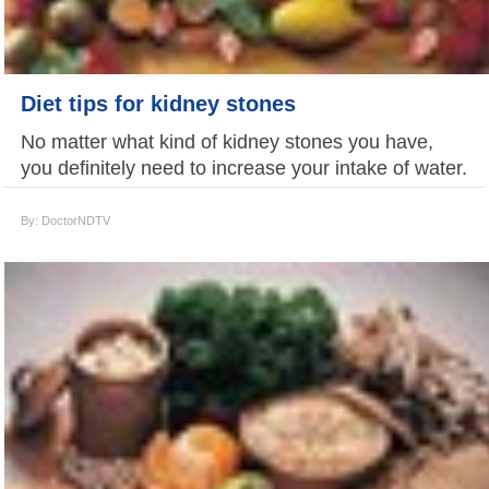
Diet tips for kidney stones
No matter what kind of kidney stones you have,
you definitely need to increase your intake of water.
By: DoctorNDTV