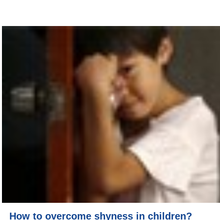
How to overcome shyness in children?