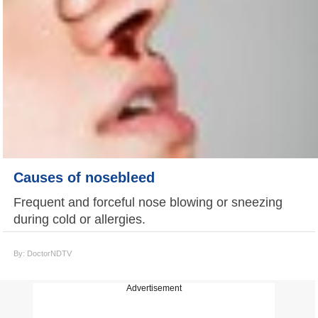
Causes of nosebleed
Frequent and forceful nose blowing or sneezing
during cold or allergies.
By: DoctorNDTV
Advertisement