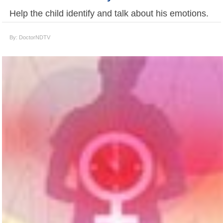
Help the child identify and talk about his emotions.
By: DoctorNDTV