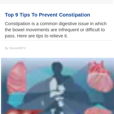
Top 9 Tips To Prevent Constipation
Constipation is a common digestive issue in which
the bowel movements are infrequent or difficult to
pass. Here are tips to relieve it.
By: DoctorNDTV