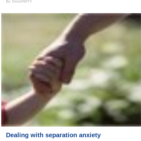
By: DoctorNDTV
Dealing with separation anxiety