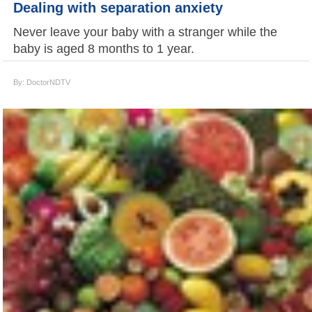
Dealing with separation anxiety
Never leave your baby with a stranger while the
baby is aged 8 months to 1 year.
By: DoctorNDTV