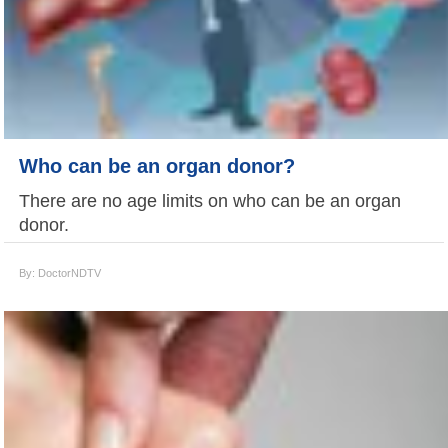
Who can be an organ donor?
There are no age limits on who can be an organ
donor.
By: DoctorNDTV