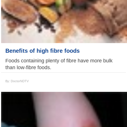
Benefits of high fibre foods
Foods containing plenty of fibre have more bulk
than low-fibre foods.
By: DoctorNDTV