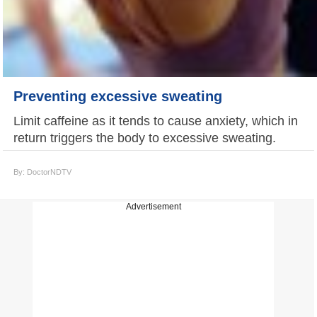
Preventing excessive sweating
Limit caffeine as it tends to cause anxiety, which in
return triggers the body to excessive sweating.
By: DoctorNDTV
Advertisement