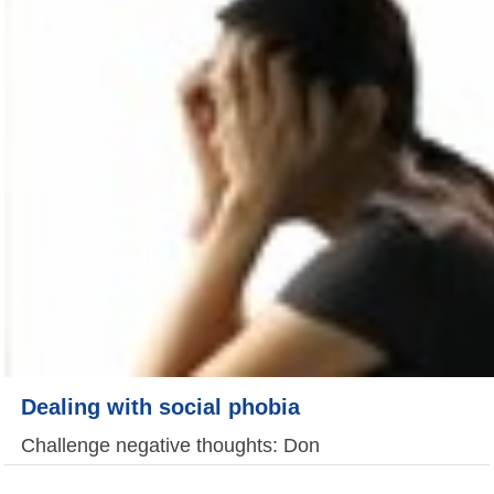
Dealing with social phobia
Challenge negative thoughts: Don