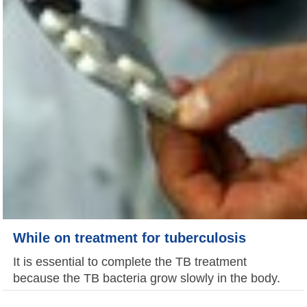
While on treatment for tuberculosis
It is essential to complete the TB treatment
because the TB bacteria grow slowly in the body.