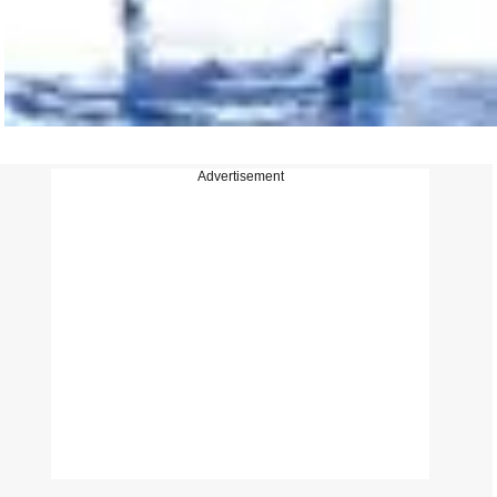
Advertisement