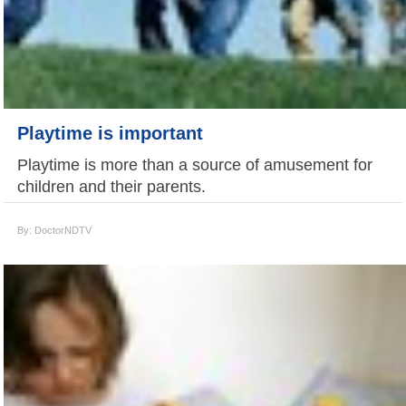
Playtime is important
Playtime is more than a source of amusement for
children and their parents.
By: DoctorNDTV