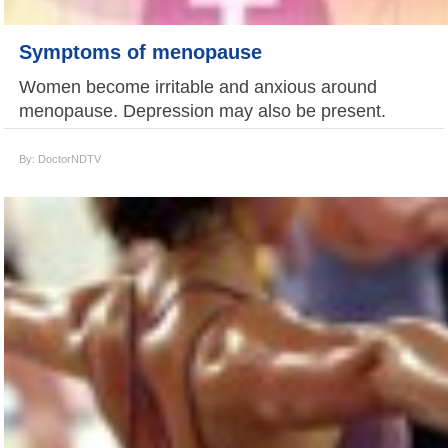
Symptoms of menopause
Women become irritable and anxious around
menopause. Depression may also be present.
By: DoctorNDTV