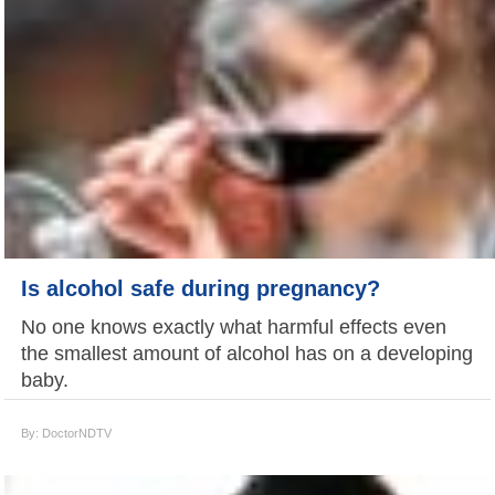
Is alcohol safe during pregnancy?
No one knows exactly what harmful effects even
the smallest amount of alcohol has on a developing
baby.
By: DoctorNDTV