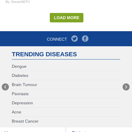
By: DoctorNDTV
LOAD MORE
CONNECT
TRENDING DISEASES
Dengue
Diabetes
Brain Tumour
Psoriasis
Depression
Acne
Breast Cancer