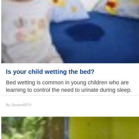
Is your child wetting the bed?
Bed wetting is common in young children who are
learning to control the need to urinate during sleep.
By: DoctorNDTV