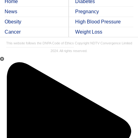
Home
Diabetes
News
Pregnancy
Obesity
High Blood Pressure
Cancer
Weight Loss
This website follows the DNPA Code of Ethics
Copyright NDTV Convergence Limited
2024. All rights reserved.