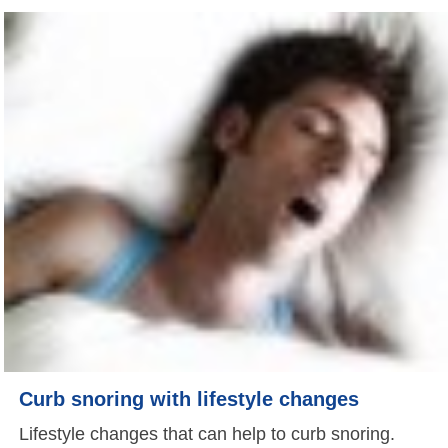
Curb snoring with lifestyle changes
Lifestyle changes that can help to curb snoring.