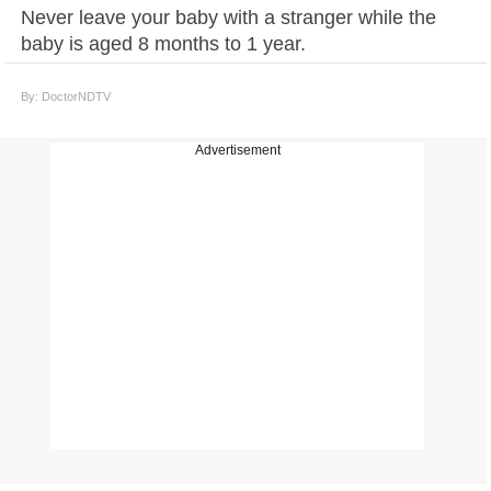
Never leave your baby with a stranger while the
baby is aged 8 months to 1 year.
By: DoctorNDTV
Advertisement