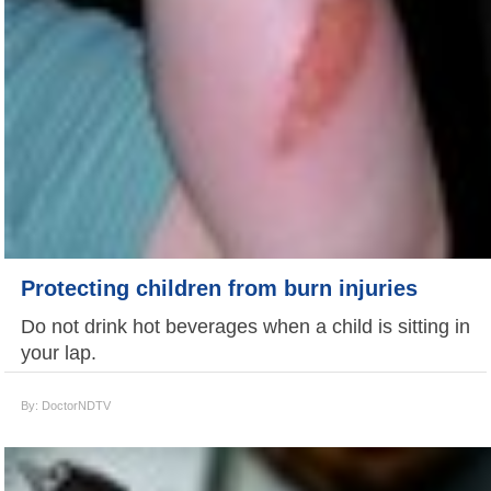
Protecting children from burn injuries
Do not drink hot beverages when a child is sitting in
your lap.
By: DoctorNDTV