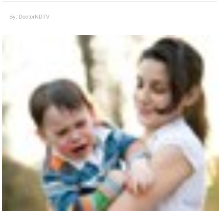
By: DoctorNDTV