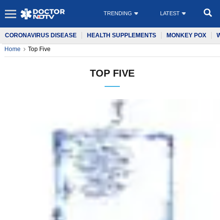
TRENDING
LATEST
CORONAVIRUS DISEASE
HEALTH SUPPLEMENTS
MONKEY POX
Home
Top Five
TOP FIVE