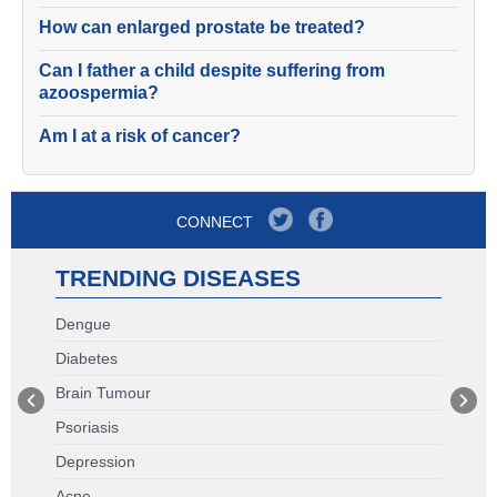
How can enlarged prostate be treated?
Can I father a child despite suffering from
azoospermia?
Am I at a risk of cancer?
CONNECT
TRENDING DISEASES
Dengue
Diabetes
Brain Tumour
Psoriasis
Depression
Acne