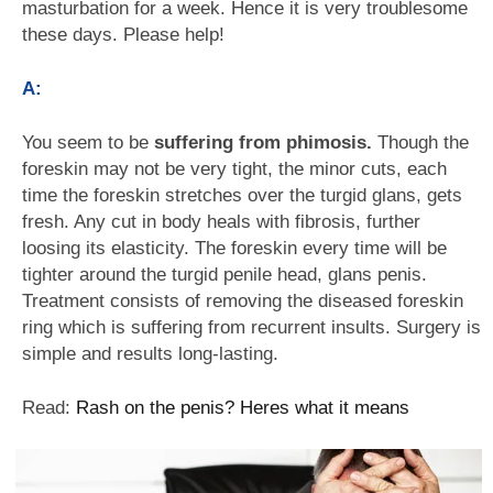
masturbation for a week. Hence it is very troublesome
these days. Please help!
A:
You seem to be
suffering from phimosis.
Though the
foreskin may not be very tight, the minor cuts, each
time the foreskin stretches over the turgid glans, gets
fresh. Any cut in body heals with fibrosis, further
loosing its elasticity. The foreskin every time will be
tighter around the turgid penile head, glans penis.
Treatment consists of removing the diseased foreskin
ring which is suffering from recurrent insults. Surgery is
simple and results long-lasting.
Read:
Rash on the penis? Heres what it means