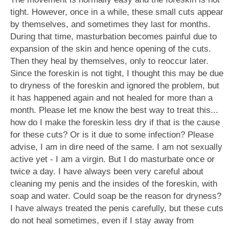
tight. However, once in a while, these small cuts appear
by themselves, and sometimes they last for months.
During that time, masturbation becomes painful due to
expansion of the skin and hence opening of the cuts.
Then they heal by themselves, only to reoccur later.
Since the foreskin is not tight, I thought this may be due
to dryness of the foreskin and ignored the problem, but
it has happened again and not healed for more than a
month. Please let me know the best way to treat this...
how do I make the foreskin less dry if that is the cause
for these cuts? Or is it due to some infection? Please
advise, I am in dire need of the same. I am not sexually
active yet - I am a virgin. But I do masturbate once or
twice a day. I have always been very careful about
cleaning my penis and the insides of the foreskin, with
soap and water. Could soap be the reason for dryness?
I have always treated the penis carefully, but these cuts
do not heal sometimes, even if I stay away from