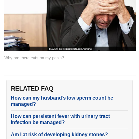
Why are there cuts on my penis?
RELATED FAQ
How can my husband’s low sperm count be
managed?
How can persistent fever with urinary tract
infection be managed?
Am I at risk of developing kidney stones?