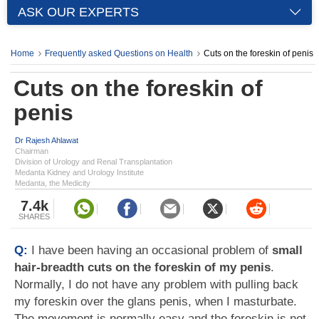
ASK OUR EXPERTS
Home
Frequently asked Questions on Health
Cuts on the foreskin of penis
Cuts on the foreskin of
penis
Dr Rajesh Ahlawat
Chairman
Division of Urology and Renal Transplantation
Medanta Kidney and Urology Institute
Medanta, the Medicity
7.4k
SHARES
Q:
I have been having an occasional problem of
small
hair-breadth cuts on the foreskin of my penis
.
Normally, I do not have any problem with pulling back
my foreskin over the glans penis, when I masturbate.
The movement is normally easy and the foreskin is not