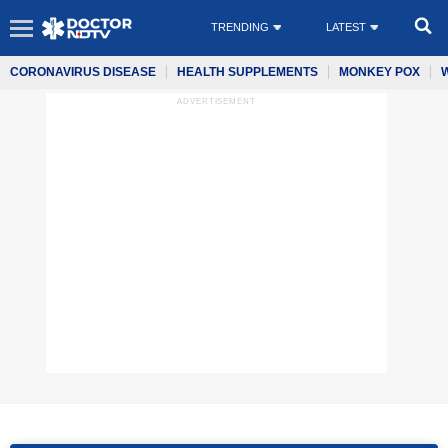
TRENDING
LATEST
CORONAVIRUS DISEASE
HEALTH SUPPLEMENTS
MONKEY POX
ADVERTISEMENT