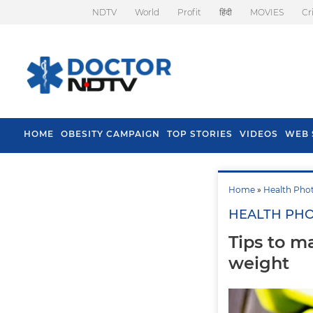
NDTV
World
Profit
हिंदी
MOVIES
Cr
HOME
OBESITY CAMPAIGN
TOP STORIES
VIDEOS
WEB 
Home
»
Health Pho
HEALTH PH
Tips to m
weight