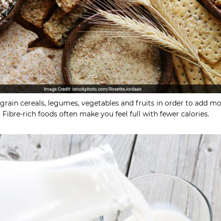
grain cereals, legumes, vegetables and fruits in order to add m
. Fibre-rich foods often make you feel full with fewer calories.