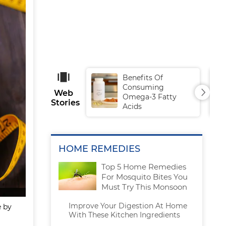
Benefits Of
Consuming
Web
Omega-3 Fatty
Stories
Acids
HOME REMEDIES
Top 5 Home Remedies
For Mosquito Bites You
Must Try This Monsoon
Improve Your Digestion At Home
e by
With These Kitchen Ingredients