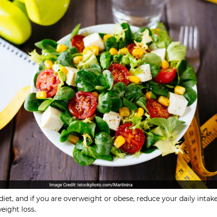
diet, and if you are overweight or obese, reduce your daily intak
weight loss.