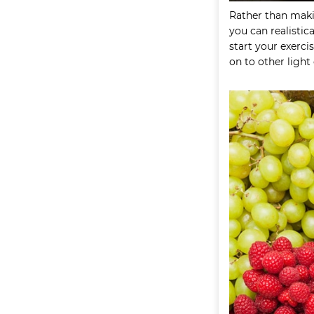
Rather than maki
you can realistica
start your exerc
on to other light 