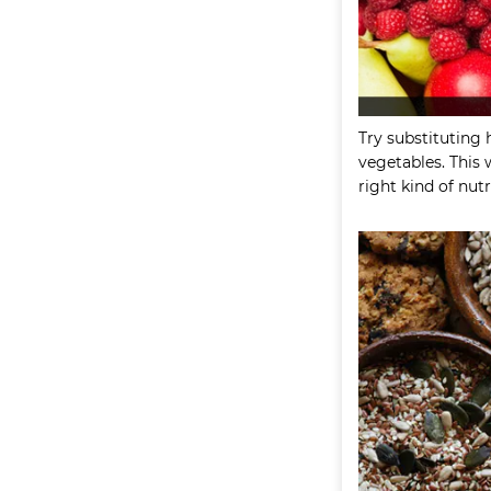
Try substituting 
vegetables. This 
right kind of nutr