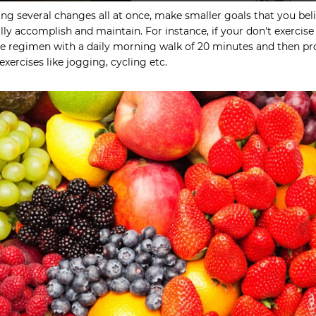
ng several changes all at once, make smaller goals that you bel
lly accomplish and maintain. For instance, if your don't exercise a
ise regimen with a daily morning walk of 20 minutes and then p
exercises like jogging, cycling etc.