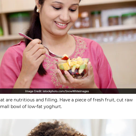
t are nutritious and filling. Have a piece of fresh fruit, cut raw
small bowl of low-fat yoghurt.