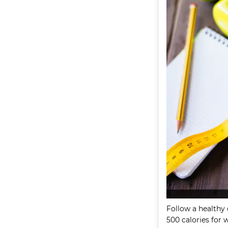
Follow a healthy 
500 calories for 