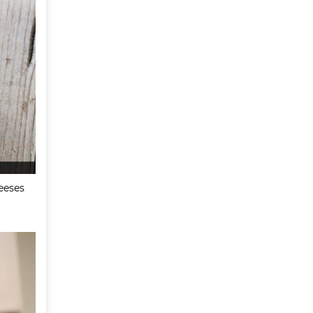
eeses