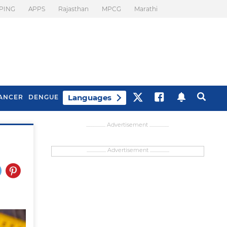
PING
APPS
Rajasthan
MPCG
Marathi
Languages
ANCER
DENGUE
................... Advertisement ...................
................... Advertisement ...................