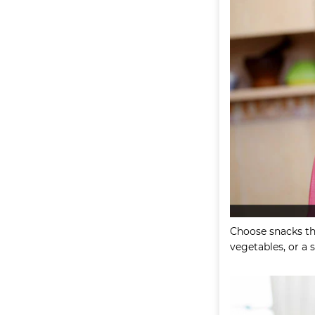
Choose snacks tha
vegetables, or a 