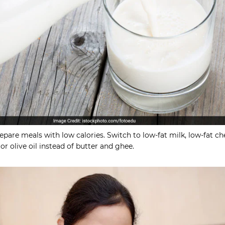
pare meals with low calories. Switch to low-fat milk, low-fat ch
r olive oil instead of butter and ghee.