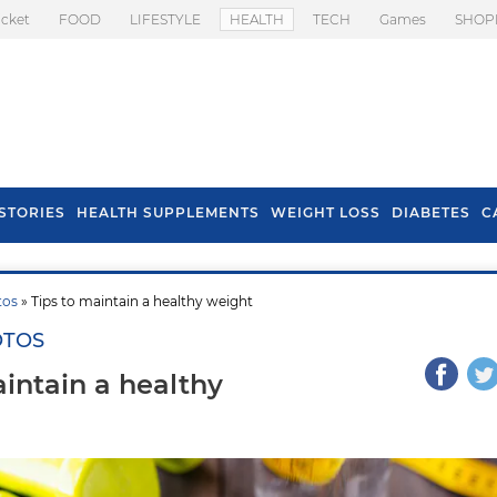
icket
FOOD
LIFESTYLE
HEALTH
TECH
Games
SHOP
STORIES
HEALTH SUPPLEMENTS
WEIGHT LOSS
DIABETES
C
tos
» Tips to maintain a healthy weight
OTOS
aintain a healthy