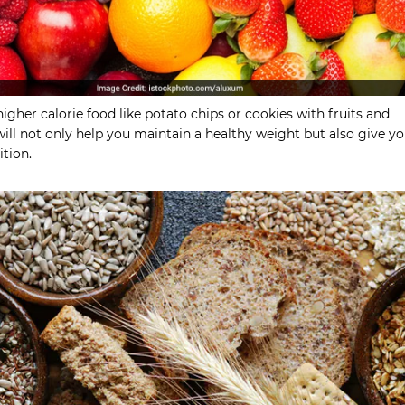
higher calorie food like potato chips or cookies with fruits and
will not only help you maintain a healthy weight but also give y
ition.