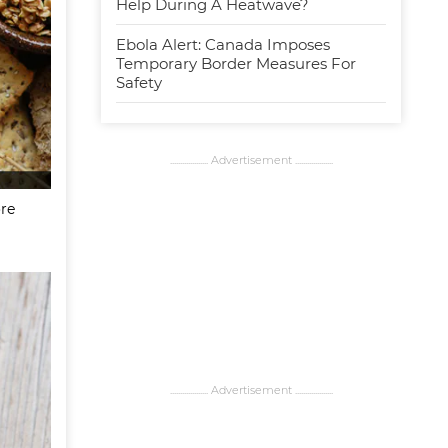
Help During A Heatwave?
Ebola Alert: Canada Imposes
Temporary Border Measures For
Safety
................... Advertisement ...................
ore
................... Advertisement ...................