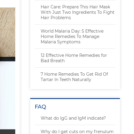
Hair Care: Prepare This Hair Mask
With Just Two Ingredients To Fight
Hair Problems
World Malaria Day: 5 Effective
Home Remedies To Manage
Malaria Symptoms
12 Effective Home Remedies for
Bad Breath
7 Home Remedies To Get Rid Of
Tartar In Teeth Naturally
FAQ
What do IgG and IgM indicate?
Why do I get cuts on my frenulum