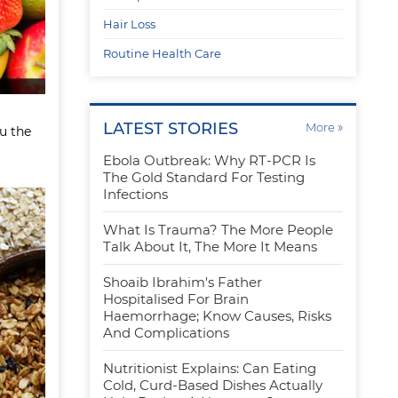
Hair Loss
Routine Health Care
LATEST STORIES
»
More
ou the
Ebola Outbreak: Why RT-PCR Is
The Gold Standard For Testing
Infections
What Is Trauma? The More People
Talk About It, The More It Means
Shoaib Ibrahim's Father
Hospitalised For Brain
Haemorrhage; Know Causes, Risks
And Complications
Nutritionist Explains: Can Eating
Cold, Curd-Based Dishes Actually