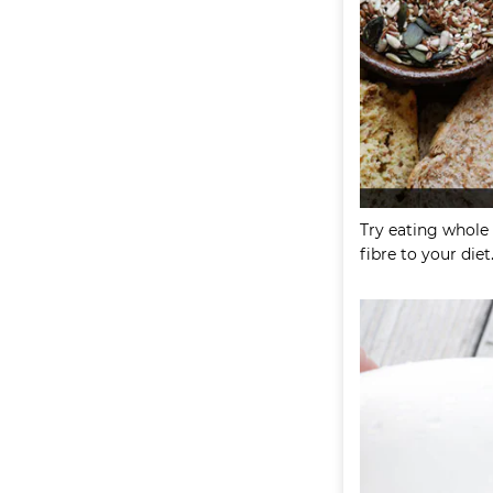
Try eating whole 
fibre to your diet