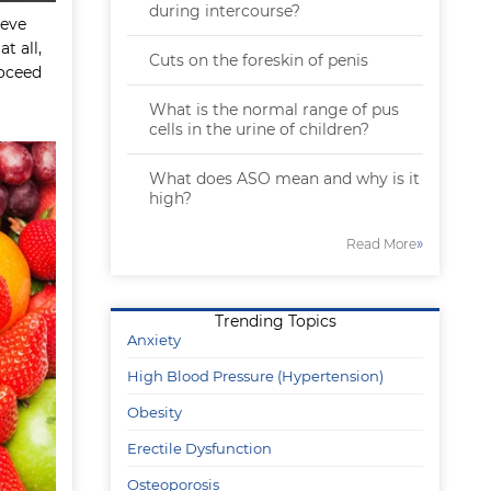
during intercourse?
ieve
t all,
Cuts on the foreskin of penis
roceed
What is the normal range of pus
cells in the urine of children?
What does ASO mean and why is it
high?
»
Read More
Trending Topics
Anxiety
High Blood Pressure (Hypertension)
Obesity
Erectile Dysfunction
Osteoporosis