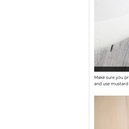
Make sure you pre
and use mustard o