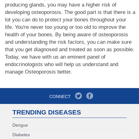
producing glands, you may have a higher risk of
developing osteoporosis. The good part is that there is a
lot you can do to protect your bones throughout your
life. You're never too young or too old to improve the
health of your bones. By being aware of osteoporosis
and understanding the risk factors, you can make sure
that you get diagnosed and treated as soon as possible.
Today, we have with us an eminent panel of
endocrinologists who will help us understand and
manage Osteoporosis better.
CONNECT
TRENDING DISEASES
Dengue
Diabetes