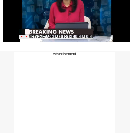
Advertisement