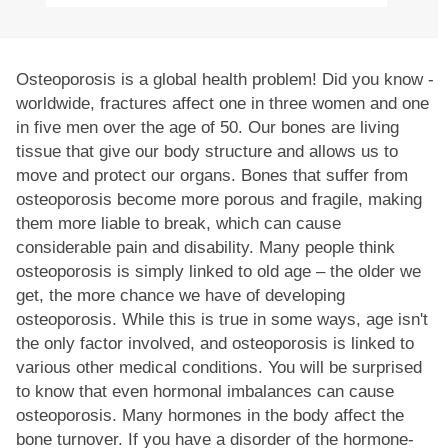
Osteoporosis is a global health problem! Did you know -
worldwide, fractures affect one in three women and one
in five men over the age of 50. Our bones are living
tissue that give our body structure and allows us to
move and protect our organs. Bones that suffer from
osteoporosis become more porous and fragile, making
them more liable to break, which can cause
considerable pain and disability. Many people think
osteoporosis is simply linked to old age – the older we
get, the more chance we have of developing
osteoporosis. While this is true in some ways, age isn't
the only factor involved, and osteoporosis is linked to
various other medical conditions. You will be surprised
to know that even hormonal imbalances can cause
osteoporosis. Many hormones in the body affect the
bone turnover. If you have a disorder of the hormone-