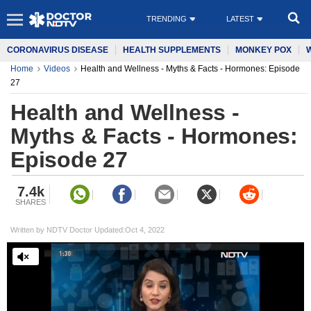
TRENDING
LATEST
CORONAVIRUS DISEASE
HEALTH SUPPLEMENTS
MONKEY POX
Home
Videos
Health and Wellness - Myths & Facts - Hormones: Episode
27
Health and Wellness -
Myths & Facts - Hormones:
Episode 27
7.4k
SHARES
Written by NDTV Doctor Updated:Oct 4, 2022