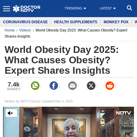
TRENDING
LATEST
CORONAVIRUS DISEASE
HEALTH SUPPLEMENTS
MONKEY POX
Home
Videos
World Obesity Day 2025: What Causes Obesity? Expert
Shares Insights
World Obesity Day 2025:
What Causes Obesity?
Expert Shares Insights
7.4k
SHARES
Written by NDTV Doctor Updated:Mar 4, 2025