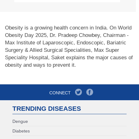
Obesity is a growing health concern in India. On World
Obesity Day 2025, Dr. Pradeep Chowbey, Chairman -
Max Institute of Laparoscopic, Endoscopic, Bariatric
Surgery & Allied Surgical Specialities, Max Super
Speciality Hospital, Saket explains the major causes of
obesity and ways to prevent it.
CONNECT
TRENDING DISEASES
Dengue
Diabetes