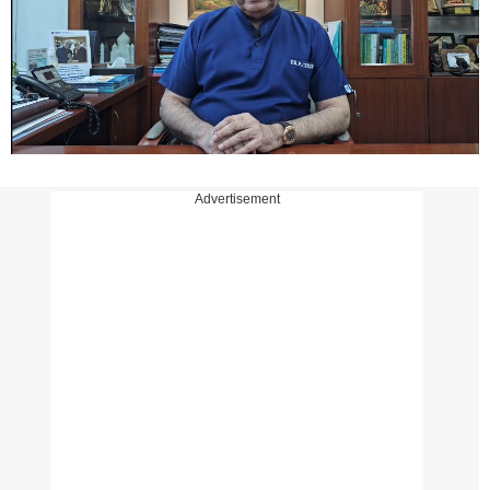
Advertisement