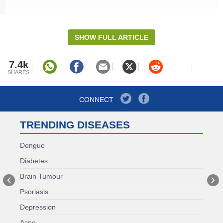
red blood cells, leading to decreased oxygen delivery
to your tissues, causing tiredness and weakness.
SHOW FULL ARTICLE
7.4k
SHARES
CONNECT
TRENDING DISEASES
Dengue
Diabetes
RELATED STORIES
Brain Tumour
Psoriasis
Thyroid Pills Not Working As
Expected? Nutritionist Shares 3
Depression
Possible Reasons
Acne