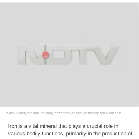
Without adequate iron, the body can't produce enough healthy red blood cells
Iron is a vital mineral that plays a crucial role in
various bodily functions, primarily in the production of