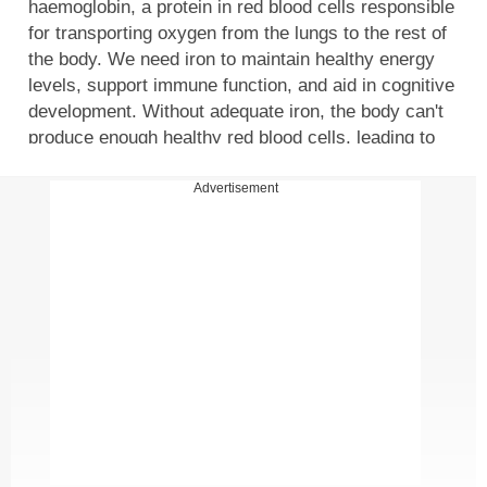
haemoglobin, a protein in red blood cells responsible
for transporting oxygen from the lungs to the rest of
the body. We need iron to maintain healthy energy
levels, support immune function, and aid in cognitive
development. Without adequate iron, the body can't
produce enough healthy red blood cells, leading to
iron deficiency anaemia. In this article, we discuss a
list of signs that might indicate that you should
Advertisement
consider taking iron supplements.
Signs you should consider iron supplements
1. Fatigue and weakness
This happens because iron is crucial for the
production of haemoglobin, a protein in red blood
cells that carries oxygen throughout the body. When
your body lacks iron, it can't produce enough healthy