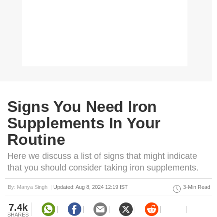
Signs You Need Iron
Supplements In Your
Routine
Here we discuss a list of signs that might indicate
that you should consider taking iron supplements.
By: Manya Singh |
Updated: Aug 8, 2024 12:19 IST
3-Min Read
7.4k
SHARES