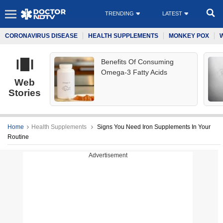
TRENDING
LATEST
CORONAVIRUS DISEASE
HEALTH SUPPLEMENTS
MONKEY POX
Benefits Of Consuming
Omega-3 Fatty Acids
Web
Stories
Home
Health Supplements
Signs You Need Iron Supplements In Your
Routine
Advertisement