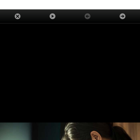
ADVERTISEMENT
TRENDING
LATEST
ASK OUR EXPERTS