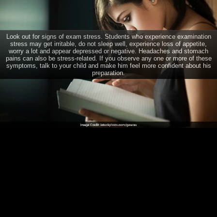
Help your child beat exam stress
Look out for signs of exam stress. Students who experience examination
stress may get irritable, do not sleep well, experience loss of appetite,
CONNECT
worry a lot and appear depressed or negative. Headaches and stomach
pains can also be stress-related. If you observe any one or more of these
symptoms, talk to your child and make him feel more confident about his
TRENDING DISEASES
preparation.
Dengue
Diabetes
Brain Tumour
Psoriasis
Depression
Acne
Breast Cancer
Home
Diabetes