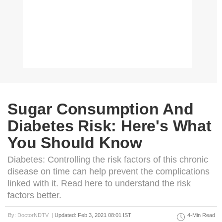
Sugar Consumption And
Diabetes Risk: Here's What
You Should Know
Diabetes: Controlling the risk factors of this chronic
disease on time can help prevent the complications
linked with it. Read here to understand the risk
factors better.
By: DoctorNDTV |
Updated: Feb 3, 2021 08:01 IST
4-Min Read