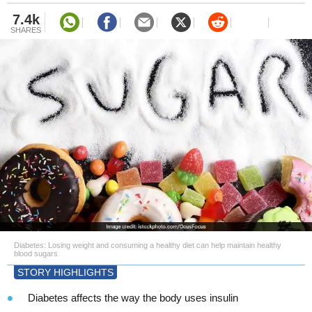
7.4k
SHARES
Diabetes: Losing weight and consuming a healthy diet can help maintain healthy
blood sugars
STORY HIGHLIGHTS
Diabetes affects the way the body uses insulin