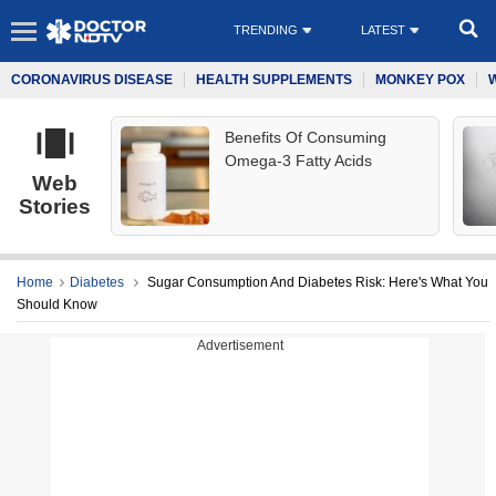
TRENDING
LATEST
CORONAVIRUS DISEASE
HEALTH SUPPLEMENTS
MONKEY POX
Benefits Of Consuming
Omega-3 Fatty Acids
Web
Stories
Home
Diabetes
Sugar Consumption And Diabetes Risk: Here's What You
Should Know
Advertisement