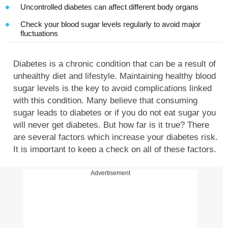
Uncontrolled diabetes can affect different body organs
Check your blood sugar levels regularly to avoid major
fluctuations
Diabetes is a chronic condition that can be a result of
unhealthy diet and lifestyle. Maintaining healthy blood
sugar levels is the key to avoid complications linked
with this condition. Many believe that consuming
sugar leads to diabetes or if you do not eat sugar you
will never get diabetes. But how far is it true? There
are several factors which increase your diabetes risk.
It is important to keep a check on all of these factors.
Recently, Dr. V Mohan took to Instagram to decode
the link between sugar consumption and diabetes
Advertisement
risk. Here are all the details you need to know.
Does eating sugar lead to diabetes? Let's find out