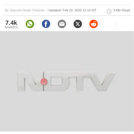
By: Aayushi Singh Chauhan |
Updated: Feb 20, 2025 12:14 IST
3-Min Read
7.4k
SHARES