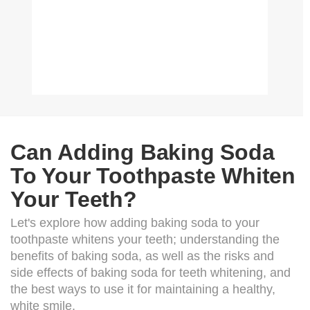
Can Adding Baking Soda
To Your Toothpaste Whiten
Your Teeth?
Let's explore how adding baking soda to your
toothpaste whitens your teeth; understanding the
benefits of baking soda, as well as the risks and
side effects of baking soda for teeth whitening, and
the best ways to use it for maintaining a healthy,
white smile.