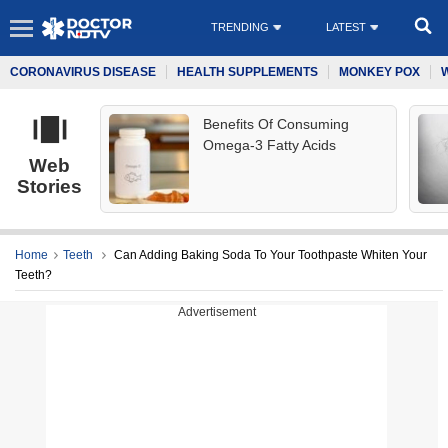
TRENDING
LATEST
CORONAVIRUS DISEASE
HEALTH SUPPLEMENTS
MONKEY POX
Benefits Of Consuming
Omega-3 Fatty Acids
Web
Stories
Home
Teeth
Can Adding Baking Soda To Your Toothpaste Whiten Your
Teeth?
Advertisement