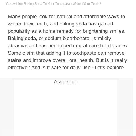
Can Adding Baking Soda To Your Toothpaste Whiten Your Teeth?
Many people look for natural and affordable ways to
whiten their teeth, and baking soda has gained
popularity as a home remedy for brightening smiles.
Baking soda, or sodium bicarbonate, is mildly
abrasive and has been used in oral care for decades.
Some claim that adding it to toothpaste can remove
stains and improve overall oral health. But is it really
effective? And is it safe for daily use? Let's explore
how adding baking soda to your toothpaste works;
understanding the benefits of baking soda, risks and
Advertisement
side effects of baking soda for teeth whitening, and
the best ways to use it for maintaining a healthy,
white smile.
How does baking soda whiten teeth?