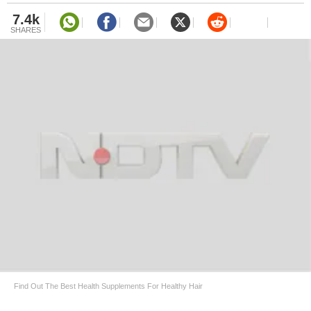
7.4k
SHARES
Find Out The Best Health Supplements For Healthy Hair