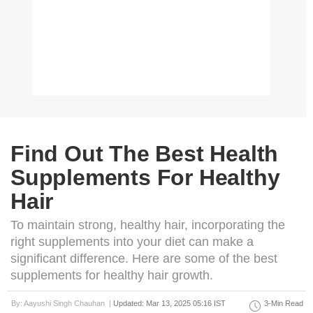
Find Out The Best Health
Supplements For Healthy
Hair
To maintain strong, healthy hair, incorporating the
right supplements into your diet can make a
significant difference. Here are some of the best
supplements for healthy hair growth.
By: Aayushi Singh Chauhan |
Updated: Mar 13, 2025 05:16 IST
3-Min Read