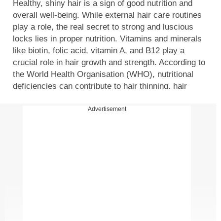
Healthy, shiny hair is a sign of good nutrition and
overall well-being. While external hair care routines
play a role, the real secret to strong and luscious
locks lies in proper nutrition. Vitamins and minerals
like biotin, folic acid, vitamin A, and B12 play a
crucial role in hair growth and strength. According to
the World Health Organisation (WHO), nutritional
deficiencies can contribute to hair thinning, hair
breakage, and even hair loss. To maintain strong,
healthy hair, incorporating the right supplements into
Advertisement
your diet can make a significant difference. Here are
some of the best supplements for healthy hair growth.
Essential natural supplements for hair health
Hair requires essential nutrients to grow and maintain
its strength. The right balance of vitamins and