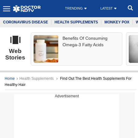
TRENDING
LATEST
CORONAVIRUS DISEASE
HEALTH SUPPLEMENTS
MONKEY POX
Benefits Of Consuming
Omega-3 Fatty Acids
Web
Stories
Home
Health Supplements
Find Out The Best Health Supplements For
Healthy Hair
Advertisement