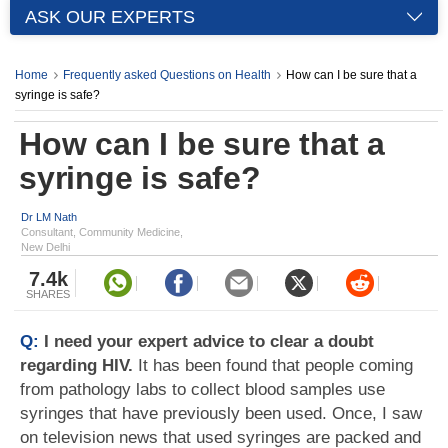
ASK OUR EXPERTS
Home
Frequently asked Questions on Health
How can I be sure that a
syringe is safe?
How can I be sure that a
syringe is safe?
Dr LM Nath
Consultant, Community Medicine,
New Delhi
7.4k
SHARES
Q:
I need your expert advice to clear a doubt
regarding HIV.
It has been found that people coming
from pathology labs to collect blood samples use
syringes that have previously been used. Once, I saw
on television news that used syringes are packed and