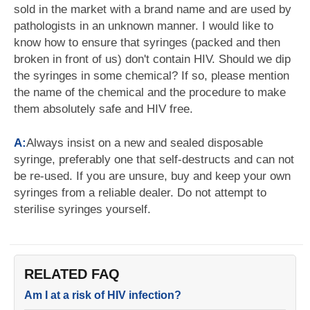
sold in the market with a brand name and are used by
pathologists in an unknown manner. I would like to
know how to ensure that syringes (packed and then
broken in front of us) don't contain HIV. Should we dip
the syringes in some chemical? If so, please mention
the name of the chemical and the procedure to make
them absolutely safe and HIV free.
A:
Always insist on a new and sealed disposable
syringe, preferably one that self-destructs and can not
be re-used. If you are unsure, buy and keep your own
syringes from a reliable dealer. Do not attempt to
sterilise syringes yourself.
RELATED FAQ
Am I at a risk of HIV infection?