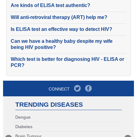
Are kinds of ELISA test authentic?
Will anti-retroviral therapy (ART) help me?
Is ELISA test an effective way to detect HIV?
Can we have a healthy baby despite my wife
being HIV positive?
Which test is better for diagnosing HIV - ELISA or
PCR?
CONNECT
TRENDING DISEASES
Dengue
Diabetes
Brain Tumour