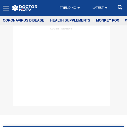
TRENDING
LATEST
CORONAVIRUS DISEASE
HEALTH SUPPLEMENTS
MONKEY POX
ADVERTISEMENT