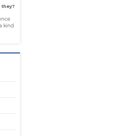
 they?
ence
a kind