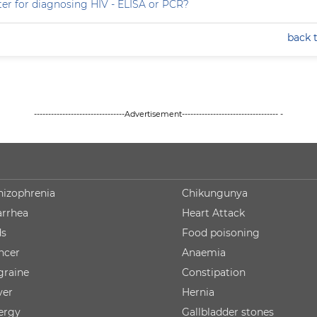
ter for diagnosing HIV - ELISA or PCR?
back 
--------------------------------Advertisement---------------------------------- -
hizophrenia
Chikungunya
arrhea
Heart Attack
ds
Food poisoning
ncer
Anaemia
graine
Constipation
ver
Hernia
lergy
Gallbladder stones