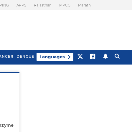
PING
APPS
Rajasthan
MPCG
Marathi
Languages
ANCER
DENGUE
Best Drinks To Beat
What Is Motion
Bloating
Sickness. Tips To
Prevent It
 Enzyme