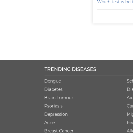
Which test is bet
TRENDING DISEASES
Dengue
Sc
Diabetes
Di
Brain Tumour
Ai
Psoriasis
Ca
Depression
Mi
Acne
Fe
Breast Cancer
Al