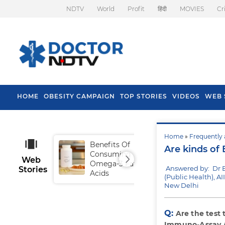
NDTV
World
Profit
हिंदी
MOVIES
Cr
HOME
OBESITY CAMPAIGN
TOP STORIES
VIDEOS
WEB 
Home
»
Frequently 
Benefits Of
Tip
Are kinds of 
Consuming
Fal
Web
Omega-3 Fatty
Answered by: Dr 
Stories
Acids
(Public Health), AI
New Delhi
Q:
Are the test
Immuno-Assay /