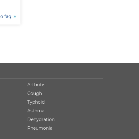
to faq
Arthritis
Cough
Typhoid
Asthma
Dehydration
Pneumonia