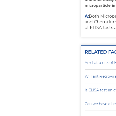
microparticle 
A:
Both Microp
and Chemi lumi
of ELISA tests 
RELATED FA
Am I at a risk of 
Will anti-retrovi
Is ELISA test an 
Can we have a he