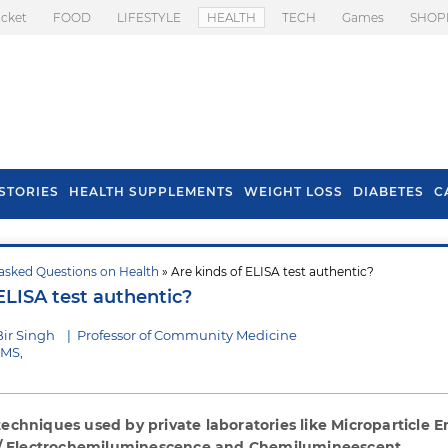
icket
FOOD
LIFESTYLE
HEALTH
TECH
Games
SHOP
STORIES
HEALTH SUPPLEMENTS
WEIGHT LOSS
DIABETES
C
asked Questions on Health
» Are kinds of ELISA test authentic?
s To Prevent Hair
Health Benefits Of
ELISA test authentic?
l In Monsoon
Spring Onion
Bir Singh
|
Professor of Community Medicine
IMS,
 techniques used by private laboratories like Microparticle
 Electrochemiluminescence and Chemilumineescent