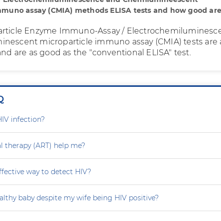
immuno assay (CMIA) methods ELISA tests and how good are
article Enzyme Immuno-Assay / Electrochemiluminesc
nescent microparticle immuno assay (CMIA) tests are 
and are as good as the "conventional ELISA" test.
Q
HIV infection?
ral therapy (ART) help me?
effective way to detect HIV?
althy baby despite my wife being HIV positive?