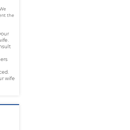
We
ent the
your
ife.
nsult
hers
ced.
ur wife