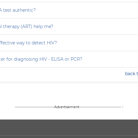
A test authentic?
ral therapy (ART) help me?
effective way to detect HIV?
ter for diagnosing HIV - ELISA or PCR?
back 
--------------------------------Advertisement---------------------------------- -