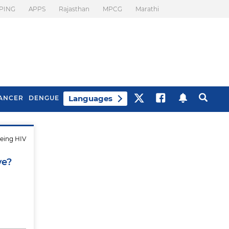
PING
APPS
Rajasthan
MPCG
Marathi
Languages
ANCER
DENGUE
being HIV
Best Drinks To Beat
What Is Motion
Bloating
Sickness. Tips To
ve?
Prevent It