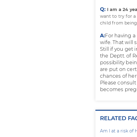
Q:
I am a 24 ye
want to try for a
child from being 
A:
For having a
wife. That will
Still if you ge
the Deptt. of 
possibility be
are put on cer
chances of her
Please consult
becomes preg
RELATED FA
Am I at a risk of 