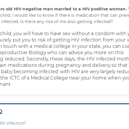
ars old HIV negative man married to a HIV positive woman.
 child. I would like to know if there is medication that can prev
infected. Is there any risk of me also getting infected?
 child, you will have to have sex without a condom with 
 surely put you to risk of getting HIV infection from your w
t in touch with a medical college in your state, you can co
Reproductive Biology who can advise you more on this
ing reduced. Secondly, these days, the HIV infected mot
tain medications during pregnancy and delivery so that
 baby becoming infected with HIV are very largely redu
 the ICTC of a Medical College near your home when yo
nant.
Q
HIV infection?