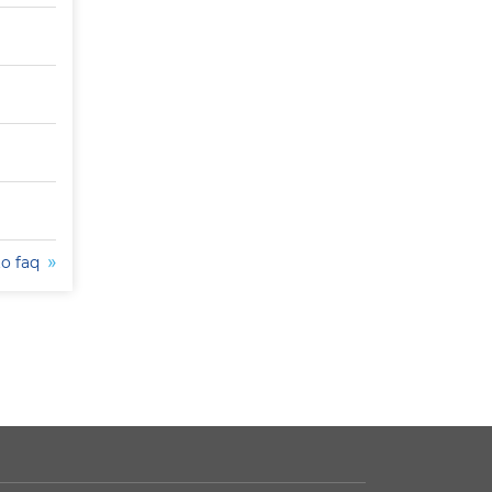
to faq