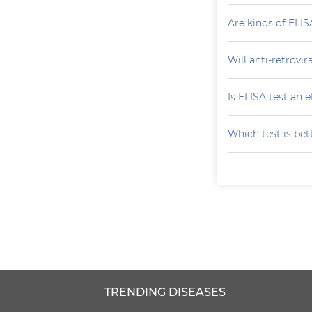
Are kinds of ELIS
Will anti-retrovi
Is ELISA test an 
Which test is bet
TRENDING DISEASES