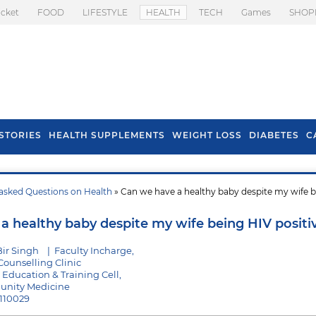
icket
FOOD
LIFESTYLE
HEALTH
TECH
Games
SHOP
STORIES
HEALTH SUPPLEMENTS
WEIGHT LOSS
DIABETES
C
asked Questions on Health
» Can we have a healthy baby despite my wife 
s To Prevent Hair
Health Benefits Of
l In Monsoon
Spring Onion
a healthy baby despite my wife being HIV positi
Bir Singh
|
Faculty Incharge,
Counselling Clinic
 Education & Training Cell,
unity Medicine
 110029