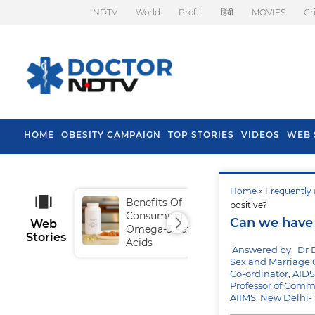
NDTV
World
Profit
हिंदी
MOVIES
Cr
HOME
OBESITY CAMPAIGN
TOP STORIES
VIDEOS
WEB 
Home
»
Frequently 
Benefits Of
Tip
positive?
Consuming
Fal
Can we have 
Web
Omega-3 Fatty
Stories
Acids
Answered by: Dr 
Sex and Marriage 
Co-ordinator, AIDS
Professor of Comm
AIIMS, New Delhi-