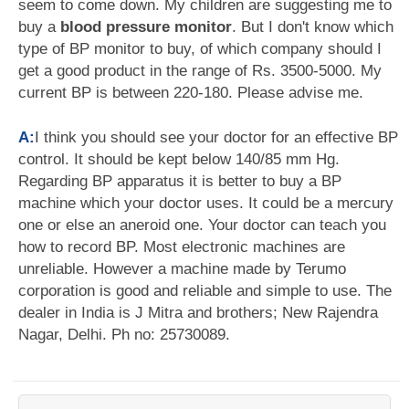
seem to come down. My children are suggesting me to
buy a
blood pressure monitor
. But I don't know which
type of BP monitor to buy, of which company should I
get a good product in the range of Rs. 3500-5000. My
current BP is between 220-180. Please advise me.
A:
I think you should see your doctor for an effective BP
control. It should be kept below 140/85 mm Hg.
Regarding BP apparatus it is better to buy a BP
machine which your doctor uses. It could be a mercury
one or else an aneroid one. Your doctor can teach you
how to record BP. Most electronic machines are
unreliable. However a machine made by Terumo
corporation is good and reliable and simple to use. The
dealer in India is J Mitra and brothers; New Rajendra
Nagar, Delhi. Ph no: 25730089.