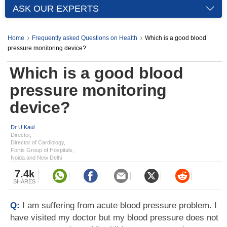
ASK OUR EXPERTS
Home
Frequently asked Questions on Health
Which is a good blood
pressure monitoring device?
Which is a good blood
pressure monitoring
device?
Dr U Kaul
Director,
Director of Cardiology,
Fortis Group of Hospitals,
Noida and New Delhi
7.4k
SHARES
Q:
I am suffering from acute blood pressure problem. I
have visited my doctor but my blood pressure does not