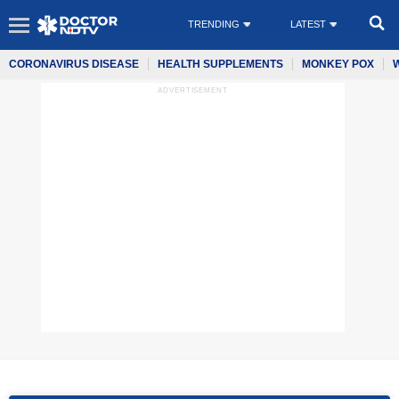
TRENDING
LATEST
CORONAVIRUS DISEASE
HEALTH SUPPLEMENTS
MONKEY POX
ADVERTISEMENT