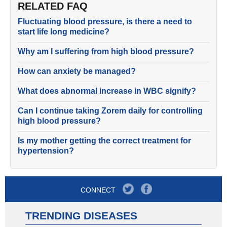
RELATED FAQ
Fluctuating blood pressure, is there a need to
start life long medicine?
Why am I suffering from high blood pressure?
How can anxiety be managed?
What does abnormal increase in WBC signify?
Can I continue taking Zorem daily for controlling
high blood pressure?
Is my mother getting the correct treatment for
hypertension?
CONNECT
TRENDING DISEASES