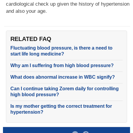
cardiological check up given the history of hypertension
and also your age.
RELATED FAQ
Fluctuating blood pressure, is there a need to
start life long medicine?
Why am I suffering from high blood pressure?
What does abnormal increase in WBC signify?
Can I continue taking Zorem daily for controlling
high blood pressure?
Is my mother getting the correct treatment for
hypertension?