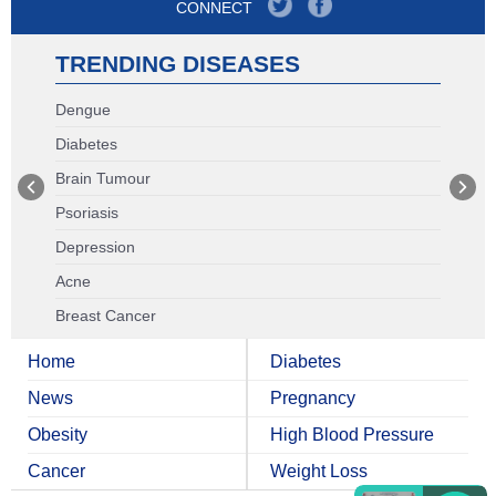
CONNECT
TRENDING DISEASES
Dengue
Diabetes
Brain Tumour
Psoriasis
Depression
Acne
Breast Cancer
Home
Diabetes
News
Pregnancy
Obesity
High Blood Pressure
Cancer
Weight Loss