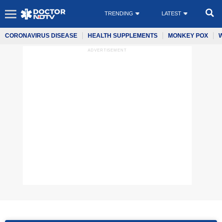
TRENDING
LATEST
CORONAVIRUS DISEASE
HEALTH SUPPLEMENTS
MONKEY POX
ADVERTISEMENT