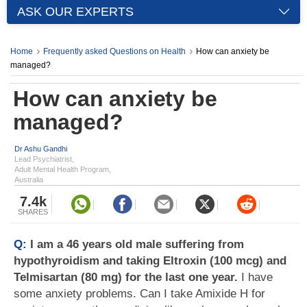
ASK OUR EXPERTS
Home
Frequently asked Questions on Health
How can anxiety be
managed?
How can anxiety be
managed?
Dr Ashu Gandhi
Lead Psychiatrist,
Adult Mental Health Program,
Australia
7.4k
SHARES
Q:
I am a 46 years old male suffering from
hypothyroidism and taking Eltroxin (100 mcg) and
Telmisartan (80 mg) for the last one year.
I have
some anxiety problems. Can I take Amixide H for