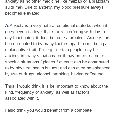
anxiety as no other medicine like melzap or alprazolam
suits me? Due to anxiety, my blood pressure always
becomes elevated.
A:
Anxiety is a very natural emotional state but when it
goes beyond a level that starts interfering with day to
day functioning, it does become a problem. Anxiety can
be contributed to by many factors apart from it being a
maladaptive trait. For e.g., certain people may be
anxious in many situations, or it may be restricted to
specific situations / places / events; can be contributed
to by physical health issues; and can even be enhanced
by use of drugs, alcohol, smoking, having coffee etc.
Thus, I would think it is be important to know about the
kind, frequency of anxiety, as well as factors
associated with it.
I also think you would benefit from a complete