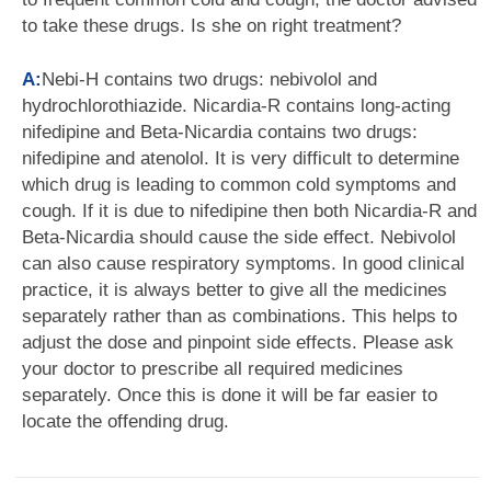
to take these drugs. Is she on right treatment?
A:
Nebi-H contains two drugs: nebivolol and
hydrochlorothiazide. Nicardia-R contains long-acting
nifedipine and Beta-Nicardia contains two drugs:
nifedipine and atenolol. It is very difficult to determine
which drug is leading to common cold symptoms and
cough. If it is due to nifedipine then both Nicardia-R and
Beta-Nicardia should cause the side effect. Nebivolol
can also cause respiratory symptoms. In good clinical
practice, it is always better to give all the medicines
separately rather than as combinations. This helps to
adjust the dose and pinpoint side effects. Please ask
your doctor to prescribe all required medicines
separately. Once this is done it will be far easier to
locate the offending drug.