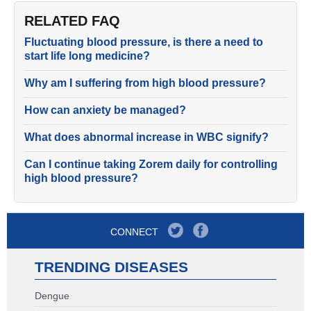
RELATED FAQ
Fluctuating blood pressure, is there a need to
start life long medicine?
Why am I suffering from high blood pressure?
How can anxiety be managed?
What does abnormal increase in WBC signify?
Can I continue taking Zorem daily for controlling
high blood pressure?
CONNECT
TRENDING DISEASES
Dengue