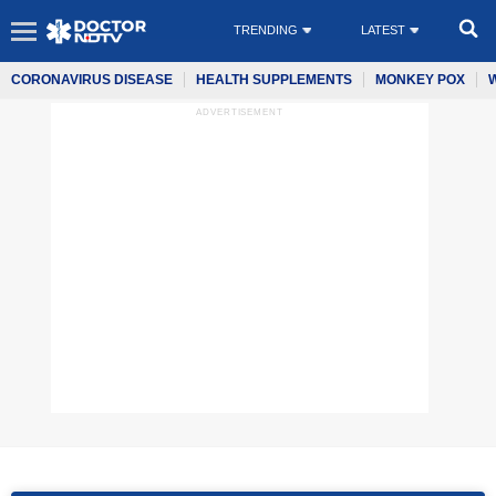
TRENDING
LATEST
CORONAVIRUS DISEASE
HEALTH SUPPLEMENTS
MONKEY POX
ADVERTISEMENT