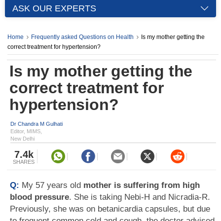
ASK OUR EXPERTS
Home
Frequently asked Questions on Health
Is my mother getting the
correct treatment for hypertension?
Is my mother getting the
correct treatment for
hypertension?
Dr Chandra M Gulhati
Editor, MIMS,
New Delhi
7.4k
SHARES
Q:
My 57 years old
mother is suffering from high
blood pressure
. She is taking Nebi-H and Nicradia-R.
Previously, she was on betanicardia capsules, but due
to frequent common cold and cough, the doctor advised