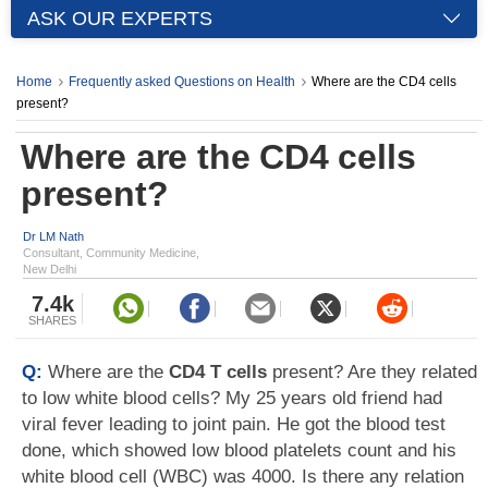
ASK OUR EXPERTS
Home
Frequently asked Questions on Health
Where are the CD4 cells
present?
Where are the CD4 cells
present?
Dr LM Nath
Consultant, Community Medicine,
New Delhi
7.4k
SHARES
Q:
Where are the
CD4 T cells
present? Are they related
to low white blood cells? My 25 years old friend had
viral fever leading to joint pain. He got the blood test
done, which showed low blood platelets count and his
white blood cell (WBC) was 4000. Is there any relation