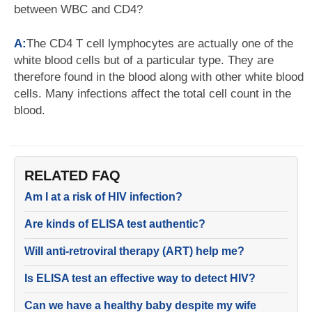
between WBC and CD4?
A:
The CD4 T cell lymphocytes are actually one of the
white blood cells but of a particular type. They are
therefore found in the blood along with other white blood
cells. Many infections affect the total cell count in the
blood.
RELATED FAQ
Am I at a risk of HIV infection?
Are kinds of ELISA test authentic?
Will anti-retroviral therapy (ART) help me?
Is ELISA test an effective way to detect HIV?
Can we have a healthy baby despite my wife