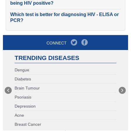
being HIV positive?
Which test is better for diagnosing HIV - ELISA or
PCR?
CONNECT
TRENDING DISEASES
Dengue
Diabetes
Brain Tumour
Psoriasis
Depression
Acne
Breast Cancer