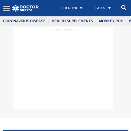
TRENDING
LATEST
CORONAVIRUS DISEASE
HEALTH SUPPLEMENTS
MONKEY POX
ADVERTISEMENT