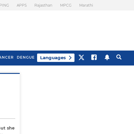
PING
APPS
Rajasthan
MPCG
Marathi
Languages
ANCER
DENGUE
Best Drinks To Beat
What Is Motion
Bloating
Sickness. Tips To
Prevent It
ut she