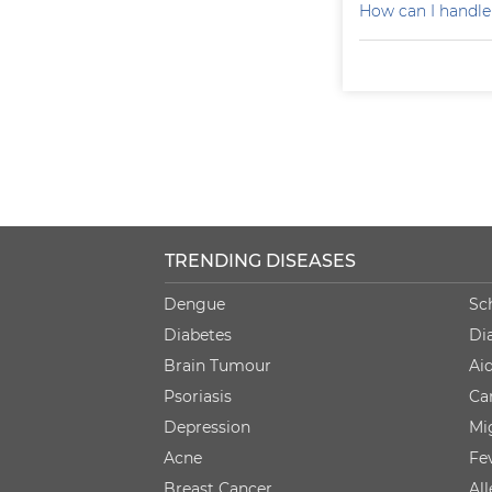
How can I handle
TRENDING DISEASES
Dengue
Sc
Diabetes
Di
Brain Tumour
Ai
Psoriasis
Ca
Depression
Mi
Acne
Fe
Breast Cancer
Al