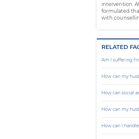
intervention. 
formulated tha
with counselli
RELATED FA
Am I suffering f
How can my husb
How can social a
How can my husb
How can I handle