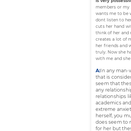
is very possess
members or my f
wants me to be wi
dont listen to h
cuts her hand wit
think of her and 
creates a lot of
her friends and 
truly. Now she h
with me and she c
A:
In any man-w
that is conside
seem that these
any relationshi
relationships l
academics and 
extreme anxiet
herself, you m
does seem to n
for her but th