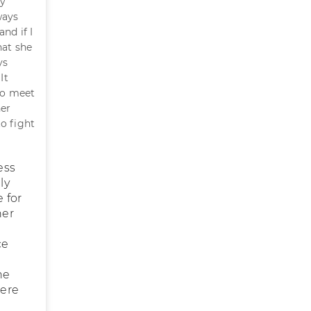
ly
ways
nd if I
hat she
ys
It
 to meet
her
o fight
ess
ly
 for
her
ce
he
here