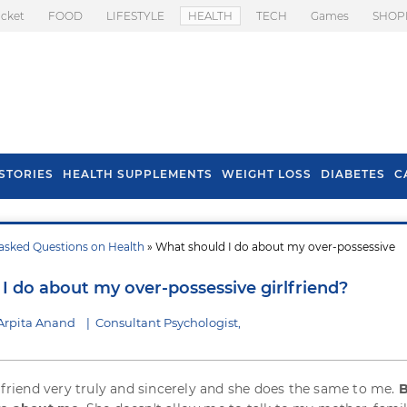
icket
FOOD
LIFESTYLE
HEALTH
TECH
Games
SHOP
STORIES
HEALTH SUPPLEMENTS
WEIGHT LOSS
DIABETES
C
asked Questions on Health
» What should I do about my over-possessive
s To Prevent Hair
Health Benefits Of
l In Monsoon
Spring Onion
I do about my over-possessive girlfriend?
Arpita Anand
|
Consultant Psychologist,
l friend very truly and sincerely and she does the same to me.
B