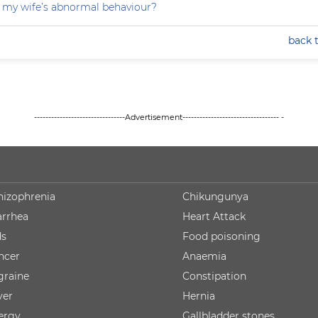
 my wife’s abnormal behaviour?
back 
--------------------------------Advertisement---------------------------------- -
hizophrenia
Chikungunya
arrhea
Heart Attack
ds
Food poisoning
ncer
Anaemia
graine
Constipation
ver
Hernia
lergy
Gallbladder stones