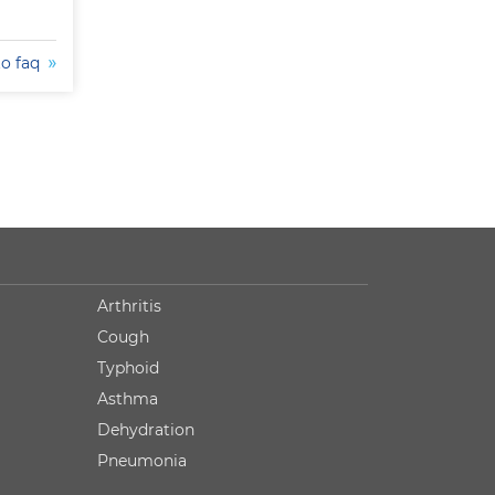
to faq
Arthritis
Cough
Typhoid
Asthma
Dehydration
Pneumonia