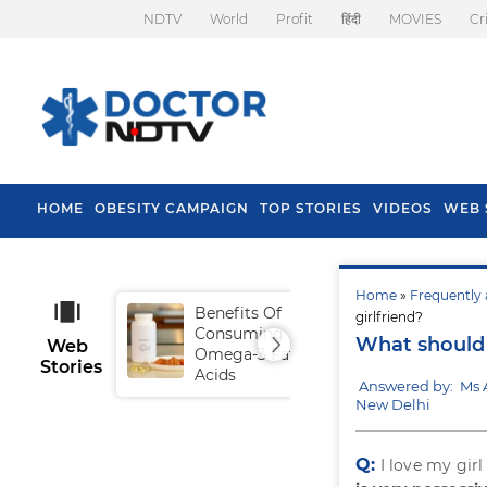
NDTV
World
Profit
हिंदी
MOVIES
Cr
HOME
OBESITY CAMPAIGN
TOP STORIES
VIDEOS
WEB 
Home
»
Frequently 
Benefits Of
Tip
girlfriend?
Consuming
Fal
What should 
Web
Omega-3 Fatty
Stories
Acids
Answered by: Ms 
New Delhi
Q:
I love my gir