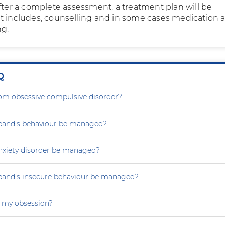
After a complete assessment, a treatment plan will be
t includes, counselling and in some cases medication 
ng.
Q
rom obsessive compulsive disorder?
and’s behaviour be managed?
nxiety disorder be managed?
and's insecure behaviour be managed?
 my obsession?