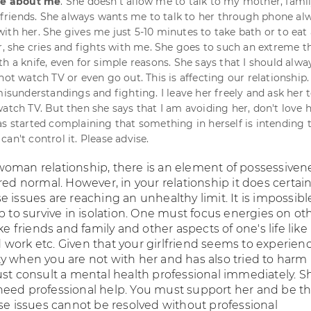
ive about me
. She doesn't allow me to talk to my mother, fami
riends. She always wants me to talk to her through phone al
th her. She gives me just 5-10 minutes to take bath or to eat a
er, she cries and fights with me. She goes to such an extreme t
h a knife, even for simple reasons. She says that I should alwa
not watch TV or even go out. This is affecting our relationship. 
 misunderstandings and fighting. I leave her freely and ask her
watch TV. But then she says that I am avoiding her, don't love 
as started complaining that something in herself is intending t
an't control it. Please advise.
oman relationship, there is an element of possessiven
red normal. However, in your relationship it does certain
 issues are reaching an unhealthy limit. It is impossible
p to survive in isolation. One must focus energies on ot
ike friends and family and other aspects of one's life like
work etc. Given that your girlfriend seems to experien
y when you are not with her and has also tried to harm
ust consult a mental health professional immediately. S
eed professional help. You must support her and be t
ese issues cannot be resolved without professional