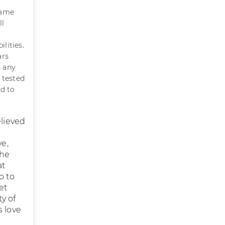
came
ll
lities.
ars
n any
 tested
ed to
elieved
ve,
the
at
o to
et
ty of
s love