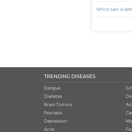
Which test is bet
TRENDING DISEASES
Dengue
Sc
Diabetes
Di
Brain Tumour
Ai
Psoriasis
Ca
Depression
Mi
Acne
Fe