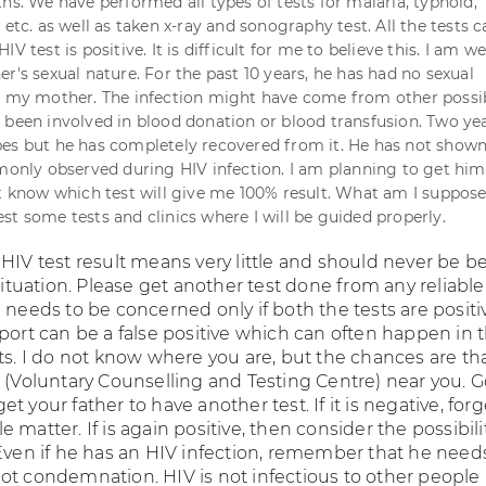
hs. We have performed all types of tests for malaria, typhoid,
 etc. as well as taken x-ray and sonography test. All the tests 
V test is positive. It is difficult for me to believe this. I am we
r's sexual nature. For the past 10 years, he has had no sexual
h my mother. The infection might have come from other possibi
 been involved in blood donation or blood transfusion. Two ye
es but he has completely recovered from it. He has not show
ly observed during HIV infection. I am planning to get him
't know which test will give me 100% result. What am I suppos
st some tests and clinics where I will be guided properly.
HIV test result means very little and should never be b
 situation. Please get another test done from any reliable
 needs to be concerned only if both the tests are positi
port can be a false positive which can often happen in 
ts. I do not know where you are, but the chances are th
C (Voluntary Counselling and Testing Centre) near you. G
t your father to have another test. If it is negative, forg
 matter. If is again positive, then consider the possibili
 Even if he has an HIV infection, remember that he need
ot condemnation. HIV is not infectious to other people