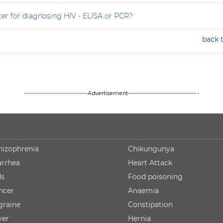
ter for diagnosing HIV - ELISA or PCR?
back 
--------------------------------Advertisement---------------------------------- -
hizophrenia
Chikungunya
arrhea
Heart Attack
ds
Food poisoning
ncer
Anaemia
graine
Constipation
ver
Hernia