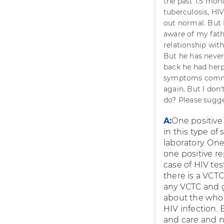
the past 1.5 mont
tuberculosis, HIV
out normal. But HI
aware of my fathe
relationship wit
But he has never
back he had herp
symptoms common
again. But I don
do? Please sugge
A:
One positive 
in this type of
laboratory. One
one positive re
case of HIV tes
there is a VCT
any VCTC and ge
about the whole
HIV infection.
and care and n