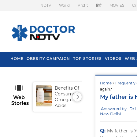
NDTV
World
Profit
हिंदी
MOVIES
Cr
HOME
OBESITY CAMPAIGN
TOP STORIES
VIDEOS
WEB 
Home
»
Frequently 
Benefits Of
Tip
again?
Consuming
Fal
My father is 
Web
Omega-3 Fatty
Stories
Acids
Answered by: Dr
New Delhi
Q:
My father is 7