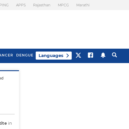
PING
APPS
Rajasthan
MPCG
Marathi
Languages
ANCER
DENGUE
ted
Best Drinks To Beat
What Is Motion
Bloating
Sickness. Tips To
Prevent It
tite
in