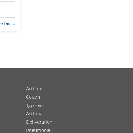
to faq
Arthritis
Cough
Typhoid
Asthma
Dehydration
Pneumonia