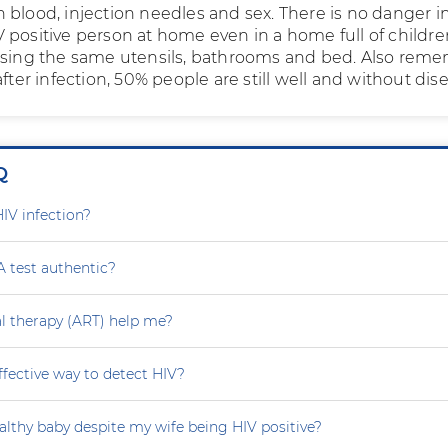
 blood, injection needles and sex. There is no danger i
 positive person at home even in a home full of childre
using the same utensils, bathrooms and bed. Also rem
after infection, 50% people are still well and without dis
Q
HIV infection?
A test authentic?
ral therapy (ART) help me?
effective way to detect HIV?
althy baby despite my wife being HIV positive?