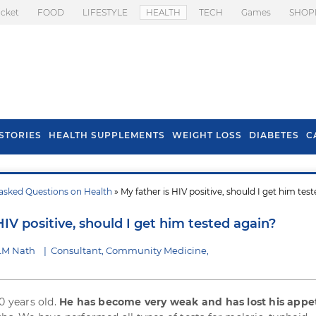
icket
FOOD
LIFESTYLE
HEALTH
TECH
Games
SHOP
STORIES
HEALTH SUPPLEMENTS
WEIGHT LOSS
DIABETES
C
asked Questions on Health
» My father is HIV positive, should I get him tes
s To Prevent Hair
Health Benefits Of
l In Monsoon
Spring Onion
HIV positive, should I get him tested again?
 LM Nath
|
Consultant, Community Medicine,
0 years old.
He has become very weak and has lost his appe