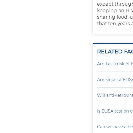
except through
keeping an HIV
sharing food, 
that ten years 
RELATED FA
Am I at a risk of 
Are kinds of ELIS
Will anti-retrovi
Is ELISA test an 
Can we have a he