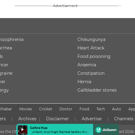
--------------------------------Advertisement---------------------------------- -
hizophrenia
Chikungunya
arrhea
Heart Attack
ds
Food poisoning
ncer
Anaemia
graine
Constipation
ver
Hernia
lergy
Gallbladder stones
Khabar
Movies
Cricket
Doctor
Food
Tech
Auto
Ap
ers
Archives
Disclaimer
Advertise
Channels
|
|
|
|
lows the DNPA Code of Ethics
Copyright NDTV Convergence Limited
2026. 