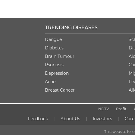
TRENDING DISEASES
Dengue
Sc
Diabetes
Di
Brain Tumour
Ai
Psoriasis
Ca
Depression
Mi
Acne
Fe
Breast Cancer
Al
NDTV
Profit
Feedback
About Us
Investors
Care
|
|
|
This website fol