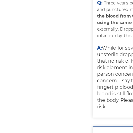
Q:
Three years b
and punctured m
the blood from t
using the same 
externally. Dropp
infection by this
A:
While for sev
unsterile drop
that no risk of
risk element i
person concern
concern. I say
fingertip blood
blood is still 
the body. Plea
risk.