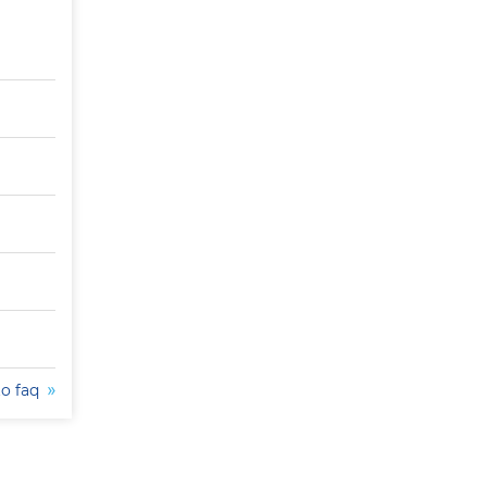
to faq