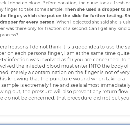
ack I donated blood. Before donation, the nurse took a fresh n
y finger to take some sample.
Then she used a dropper to s
he finger, which she put on the slide for further testing. S
dropper for every person
. When I objected she said she is usi
er was there only for fraction of a second. Can I get any kind o
 process?
eral reasons I do not think it is a good idea to use the 
per on each persons finger, I am at the same time quite
 HIV infection was involved as far you are concerned. To 
nvolved the infected blood must enter INTO the body of
ed, merely a contamination on the finger is not of very
 this knowing that the puncture wound when taking a
 sample is extremely fine and seals almost immediately.
flowing out, the pressure will also prevent any return flow 
se do not be concerned, that procedure did not put you