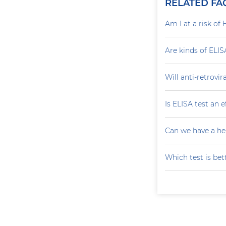
RELATED FA
Am I at a risk of 
Are kinds of ELIS
Will anti-retrovi
Is ELISA test an 
Can we have a he
Which test is bet