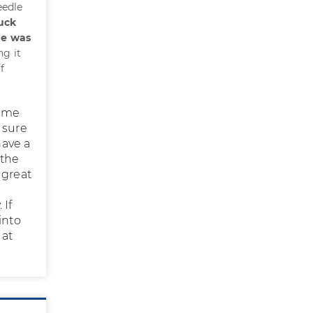
eedle
uck
he was
ng it
f
same
 sure
have a
 the
 great
 If
into
 at