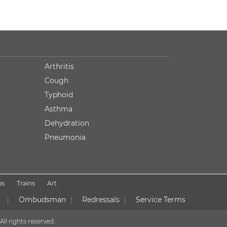
Arthritis
Cough
Typhoid
Asthma
Dehydration
Pneumonia
ps
Trains
Art
Ombudsman
Redressals
Service Terms
|
|
|
All rights reserved.