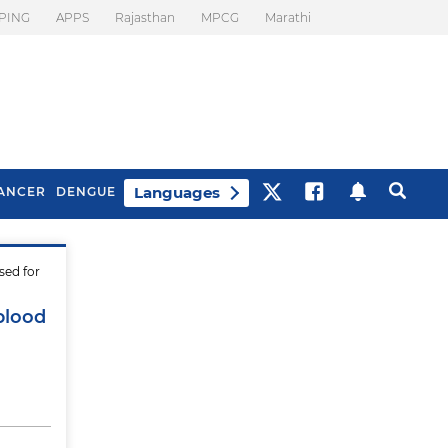
PING
APPS
Rajasthan
MPCG
Marathi
Languages
ANCER
DENGUE
sed for
Best Drinks To Beat
What Is Motion
Bloating
Sickness. Tips To
 blood
Prevent It