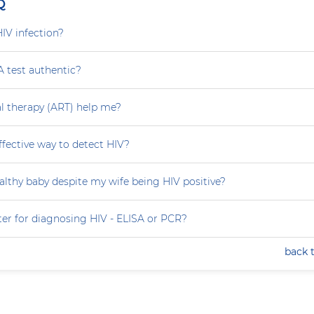
Q
HIV infection?
A test authentic?
ral therapy (ART) help me?
effective way to detect HIV?
althy baby despite my wife being HIV positive?
ter for diagnosing HIV - ELISA or PCR?
back 