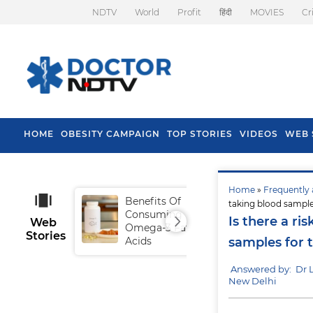
NDTV
World
Profit
हिंदी
MOVIES
Cr
HOME
OBESITY CAMPAIGN
TOP STORIES
VIDEOS
WEB 
Home
»
Frequently 
Benefits Of
Tip
taking blood sample
Consuming
Fal
Is there a ri
Web
Omega-3 Fatty
Stories
Acids
samples for 
Answered by: Dr
New Delhi