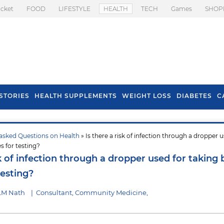
icket
FOOD
LIFESTYLE
HEALTH
TECH
Games
SHOP
STORIES
HEALTH SUPPLEMENTS
WEIGHT LOSS
DIABETES
C
asked Questions on Health
» Is there a risk of infection through a dropper u
s To Prevent Hair
Health Benefits Of
s for testing?
l In Monsoon
Spring Onion
sk of infection through a dropper used for taking
testing?
 LM Nath
|
Consultant, Community Medicine,