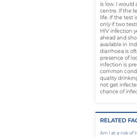
is low. I would
centre. If the 
life. If the tes
only if two tes
HIV infection y
ahead and shou
available in In
diarrhoea is o
presence of lo
infection is pr
common condit
quality drinkin
not get infect
chance of infec
RELATED FA
Am I at a risk of 