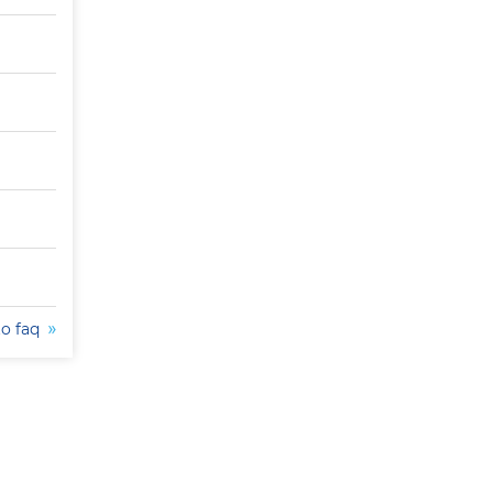
to faq