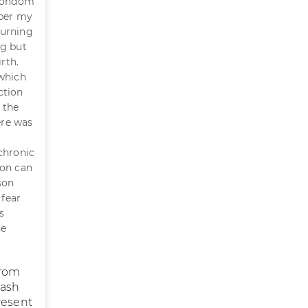
 condom
mber my
burning
ng but
rth.
 which
ction
 the
ere was
chronic
ion can
son
 fear
s
he
from
rash
resent