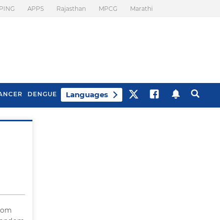
PING
APPS
Rajasthan
MPCG
Marathi
Languages
ANCER
DENGUE
Best Drinks To Beat
What Is Motion
Bloating
Sickness. Tips To
Prevent It
ndom