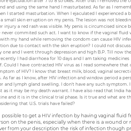
ore ejaculation after 7 to 8 strokes. After that I removed the
and and using the same hand I masturbated. As far as I reme
en I started masturbation. When I ejaculated I experienced a 
 a small skin erruption on my penis. The lesion was not bleedi
r injury a red rash was visible. My penis is circumcised since bi
e never commited such act. I want to know if the vaginal fluid
 with my hand while removing the condom can cause HIV infe
ion due to contact with the skin eruption? I could not discuss
 one and I went through depression and high B.P. Till now th
ecently I had diarrhoea for 10 days and I am taking medicines
ef. Could I have contracted HIV virus as I read somewhere that 
ymptom of HIV? I know that breast milk, blood, vaginal secrect
. As far as I know, after HIV infection and window period a per
r and lymph gland swelling. I don't have any such symptom. I
t as it may be my death warrant. I have also read that India ha
ne and it is in the clinical trial phase. Is it true and what are t
nsidering that U.S. trials have failed?
is possible to get a HIV infection by having vaginal fluid 
rson on the penis, especially when there is a wound or 
er from your description the risk of infection though p