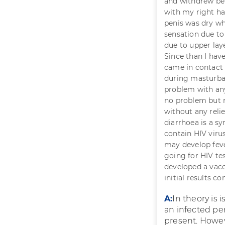
and withdrew bef
with my right h
penis was dry wh
sensation due to
due to upper laye
Since than I hav
came in contact
during masturbat
problem with any
no problem but r
without any reli
diarrhoea is a s
contain HIV virus
may develop feve
going for HIV tes
developed a vacci
initial results co
A:
In theory is 
an infected pe
present. Howev