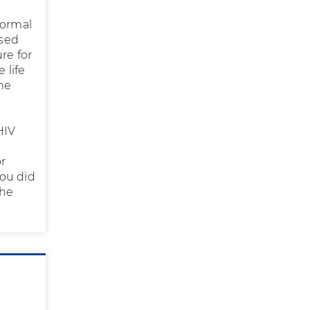
normal
osed
re for
 life
ine
e
HIV
r
you did
the