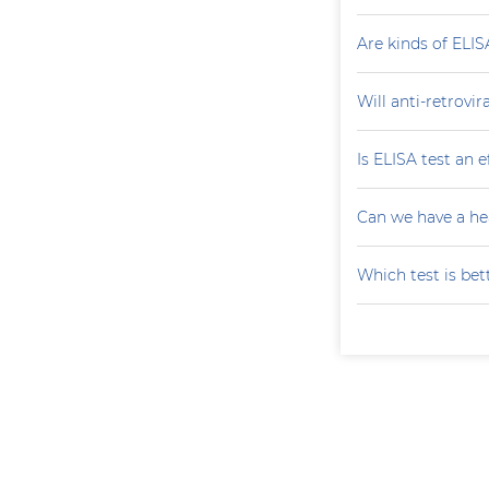
Are kinds of ELIS
Will anti-retrovi
Is ELISA test an 
Can we have a he
Which test is bet