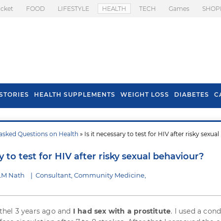
icket
FOOD
LIFESTYLE
HEALTH
TECH
Games
SHOP
STORIES
HEALTH SUPPLEMENTS
WEIGHT LOSS
DIABETES
C
asked Questions on Health
» Is it necessary to test for HIV after risky sexual
s To Prevent Hair
Health Benefits Of
l In Monsoon
Spring Onion
ry to test for HIV after risky sexual behaviour?
 LM Nath
|
Consultant, Community Medicine,
rothel 3 years ago and
I had sex with a prostitute
. I used a co