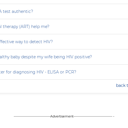
A test authentic?
ral therapy (ART) help me?
effective way to detect HIV?
althy baby despite my wife being HIV positive?
ter for diagnosing HIV - ELISA or PCR?
back 
--------------------------------Advertisement---------------------------------- -