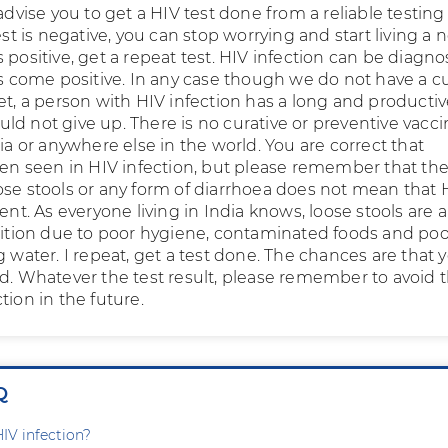
 advise you to get a HIV test done from a reliable testing
test is negative, you can stop worrying and start living a 
t is positive, get a repeat test. HIV infection can be diagn
ts come positive. In any case though we do not have a cu
et, a person with HIV infection has a long and productive
ld not give up. There is no curative or preventive vacc
dia or anywhere else in the world. You are correct that
ften seen in HIV infection, but please remember that th
ose stools or any form of diarrhoea does not mean that 
eent. As everyone living in India knows, loose stools are a
ion due to poor hygiene, contaminated foods and poo
g water. I repeat, get a test done. The chances are that 
ed. Whatever the test result, please remember to avoid 
tion in the future.
Q
HIV infection?