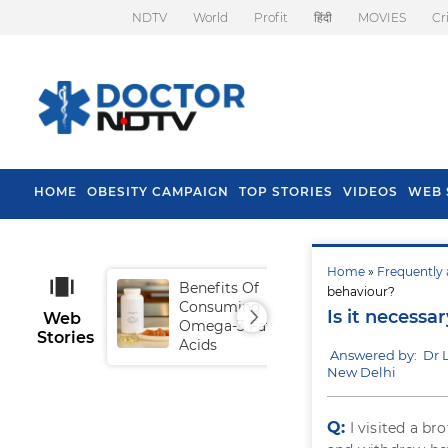
NDTV
World
Profit
हिंदी
MOVIES
Cr
HOME
OBESITY CAMPAIGN
TOP STORIES
VIDEOS
WEB 
Home
»
Frequently 
Benefits Of
Tip
behaviour?
Consuming
Fal
Is it necessa
Web
Omega-3 Fatty
Stories
Acids
Answered by: Dr
New Delhi
Q:
I visited a b