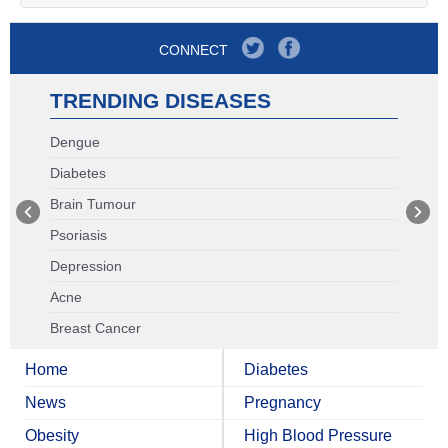
CONNECT
TRENDING DISEASES
Dengue
Diabetes
Brain Tumour
Psoriasis
Depression
Acne
Breast Cancer
Home
Diabetes
News
Pregnancy
Obesity
High Blood Pressure