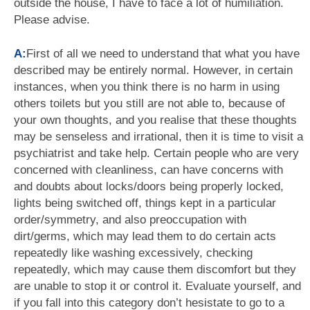
outside the house, I have to face a lot of humiliation.
Please advise.
A:
First of all we need to understand that what you have
described may be entirely normal. However, in certain
instances, when you think there is no harm in using
others toilets but you still are not able to, because of
your own thoughts, and you realise that these thoughts
may be senseless and irrational, then it is time to visit a
psychiatrist and take help. Certain people who are very
concerned with cleanliness, can have concerns with
and doubts about locks/doors being properly locked,
lights being switched off, things kept in a particular
order/symmetry, and also preoccupation with
dirt/germs, which may lead them to do certain acts
repeatedly like washing excessively, checking
repeatedly, which may cause them discomfort but they
are unable to stop it or control it. Evaluate yourself, and
if you fall into this category don’t hesistate to go to a