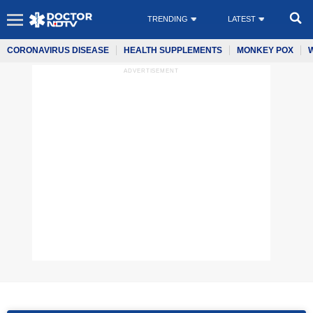
TRENDING
LATEST
CORONAVIRUS DISEASE
HEALTH SUPPLEMENTS
MONKEY POX
ADVERTISEMENT