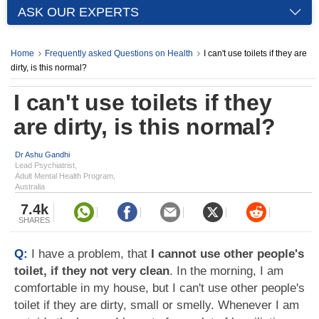
ASK OUR EXPERTS
Home
Frequently asked Questions on Health
I can't use toilets if they are
dirty, is this normal?
I can't use toilets if they
are dirty, is this normal?
Dr Ashu Gandhi
Lead Psychiatrist,
Adult Mental Health Program,
Australia
7.4k
SHARES
Q:
I have a problem, that
I cannot use other people's
toilet, if they not very clean
. In the morning, I am
comfortable in my house, but I can't use other people's
toilet if they are dirty, small or smelly. Whenever I am