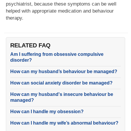
psychiatrist, because these symptoms can be well
helped with appropriate medication and behaviour
therapy.
RELATED FAQ
Am I suffering from obsessive compulsive
disorder?
How can my husband’s behaviour be managed?
How can social anxiety disorder be managed?
How can my husband's insecure behaviour be
managed?
How can I handle my obsession?
How can I handle my wife’s abnormal behaviour?