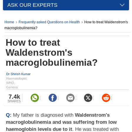
ASK OUR EXPERTS
Home
Frequently asked Questions on Health
How to treat Waldenstrom's
macroglobulinemia?
How to treat
Waldenstrom's
macroglobulinemia?
Dr Shirish Kumar
Haematologist,
WHO,
Geneva
7.4k
SHARES
Q:
My father is diagnosed with
Waldenstrom's
macroglobulinemia and was suffering from low
haemoglobin levels due to it
. He was treated with