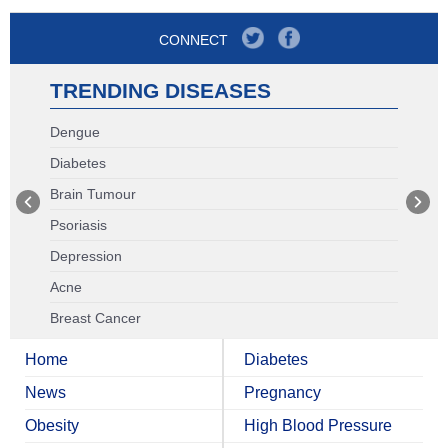
CONNECT
TRENDING DISEASES
Dengue
Diabetes
Brain Tumour
Psoriasis
Depression
Acne
Breast Cancer
Home
Diabetes
News
Pregnancy
Obesity
High Blood Pressure