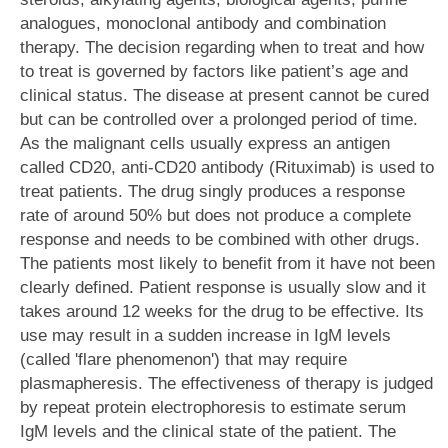
analogues, monoclonal antibody and combination
therapy. The decision regarding when to treat and how
to treat is governed by factors like patient’s age and
clinical status. The disease at present cannot be cured
but can be controlled over a prolonged period of time.
As the malignant cells usually express an antigen
called CD20, anti-CD20 antibody (Rituximab) is used to
treat patients. The drug singly produces a response
rate of around 50% but does not produce a complete
response and needs to be combined with other drugs.
The patients most likely to benefit from it have not been
clearly defined. Patient response is usually slow and it
takes around 12 weeks for the drug to be effective. Its
use may result in a sudden increase in IgM levels
(called 'flare phenomenon') that may require
plasmapheresis. The effectiveness of therapy is judged
by repeat protein electrophoresis to estimate serum
IgM levels and the clinical state of the patient. The