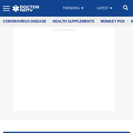
TRENDING
LATEST
CORONAVIRUS DISEASE
HEALTH SUPPLEMENTS
MONKEY POX
ADVERTISEMENT