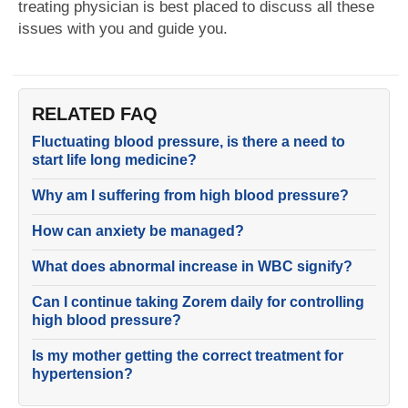
treating physician is best placed to discuss all these
issues with you and guide you.
RELATED FAQ
Fluctuating blood pressure, is there a need to
start life long medicine?
Why am I suffering from high blood pressure?
How can anxiety be managed?
What does abnormal increase in WBC signify?
Can I continue taking Zorem daily for controlling
high blood pressure?
Is my mother getting the correct treatment for
hypertension?