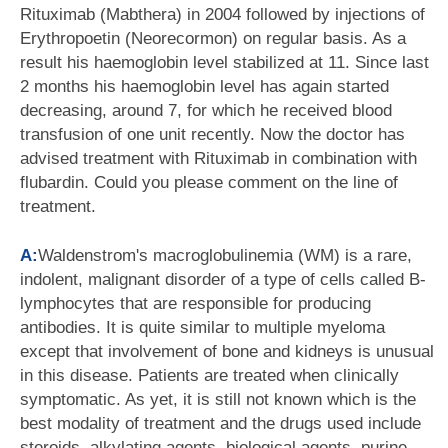
Rituximab (Mabthera) in 2004 followed by injections of
Erythropoetin (Neorecormon) on regular basis. As a
result his haemoglobin level stabilized at 11. Since last
2 months his haemoglobin level has again started
decreasing, around 7, for which he received blood
transfusion of one unit recently. Now the doctor has
advised treatment with Rituximab in combination with
flubardin. Could you please comment on the line of
treatment.
A:
Waldenstrom's macroglobulinemia (WM) is a rare,
indolent, malignant disorder of a type of cells called B-
lymphocytes that are responsible for producing
antibodies. It is quite similar to multiple myeloma
except that involvement of bone and kidneys is unusual
in this disease. Patients are treated when clinically
symptomatic. As yet, it is still not known which is the
best modality of treatment and the drugs used include
steroids, alkylating agents, biological agents, purine