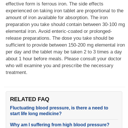
effective form is ferrous iron. The side effects
experienced on taking iron tablet are proportional to the
amount of iron available for absorption. The iron
preparation you take should contain between 30-100 mg
elemental iron. Avoid enteric-coated or prolonged-
release preparations. The dose you take should be
sufficient to provide between 150-200 mg elemental iron
per day and the tablet may be taken 2 to 3 times a day
about 1 hour before meals. Please consult your doctor
who will examine you and prescribe the necessary
treatment.
RELATED FAQ
Fluctuating blood pressure, is there a need to
start life long medicine?
Why am I suffering from high blood pressure?