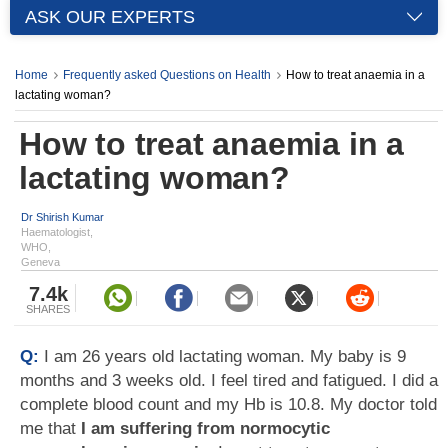
ASK OUR EXPERTS
Home
Frequently asked Questions on Health
How to treat anaemia in a
lactating woman?
How to treat anaemia in a
lactating woman?
Dr Shirish Kumar
Haematologist,
WHO,
Geneva
7.4k
SHARES
Q:
I am 26 years old lactating woman. My baby is 9
months and 3 weeks old. I feel tired and fatigued. I did a
complete blood count and my Hb is 10.8. My doctor told
me that
I am suffering from normocytic