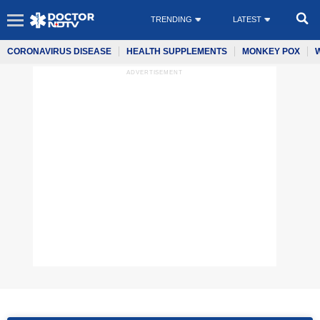
TRENDING
LATEST
CORONAVIRUS DISEASE
HEALTH SUPPLEMENTS
MONKEY POX
ADVERTISEMENT