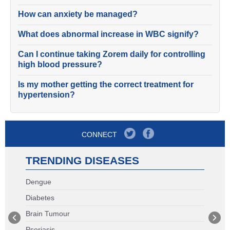
How can anxiety be managed?
What does abnormal increase in WBC signify?
Can I continue taking Zorem daily for controlling
high blood pressure?
Is my mother getting the correct treatment for
hypertension?
CONNECT
TRENDING DISEASES
Dengue
Diabetes
Brain Tumour
Psoriasis