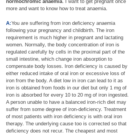
normochromic anaemia
. I want to get pregnant once
more and want to know how to treat anaemia.
A:
You are suffering from iron deficiency anaemia
following your pregnancy and childbirth. The iron
requirement is much higher in pregnant and lactating
women. Normally, the body concentration of iron is
regulated carefully by cells in the proximal part of the
small intestine, which change iron absorption to
compensate body losses. Iron deficiency is caused by
either reduced intake of oral iron or excessive loss of
iron from the body. A diet low in iron can lead to it as
iron is obtained from foods in our diet but only 1 mg of
iron is absorbed for every 10 to 20 mg of iron ingested.
A person unable to have a balanced iron-rich diet may
suffer from some degree of iron-deficiency. Treatment
of most patients with iron deficiency is with oral iron
therapy. The underlying cause too is corrected so that
deficiency does not recur. The cheapest and most