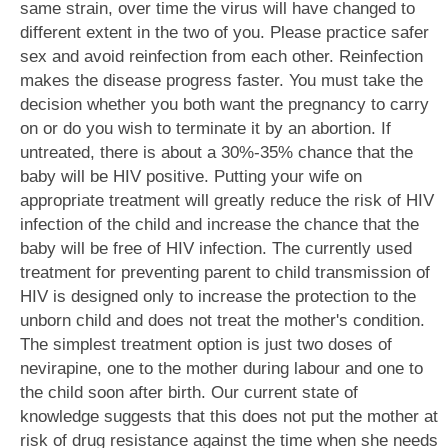
same strain, over time the virus will have changed to
different extent in the two of you. Please practice safer
sex and avoid reinfection from each other. Reinfection
makes the disease progress faster. You must take the
decision whether you both want the pregnancy to carry
on or do you wish to terminate it by an abortion. If
untreated, there is about a 30%-35% chance that the
baby will be HIV positive. Putting your wife on
appropriate treatment will greatly reduce the risk of HIV
infection of the child and increase the chance that the
baby will be free of HIV infection. The currently used
treatment for preventing parent to child transmission of
HIV is designed only to increase the protection to the
unborn child and does not treat the mother's condition.
The simplest treatment option is just two doses of
nevirapine, one to the mother during labour and one to
the child soon after birth. Our current state of
knowledge suggests that this does not put the mother at
risk of drug resistance against the time when she needs