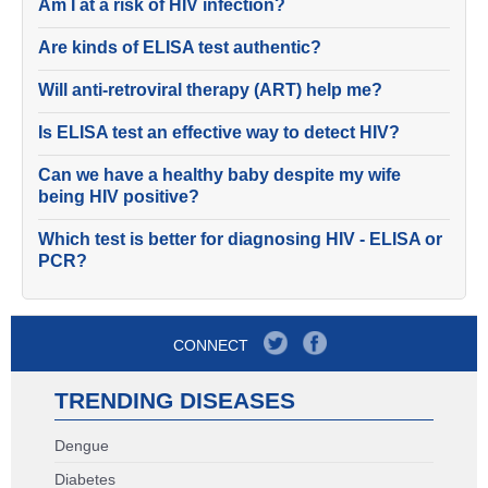
Am I at a risk of HIV infection?
Are kinds of ELISA test authentic?
Will anti-retroviral therapy (ART) help me?
Is ELISA test an effective way to detect HIV?
Can we have a healthy baby despite my wife
being HIV positive?
Which test is better for diagnosing HIV - ELISA or
PCR?
CONNECT
TRENDING DISEASES
Dengue
Diabetes