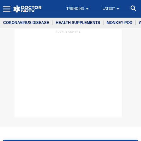
TRENDING
LATEST
CORONAVIRUS DISEASE
HEALTH SUPPLEMENTS
MONKEY POX
ADVERTISEMENT