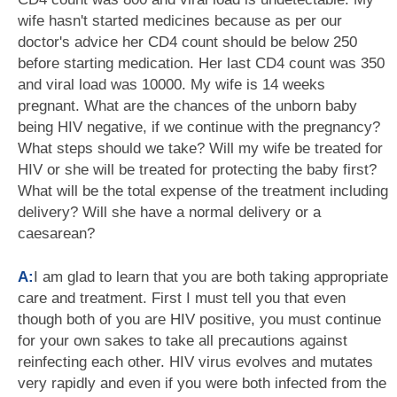
wife hasn't started medicines because as per our
doctor's advice her CD4 count should be below 250
before starting medication. Her last CD4 count was 350
and viral load was 10000. My wife is 14 weeks
pregnant. What are the chances of the unborn baby
being HIV negative, if we continue with the pregnancy?
What steps should we take? Will my wife be treated for
HIV or she will be treated for protecting the baby first?
What will be the total expense of the treatment including
delivery? Will she have a normal delivery or a
caesarean?
A:
I am glad to learn that you are both taking appropriate
care and treatment. First I must tell you that even
though both of you are HIV positive, you must continue
for your own sakes to take all precautions against
reinfecting each other. HIV virus evolves and mutates
very rapidly and even if you were both infected from the