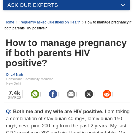
ASK OUR EXPERTS
Home
Frequently asked Questions on Health
How to manage pregnancy if
both parents HIV positive?
How to manage pregnancy
if both parents HIV
positive?
Dr LM Nath
Consultant, Community Medicine,
New Delhi
7.4k
SHARES
Q:
Both me and my wife are HIV positive
. I am taking
a combination of staviduian 40 mg+, lamividuian 150
mg+, neverpine 200 mg from the past 2 years. My last
CD4 count was 800 and viral load is undetectable. My