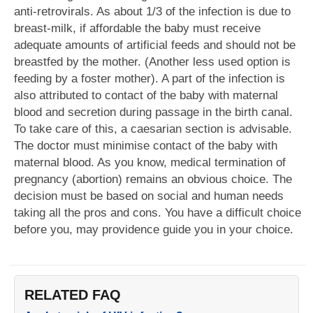
anti-retrovirals. As about 1/3 of the infection is due to
breast-milk, if affordable the baby must receive
adequate amounts of artificial feeds and should not be
breastfed by the mother. (Another less used option is
feeding by a foster mother). A part of the infection is
also attributed to contact of the baby with maternal
blood and secretion during passage in the birth canal.
To take care of this, a caesarian section is advisable.
The doctor must minimise contact of the baby with
maternal blood. As you know, medical termination of
pregnancy (abortion) remains an obvious choice. The
decision must be based on social and human needs
taking all the pros and cons. You have a difficult choice
before you, may providence guide you in your choice.
RELATED FAQ