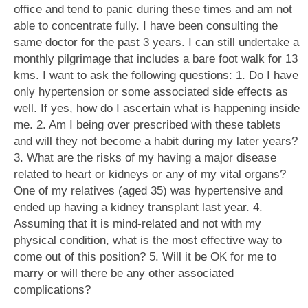
office and tend to panic during these times and am not
able to concentrate fully. I have been consulting the
same doctor for the past 3 years. I can still undertake a
monthly pilgrimage that includes a bare foot walk for 13
kms. I want to ask the following questions: 1. Do I have
only hypertension or some associated side effects as
well. If yes, how do I ascertain what is happening inside
me. 2. Am I being over prescribed with these tablets
and will they not become a habit during my later years?
3. What are the risks of my having a major disease
related to heart or kidneys or any of my vital organs?
One of my relatives (aged 35) was hypertensive and
ended up having a kidney transplant last year. 4.
Assuming that it is mind-related and not with my
physical condition, what is the most effective way to
come out of this position? 5. Will it be OK for me to
marry or will there be any other associated
complications?