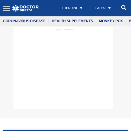
TRENDING
LATEST
CORONAVIRUS DISEASE
HEALTH SUPPLEMENTS
MONKEY POX
ADVERTISEMENT