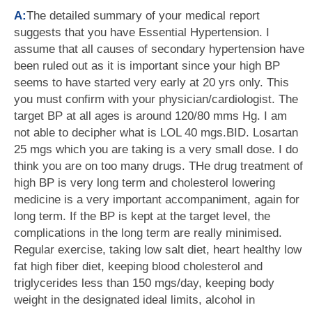
A:
The detailed summary of your medical report
suggests that you have Essential Hypertension. I
assume that all causes of secondary hypertension have
been ruled out as it is important since your high BP
seems to have started very early at 20 yrs only. This
you must confirm with your physician/cardiologist. The
target BP at all ages is around 120/80 mms Hg. I am
not able to decipher what is LOL 40 mgs.BID. Losartan
25 mgs which you are taking is a very small dose. I do
think you are on too many drugs. THe drug treatment of
high BP is very long term and cholesterol lowering
medicine is a very important accompaniment, again for
long term. If the BP is kept at the target level, the
complications in the long term are really minimised.
Regular exercise, taking low salt diet, heart healthy low
fat high fiber diet, keeping blood cholesterol and
triglycerides less than 150 mgs/day, keeping body
weight in the designated ideal limits, alcohol in