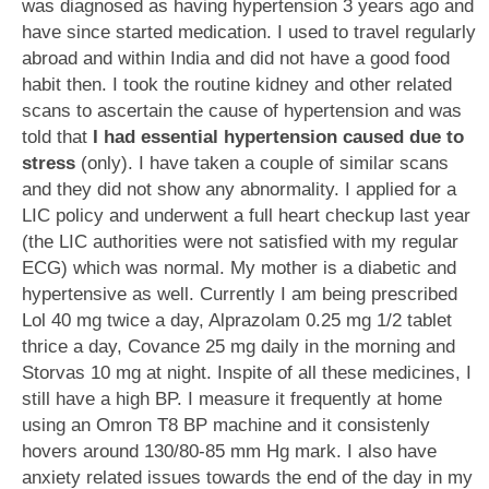
was diagnosed as having hypertension 3 years ago and
have since started medication. I used to travel regularly
abroad and within India and did not have a good food
habit then. I took the routine kidney and other related
scans to ascertain the cause of hypertension and was
told that
I had essential hypertension caused due to
stress
(only). I have taken a couple of similar scans
and they did not show any abnormality. I applied for a
LIC policy and underwent a full heart checkup last year
(the LIC authorities were not satisfied with my regular
ECG) which was normal. My mother is a diabetic and
hypertensive as well. Currently I am being prescribed
Lol 40 mg twice a day, Alprazolam 0.25 mg 1/2 tablet
thrice a day, Covance 25 mg daily in the morning and
Storvas 10 mg at night. Inspite of all these medicines, I
still have a high BP. I measure it frequently at home
using an Omron T8 BP machine and it consistenly
hovers around 130/80-85 mm Hg mark. I also have
anxiety related issues towards the end of the day in my