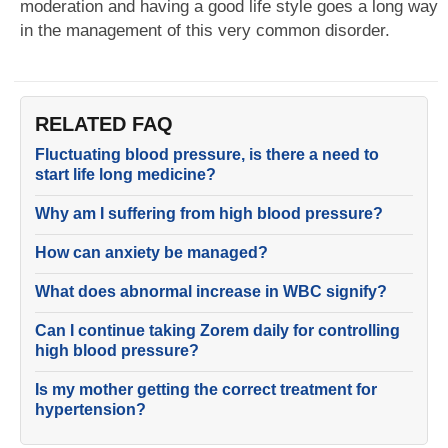
moderation and having a good life style goes a long way
in the management of this very common disorder.
RELATED FAQ
Fluctuating blood pressure, is there a need to
start life long medicine?
Why am I suffering from high blood pressure?
How can anxiety be managed?
What does abnormal increase in WBC signify?
Can I continue taking Zorem daily for controlling
high blood pressure?
Is my mother getting the correct treatment for
hypertension?