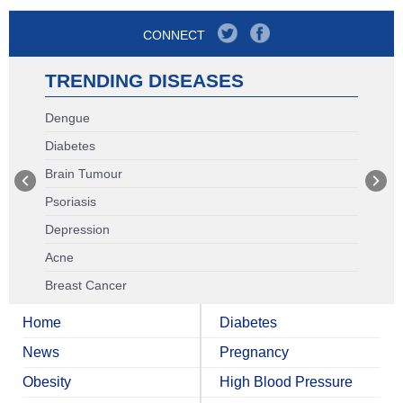
CONNECT
TRENDING DISEASES
Dengue
Diabetes
Brain Tumour
Psoriasis
Depression
Acne
Breast Cancer
Home
Diabetes
News
Pregnancy
Obesity
High Blood Pressure