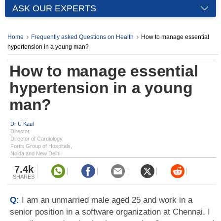
ASK OUR EXPERTS
Home
Frequently asked Questions on Health
How to manage essential
hypertension in a young man?
How to manage essential
hypertension in a young
man?
Dr U Kaul
Director,
Director of Cardiology,
Fortis Group of Hospitals,
Noida and New Delhi
7.4k
SHARES
Q:
I am an unmarried male aged 25 and work in a
senior position in a software organization at Chennai. I