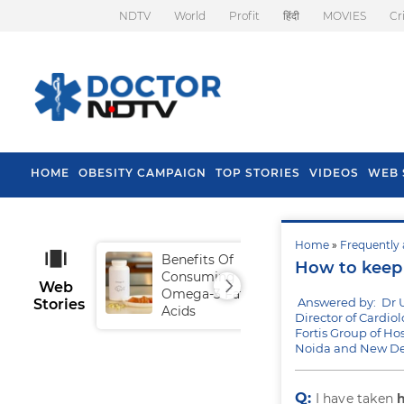
NDTV
World
Profit
हिंदी
MOVIES
Cr
HOME
OBESITY CAMPAIGN
TOP STORIES
VIDEOS
WEB 
Home
»
Frequently 
Benefits Of
Tip
How to keep 
Consuming
Fal
Web
Omega-3 Fatty
Answered by: Dr 
Stories
Acids
Director of Cardiol
Fortis Group of Hos
Noida and New De
Q:
I have taken