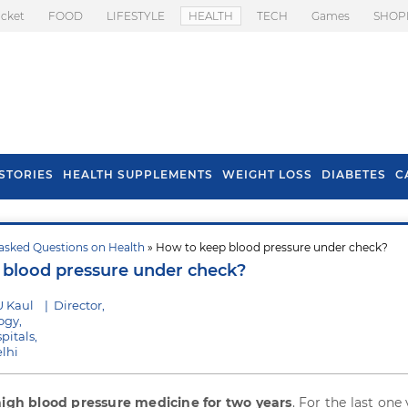
icket
FOOD
LIFESTYLE
HEALTH
TECH
Games
SHOP
STORIES
HEALTH SUPPLEMENTS
WEIGHT LOSS
DIABETES
C
asked Questions on Health
» How to keep blood pressure under check?
s To Prevent Hair
Health Benefits Of
blood pressure under check?
l In Monsoon
Spring Onion
U Kaul
|
Director,
ogy,
pitals,
lhi
high blood pressure medicine for two years
. For the last one 