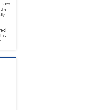
tinued
 the
dly
eved
t is
e.