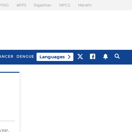
PING
APPS
Rajasthan
MPCG
Marathi
Languages
ANCER
DENGUE
Best Drinks To Beat
What Is Motion
Bloating
Sickness. Tips To
Prevent It
year,