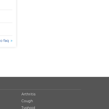
to faq
Arthritis
Cough
Typhoid