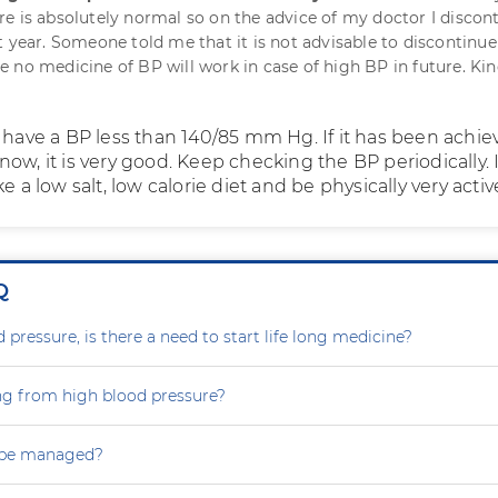
e is absolutely normal so on the advice of my doctor I discon
t year. Someone told me that it is not advisable to discontinue
 no medicine of BP will work in case of high BP in future. Kin
o have a BP less than 140/85 mm Hg. If it has been achi
ow, it is very good. Keep checking the BP periodically. I
e a low salt, low calorie diet and be physically very activ
Q
 pressure, is there a need to start life long medicine?
ng from high blood pressure?
 be managed?