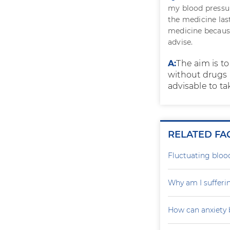
my blood pressur
the medicine las
medicine because
advise.
A:
The aim is t
without drugs n
advisable to tak
RELATED FA
Fluctuating blood
Why am I sufferi
How can anxiety