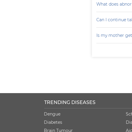
What does abnorm
Can I continue ta
Is my mother get
TRENDING DISEASES
Dengue
Sc
Diabetes
Di
Brain Tumour
Ai