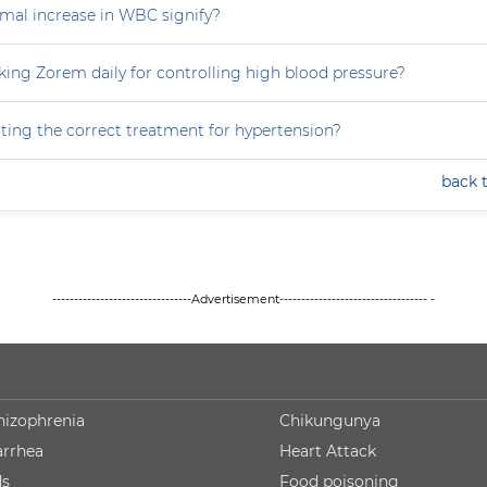
al increase in WBC signify?
king Zorem daily for controlling high blood pressure?
ting the correct treatment for hypertension?
back 
--------------------------------Advertisement---------------------------------- -
hizophrenia
Chikungunya
arrhea
Heart Attack
ds
Food poisoning