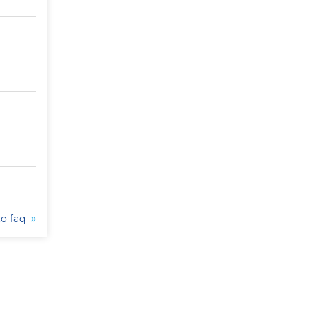
to faq