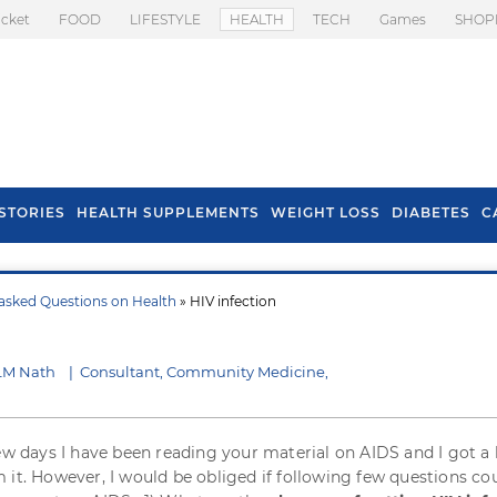
icket
FOOD
LIFESTYLE
HEALTH
TECH
Games
SHOP
STORIES
HEALTH SUPPLEMENTS
WEIGHT LOSS
DIABETES
C
asked Questions on Health
» HIV infection
s To Prevent Hair
Health Benefits Of
l In Monsoon
Spring Onion
 LM Nath
|
Consultant, Community Medicine,
few days I have been reading your material on AIDS and I got a 
 it. However, I would be obliged if following few questions co