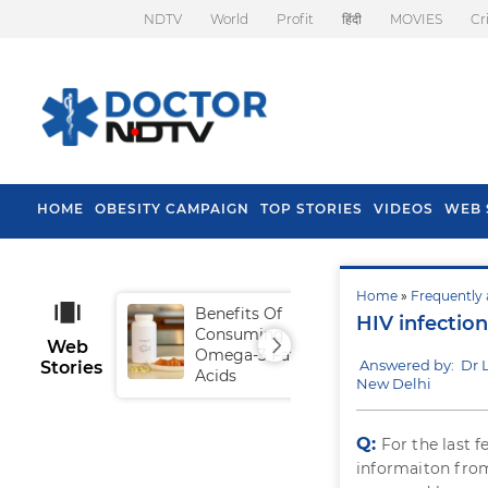
NDTV
World
Profit
हिंदी
MOVIES
Cr
HOME
OBESITY CAMPAIGN
TOP STORIES
VIDEOS
WEB 
Home
»
Frequently 
Benefits Of
Tip
HIV infection
Consuming
Fal
Web
Omega-3 Fatty
Answered by: Dr
Stories
Acids
New Delhi
Q:
For the last 
informaiton from