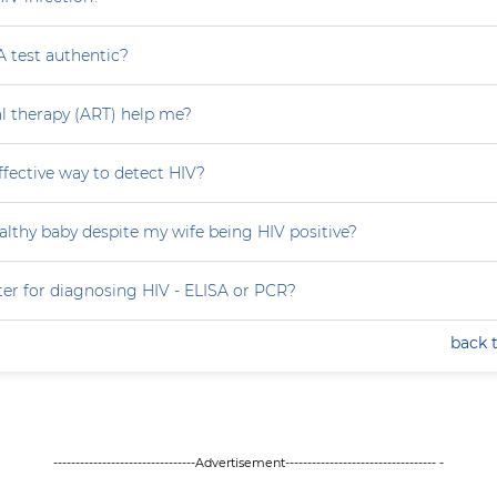
A test authentic?
ral therapy (ART) help me?
effective way to detect HIV?
althy baby despite my wife being HIV positive?
ter for diagnosing HIV - ELISA or PCR?
back 
--------------------------------Advertisement---------------------------------- -