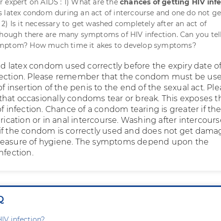
 expert on AIDS : 1) What are the
chances of getting HIV inf
 latex condom during an act of intercourse and one do not ge
2) Is it necessary to get washed completely after an act of
Though there are many symptoms of HIV infection. Can you tel
ymptom? How much time it akes to develop symptoms?
latex condom used correctly before the expiry date of
tection. Please remember that the condom must be us
of insertion of the penis to the end of the sexual act. Pl
hat occasionally condoms tear or break. This exposes t
of infection. Chance of a condom tearing is greater if the
brication or in anal intercourse. Washing after intercourse
if the condom is correctly used and does not get dama
measure of hygiene. The symptoms depend upon the
nfection.
Q
HIV infection?