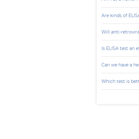
Are kinds of ELIS
Will anti-retrovi
Is ELISA test an 
Can we have a he
Which test is bet