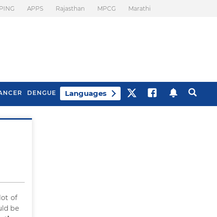
PING
APPS
Rajasthan
MPCG
Marathi
Languages
ANCER
DENGUE
Best Drinks To Beat
What Is Motion
Bloating
Sickness. Tips To
Prevent It
lot of
uld be