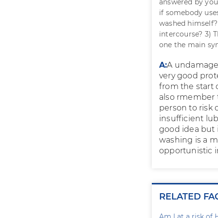
answered by your
if somebody uses
washed himself? 
intercourse? 3) 
one the main s
A:
A undamaged 
very good pro
from the start 
also rmember t
person to risk 
insufficient lu
good idea but 
washing is a 
opportunistic i
RELATED FA
Am I at a risk of 