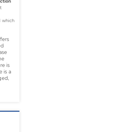
ection
t
l which
fers
ed
ease
he
re is
 is a
ged,