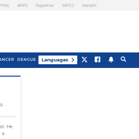
PING
APPS
Rajasthan
MPCG
Marathi
Languages
ANCER
DENGUE
Best Drinks To Beat
What Is Motion
Bloating
Sickness. Tips To
Prevent It
y,
st. He
 a