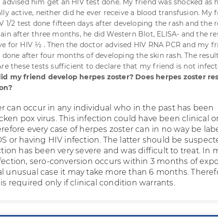
 advised him get an HIV test done. My friend was shocked as 
ly active, neither did he ever receive a blood transfusion. My 
V 1/2 test done fifteen days after developing the rash and the r
ain after three months, he did Western Blot, ELISA- and the re
ve for HIV ½ . Then the doctor advised HIV RNA PCR and my fr
t done after four months of developing the skin rash. The resul
re these tests sufficient to declare that my friend is not infec
id my friend develop herpes zoster? Does herpes zoster res
ion?
r can occur in any individual who in the past has been
ken pox virus. This infection could have been clinical o
erefore every case of herpes zoster can in no way be lab
DS or having HIV infection. The latter should be suspec
ection has been very severe and was difficult to treat. In 
nfection, sero-conversion occurs within 3 months of exp
al unusual case it may take more than 6 months. Theref
is required only if clinical condition warrants.