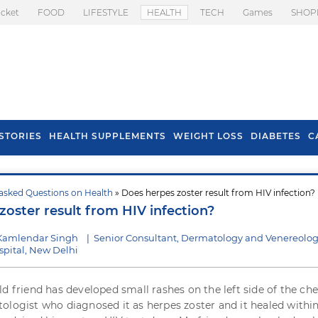
icket
FOOD
LIFESTYLE
HEALTH
TECH
Games
SHOP
STORIES
HEALTH SUPPLEMENTS
WEIGHT LOSS
DIABETES
C
asked Questions on Health
» Does herpes zoster result from HIV infection?
s To Prevent Hair
Health Benefits Of
zoster result from HIV infection?
l In Monsoon
Spring Onion
Kamlendar Singh
|
Senior Consultant, Dermatology and Venereolog
pital, New Delhi
ld friend has developed small rashes on the left side of the che
ologist who diagnosed it as herpes zoster and it healed within