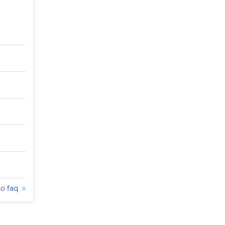
to faq