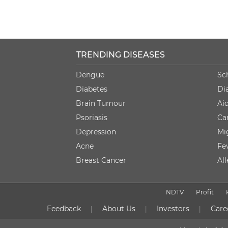
TRENDING DISEASES
Dengue
Sc
Diabetes
Di
Brain Tumour
Ai
Psoriasis
Ca
Depression
Mi
Acne
Fe
Breast Cancer
Al
NDTV
Profit
Feedback
About Us
Investors
Care
|
|
|