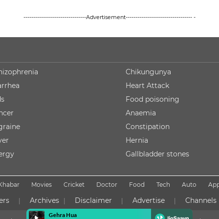
--------------------------------Advertisement---------------------------------- -
hizophrenia
Chikungunya
arrhea
Heart Attack
ds
Food poisoning
ncer
Anaemia
graine
Constipation
ver
Hernia
lergy
Gallbladder stones
Khabar
Movies
Cricket
Doctor
Food
Tech
Auto
Ap
ers
Archives
Disclaimer
Advertise
Channels
|
|
|
|