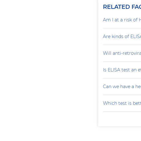
RELATED FA
Am I at a risk of 
Are kinds of ELIS
Will anti-retrovi
Is ELISA test an 
Can we have a he
Which test is bet