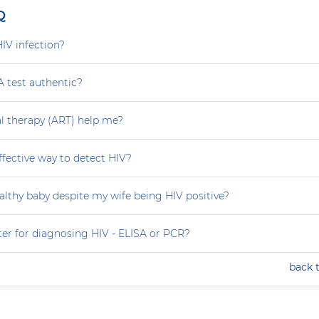
Q
HIV infection?
A test authentic?
ral therapy (ART) help me?
effective way to detect HIV?
althy baby despite my wife being HIV positive?
ter for diagnosing HIV - ELISA or PCR?
back 