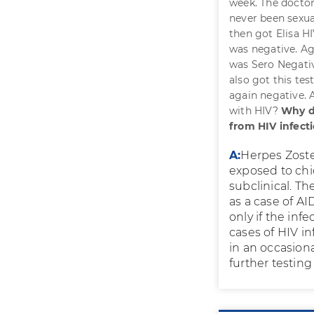
week. The doctor
never been sexual
then got Elisa HI
was negative. Ag
was Sero Negati
also got this tes
again negative. A
with HIV?
Why d
from HIV infect
A:
Herpes Zoste
exposed to chic
subclinical. Th
as a case of AI
only if the inf
cases of HIV i
in an occasion
further testing 