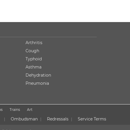
Arthritis
Cough
Typhoid
Asthma
Dehydration
Pneumonia
ps
Trains
Art
Ombudsman
Redressals
Service Terms
|
|
|