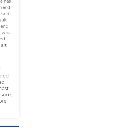
he has
friend
esult
sult
iend
t was
ted
ult
r
eled
ted
most
osure;
ore,