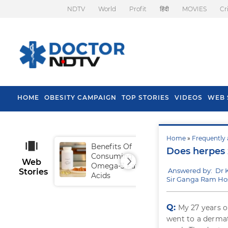
NDTV
World
Profit
हिंदी
MOVIES
Cr
HOME
OBESITY CAMPAIGN
TOP STORIES
VIDEOS
WEB 
Home
»
Frequently 
Benefits Of
Tip
Does herpes 
Consuming
Fal
Web
Omega-3 Fatty
Answered by: Dr 
Stories
Acids
Sir Ganga Ram Hos
Q:
My 27 years o
went to a dermat