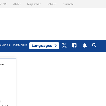
PING
APPS
Rajasthan
MPCG
Marathi
Languages
ANCER
DENGUE
ave
Best Drinks To Beat
What Is Motion
Bloating
Sickness. Tips To
Prevent It
s