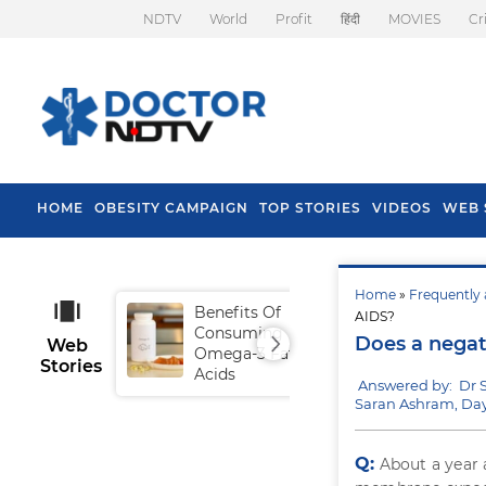
NDTV
World
Profit
हिंदी
MOVIES
Cr
HOME
OBESITY CAMPAIGN
TOP STORIES
VIDEOS
WEB 
Home
»
Frequently 
Benefits Of
Tip
AIDS?
Consuming
Fal
Does a negat
Web
Omega-3 Fatty
Stories
Acids
Answered by: Dr 
Saran Ashram, Day
Q:
About a year 