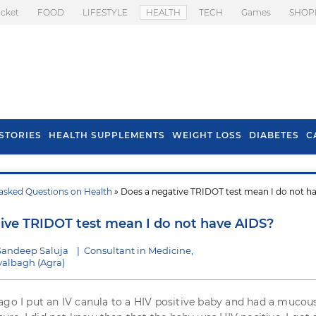
icket
FOOD
LIFESTYLE
HEALTH
TECH
Games
SHOP
STORIES
HEALTH SUPPLEMENTS
WEIGHT LOSS
DIABETES
C
asked Questions on Health
» Does a negative TRIDOT test mean I do not h
s To Prevent Hair
Health Benefits Of
l In Monsoon
Spring Onion
ive TRIDOT test mean I do not have AIDS?
Sandeep Saluja
|
Consultant in Medicine,
albagh (Agra)
ago I put an IV canula to a HIV positive baby and had a mucou