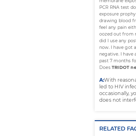
membrane exposur
PCR RNA test don
exposure prophyl
drawing blood fro
feel any pain eit
oozed out from m
did I use any po
now. I have got 
negative. I have 
past 7 months for
Does
TRIDOT ne
A:
With reasona
led to HIV infe
occasionally, 
does not interf
RELATED FA