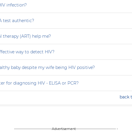
HIV infection?
A test authentic?
ral therapy (ART) help me?
effective way to detect HIV?
althy baby despite my wife being HIV positive?
ter for diagnosing HIV - ELISA or PCR?
back 
--------------------------------Advertisement---------------------------------- -