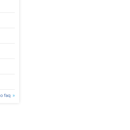
to faq