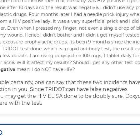
e. I did not know then that the baby was HIV positive. I got 
e after 10 days and the result was negative. I didn't use any p
actic drugs. Four months later I had a needle prick injury whe
m a HIV positive lady. It was a very superficial prick and I did
her. Even when I pressed my finger, not even a single drop of 
y wound. Hence I didn't bother and I didn't get myself tested
st exposure prophylactic drugs. Its been 9 months since the inc
a TRIDOT test done, which is a rapid antibody test, the result 
a few doubts. I am using doxycycline 100 mgs, 1 tablet daily for
 acne. Will it affect my results? Should I get any other test d
gative
mean, I do NOT have HIV?
ble certainty, one can say that these two incidents hav
ction in you. Since TRIDOT can have false negatives
you may get the HIV ELISA done to be doubly sure. Doxyc
ere with the test.
Q