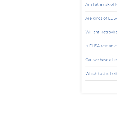
Am I at a risk of 
Are kinds of ELIS
Will anti-retrovi
Is ELISA test an 
Can we have a he
Which test is bet