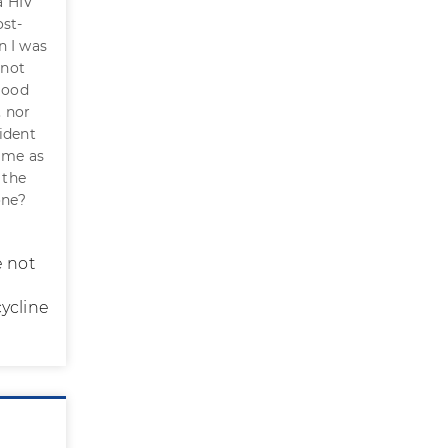
a HIV
ost-
n I was
 not
blood
, nor
ident
came as
 the
one?
e not
ycline