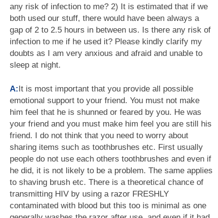
any risk of infection to me? 2) It is estimated that if we
both used our stuff, there would have been always a
gap of 2 to 2.5 hours in between us. Is there any risk of
infection to me if he used it? Please kindly clarify my
doubts as I am very anxious and afraid and unable to
sleep at night.
A:
It is most important that you provide all possible
emotional support to your friend. You must not make
him feel that he is shunned or feared by you. He was
your friend and you must make him feel you are still his
friend. I do not think that you need to worry about
sharing items such as toothbrushes etc. First usually
people do not use each others toothbrushes and even if
he did, it is not likely to be a problem. The same applies
to shaving brush etc. There is a theoretical chance of
transmitting HIV by using a razor FRESHLY
contaminated with blood but this too is minimal as one
generally washes the razor after use, and even if it had