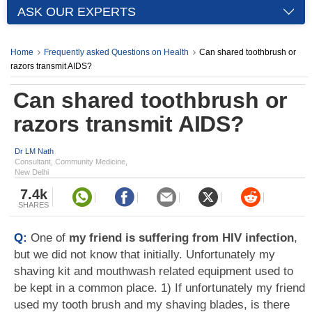
ASK OUR EXPERTS
Home
Frequently asked Questions on Health
Can shared toothbrush or
razors transmit AIDS?
Can shared toothbrush or
razors transmit AIDS?
Dr LM Nath
Consultant, Community Medicine,
New Delhi
7.4k
SHARES
Q:
One of
my friend is suffering from HIV infection
,
but we did not know that initially. Unfortunately my
shaving kit and mouthwash related equipment used to
be kept in a common place. 1) If unfortunately my friend
used my tooth brush and my shaving blades, is there