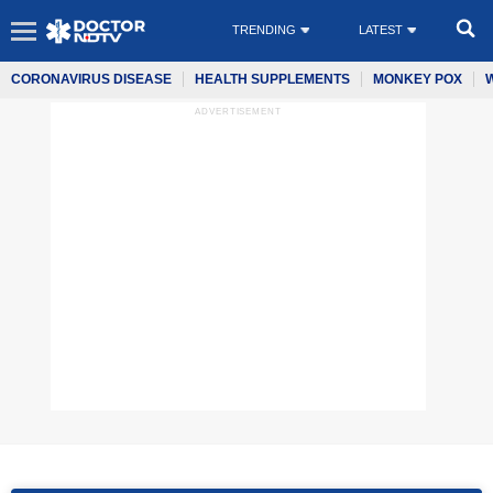
TRENDING
LATEST
CORONAVIRUS DISEASE
HEALTH SUPPLEMENTS
MONKEY POX
ADVERTISEMENT