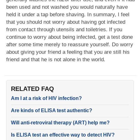
been used and not washed you would naturally have
held it under a tap before shaving. In summary, I feel
that you should not worry about having got infected
from contact through utensils and toiletries. If you
continue to worry about being infected, get a test done
after some time merely to reassure yourself. Do worry
about giving your friend a feeling that you are still his
friend and that he is not alone in the world.
RELATED FAQ
Am I at a risk of HIV infection?
Are kinds of ELISA test authentic?
Will anti-retroviral therapy (ART) help me?
Is ELISA test an effective way to detect HIV?