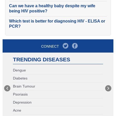
Can we have a healthy baby despite my wife
being HIV positive?
Which test is better for diagnosing HIV - ELISA or
PCR?
CONNECT
TRENDING DISEASES
Dengue
Diabetes
Brain Tumour
Psoriasis
Depression
Acne