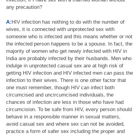
any precaution?
A:
HIV infection has nothing to do with the number of
wives, it is connected with unprotected sex with
someone who is infected and this means whether or not
the infected person happens to be a spouse. In fact, the
majority of women who get newly infected with HIV in
India are probably infected by their husbands. Men who
indulge in unprotected casual sex are at high risk of
getting HIV infection and HIV infected men can pass the
infection to their wives. There is one other factor that
one must remember, though HIV can infect both
circumcised and uncircumcised individuals, the
chances of infection are less in those who have had
circumcision. To be safe from HIV, every person should
behave in a responsible manner in sexual matters,
avoid casual sex and where sex can not be avoided,
practice a form of safer sex including the proper and