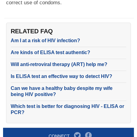
correct use of condoms.
RELATED FAQ
Am I at a risk of HIV infection?
Are kinds of ELISA test authentic?
Will anti-retroviral therapy (ART) help me?
Is ELISA test an effective way to detect HIV?
Can we have a healthy baby despite my wife
being HIV positive?
Which test is better for diagnosing HIV - ELISA or
PCR?
CONNECT