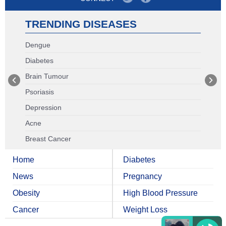
TRENDING DISEASES
Dengue
Diabetes
Brain Tumour
Psoriasis
Depression
Acne
Breast Cancer
Home
Diabetes
News
Pregnancy
Obesity
High Blood Pressure
Cancer
Weight Loss