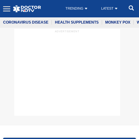
TRENDING
LATEST
CORONAVIRUS DISEASE
HEALTH SUPPLEMENTS
MONKEY POX
ADVERTISEMENT