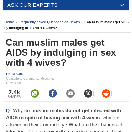
ASK OUR EXPERTS
Home
Frequently asked Questions on Health
Can muslim males get AIDS
by indulging in sex with 4 wives?
Can muslim males get
AIDS by indulging in sex
with 4 wives?
Dr LM Nath
Consultant, Community Medicine,
New Delhi
7.4k
SHARES
Q:
Why do
muslim males do not get infected with
AIDS in spite of having sex with 4 wives
, which is
allowed in their community? What are the chances of
infection, if I have sex with a married woman without