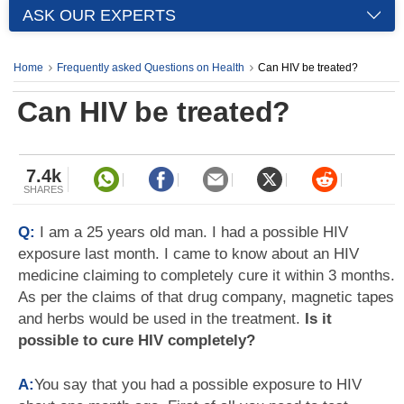
ASK OUR EXPERTS
Home
Frequently asked Questions on Health
Can HIV be treated?
Can HIV be treated?
7.4k
SHARES
Q:
I am a 25 years old man. I had a possible HIV
exposure last month. I came to know about an HIV
medicine claiming to completely cure it within 3 months.
As per the claims of that drug company, magnetic tapes
and herbs would be used in the treatment.
Is it
possible to cure HIV completely?
A:
You say that you had a possible exposure to HIV