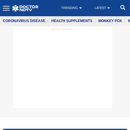
TRENDING
LATEST
CORONAVIRUS DISEASE
HEALTH SUPPLEMENTS
MONKEY POX
ADVERTISEMENT