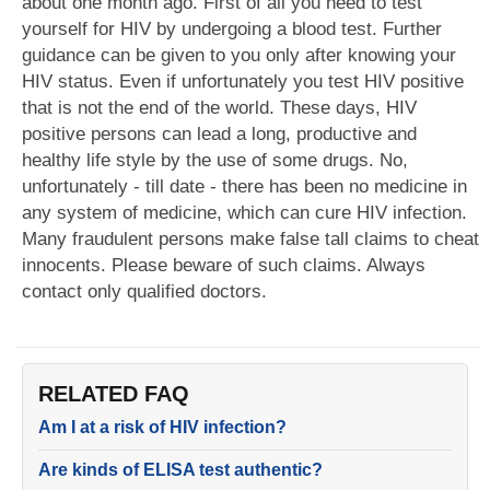
about one month ago. First of all you need to test
yourself for HIV by undergoing a blood test. Further
guidance can be given to you only after knowing your
HIV status. Even if unfortunately you test HIV positive
that is not the end of the world. These days, HIV
positive persons can lead a long, productive and
healthy life style by the use of some drugs. No,
unfortunately - till date - there has been no medicine in
any system of medicine, which can cure HIV infection.
Many fraudulent persons make false tall claims to cheat
innocents. Please beware of such claims. Always
contact only qualified doctors.
RELATED FAQ
Am I at a risk of HIV infection?
Are kinds of ELISA test authentic?