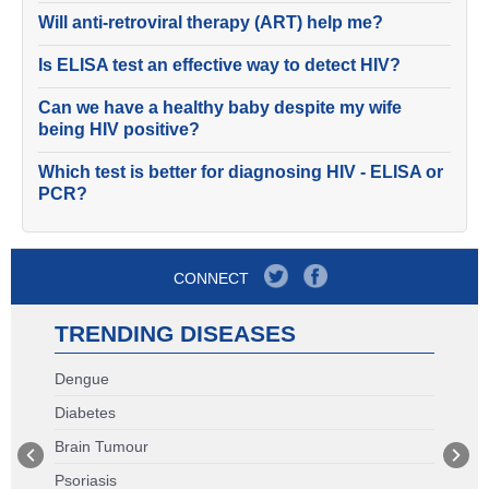
Will anti-retroviral therapy (ART) help me?
Is ELISA test an effective way to detect HIV?
Can we have a healthy baby despite my wife
being HIV positive?
Which test is better for diagnosing HIV - ELISA or
PCR?
CONNECT
TRENDING DISEASES
Dengue
Diabetes
Brain Tumour
Psoriasis