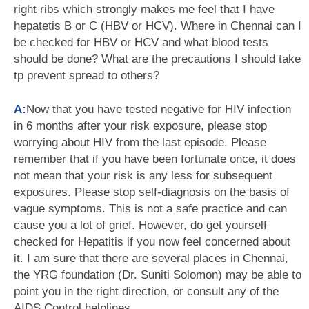
right ribs which strongly makes me feel that I have
hepatetis B or C (HBV or HCV). Where in Chennai can I
be checked for HBV or HCV and what blood tests
should be done? What are the precautions I should take
tp prevent spread to others?
A:
Now that you have tested negative for HIV infection
in 6 months after your risk exposure, please stop
worrying about HIV from the last episode. Please
remember that if you have been fortunate once, it does
not mean that your risk is any less for subsequent
exposures. Please stop self-diagnosis on the basis of
vague symptoms. This is not a safe practice and can
cause you a lot of grief. However, do get yourself
checked for Hepatitis if you now feel concerned about
it. I am sure that there are several places in Chennai,
the YRG foundation (Dr. Suniti Solomon) may be able to
point you in the right direction, or consult any of the
AIDS Control helplines.