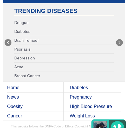
TRENDING DISEASES
Dengue
Diabetes
Brain Tumour
Psoriasis
Depression
Acne
Breast Cancer
Home
Diabetes
News
Pregnancy
Obesity
High Blood Pressure
Cancer
Weight Loss
This website follows the DNPA Code of Ethics
Copyright NDTV Convergence