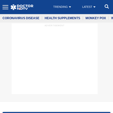
TRENDING
LATEST
CORONAVIRUS DISEASE
HEALTH SUPPLEMENTS
MONKEY POX
ADVERTISEMENT