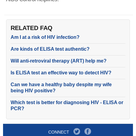
RELATED FAQ
Am I at a risk of HIV infection?
Are kinds of ELISA test authentic?
Will anti-retroviral therapy (ART) help me?
Is ELISA test an effective way to detect HIV?
Can we have a healthy baby despite my wife
being HIV positive?
Which test is better for diagnosing HIV - ELISA or
PCR?
CONNECT