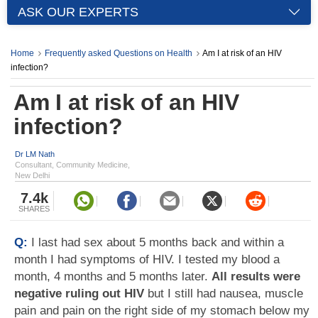
ASK OUR EXPERTS
Home
Frequently asked Questions on Health
Am I at risk of an HIV
infection?
Am I at risk of an HIV
infection?
Dr LM Nath
Consultant, Community Medicine,
New Delhi
7.4k
SHARES
Q:
I last had sex about 5 months back and within a
month I had symptoms of HIV. I tested my blood a
month, 4 months and 5 months later.
All results were
negative ruling out HIV
but I still had nausea, muscle
pain and pain on the right side of my stomach below my