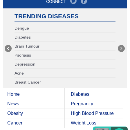
CONNECT
TRENDING DISEASES
Dengue
Diabetes
Brain Tumour
Psoriasis
Depression
Acne
Breast Cancer
Home
Diabetes
News
Pregnancy
Obesity
High Blood Pressure
Cancer
Weight Loss