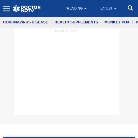
TRENDING
LATEST
CORONAVIRUS DISEASE
HEALTH SUPPLEMENTS
MONKEY POX
ADVERTISEMENT