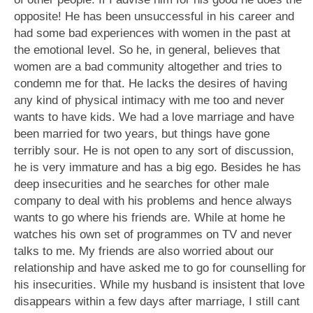
opposite! He has been unsuccessful in his career and
had some bad experiences with women in the past at
the emotional level. So he, in general, believes that
women are a bad community altogether and tries to
condemn me for that. He lacks the desires of having
any kind of physical intimacy with me too and never
wants to have kids. We had a love marriage and have
been married for two years, but things have gone
terribly sour. He is not open to any sort of discussion,
he is very immature and has a big ego. Besides he has
deep insecurities and he searches for other male
company to deal with his problems and hence always
wants to go where his friends are. While at home he
watches his own set of programmes on TV and never
talks to me. My friends are also worried about our
relationship and have asked me to go for counselling for
his insecurities. While my husband is insistent that love
disappears within a few days after marriage, I still cant