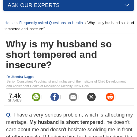
ASK OUR EXPERTS
Home
Frequently asked Questions on Health
Why is my husband so short
tempered and insecure?
Why is my husband so
short tempered and
insecure?
Dr Jitendra Nagpal
Senior Consultant Psychiatrist and Incharge of the Institute of Child Development
and Adolescent Health at Moolchand Medcity, New Delhi
7.4k
SHARES
Q:
I have a very serious problem, which is affecting my
marriage.
My husband is short tempered
, he doesn't
care about me and doesn't hesitate scolding me in front
of other people. If I advise him for his good he does the