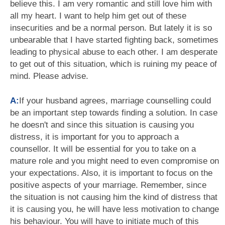
believe this. I am very romantic and still love him with
all my heart. I want to help him get out of these
insecurities and be a normal person. But lately it is so
unbearable that I have started fighting back, sometimes
leading to physical abuse to each other. I am desperate
to get out of this situation, which is ruining my peace of
mind. Please advise.
A:
If your husband agrees, marriage counselling could
be an important step towards finding a solution. In case
he doesn't and since this situation is causing you
distress, it is important for you to approach a
counsellor. It will be essential for you to take on a
mature role and you might need to even compromise on
your expectations. Also, it is important to focus on the
positive aspects of your marriage. Remember, since
the situation is not causing him the kind of distress that
it is causing you, he will have less motivation to change
his behaviour. You will have to initiate much of this