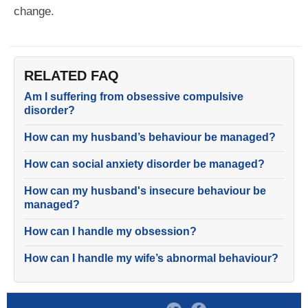
change.
RELATED FAQ
Am I suffering from obsessive compulsive
disorder?
How can my husband’s behaviour be managed?
How can social anxiety disorder be managed?
How can my husband's insecure behaviour be
managed?
How can I handle my obsession?
How can I handle my wife’s abnormal behaviour?