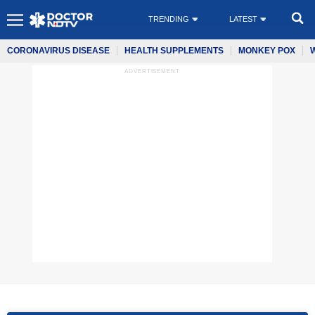
TRENDING
LATEST
CORONAVIRUS DISEASE
HEALTH SUPPLEMENTS
MONKEY POX
ADVERTISEMENT