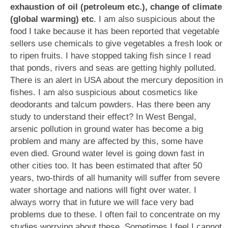
exhaustion of oil (petroleum etc.), change of climate
(global warming) etc
. I am also suspicious about the
food I take because it has been reported that vegetable
sellers use chemicals to give vegetables a fresh look or
to ripen fruits. I have stopped taking fish since I read
that ponds, rivers and seas are getting highly polluted.
There is an alert in USA about the mercury deposition in
fishes. I am also suspicious about cosmetics like
deodorants and talcum powders. Has there been any
study to understand their effect? In West Bengal,
arsenic pollution in ground water has become a big
problem and many are affected by this, some have
even died. Ground water level is going down fast in
other cities too. It has been estimated that after 50
years, two-thirds of all humanity will suffer from severe
water shortage and nations will fight over water. I
always worry that in future we will face very bad
problems due to these. I often fail to concentrate on my
studies worrying about these. Sometimes I feel I cannot