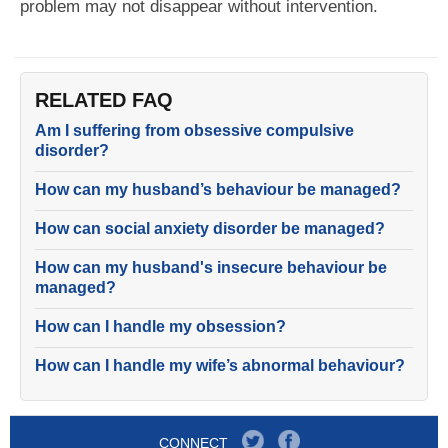
problem may not disappear without intervention.
RELATED FAQ
Am I suffering from obsessive compulsive
disorder?
How can my husband’s behaviour be managed?
How can social anxiety disorder be managed?
How can my husband's insecure behaviour be
managed?
How can I handle my obsession?
How can I handle my wife’s abnormal behaviour?
CONNECT