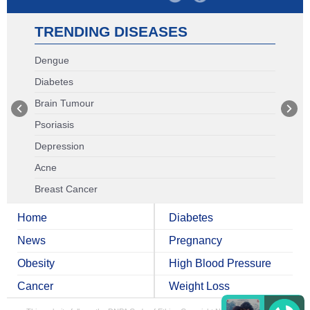
TRENDING DISEASES
Dengue
Diabetes
Brain Tumour
Psoriasis
Depression
Acne
Breast Cancer
Home
Diabetes
News
Pregnancy
Obesity
High Blood Pressure
Cancer
Weight Loss