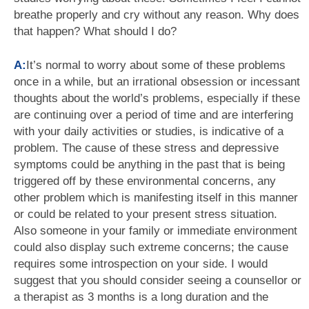
breathe properly and cry without any reason. Why does
that happen? What should I do?
A:
It’s normal to worry about some of these problems
once in a while, but an irrational obsession or incessant
thoughts about the world’s problems, especially if these
are continuing over a period of time and are interfering
with your daily activities or studies, is indicative of a
problem. The cause of these stress and depressive
symptoms could be anything in the past that is being
triggered off by these environmental concerns, any
other problem which is manifesting itself in this manner
or could be related to your present stress situation.
Also someone in your family or immediate environment
could also display such extreme concerns; the cause
requires some introspection on your side. I would
suggest that you should consider seeing a counsellor or
a therapist as 3 months is a long duration and the