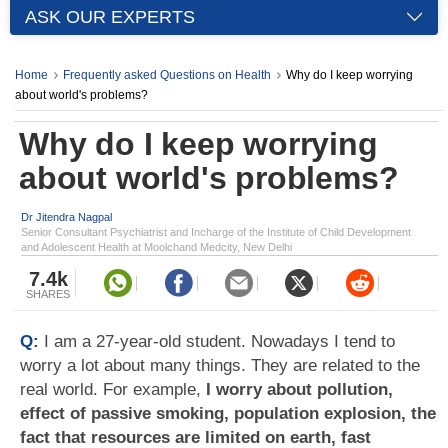
ASK OUR EXPERTS
Home
Frequently asked Questions on Health
Why do I keep worrying
about world's problems?
Why do I keep worrying
about world's problems?
Dr Jitendra Nagpal
Senior Consultant Psychiatrist and Incharge of the Institute of Child Development
and Adolescent Health at Moolchand Medcity, New Delhi
7.4k
SHARES
Q:
I am a 27-year-old student. Nowadays I tend to
worry a lot about many things. They are related to the
real world. For example,
I worry about pollution,
effect of passive smoking, population explosion, the
fact that resources are limited on earth, fast