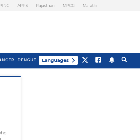
PING
APPS
Rajasthan
MPCG
Marathi
Languages
ANCER
DENGUE
Best Drinks To Beat
What Is Motion
Bloating
Sickness. Tips To
Prevent It
who
I