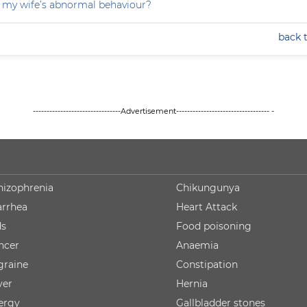
 my wife’s abnormal behaviour?
back 
--------------------------------Advertisement---------------------------------- -
hizophrenia
Chikungunya
arrhea
Heart Attack
ds
Food poisoning
ncer
Anaemia
graine
Constipation
ver
Hernia
lergy
Gallbladder stones