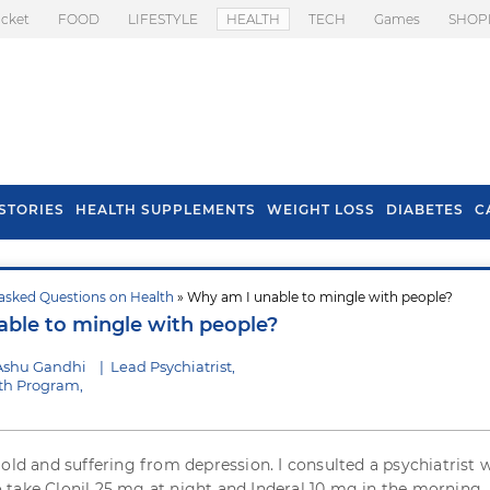
icket
FOOD
LIFESTYLE
HEALTH
TECH
Games
SHOP
STORIES
HEALTH SUPPLEMENTS
WEIGHT LOSS
DIABETES
C
asked Questions on Health
» Why am I unable to mingle with people?
s To Prevent Hair
Health Benefits Of
ble to mingle with people?
l In Monsoon
Spring Onion
Ashu Gandhi
|
Lead Psychiatrist,
th Program,
 old and suffering from depression. I consulted a psychiatrist 
take Clonil 25 mg at night and Inderal 10 mg in the morning. 