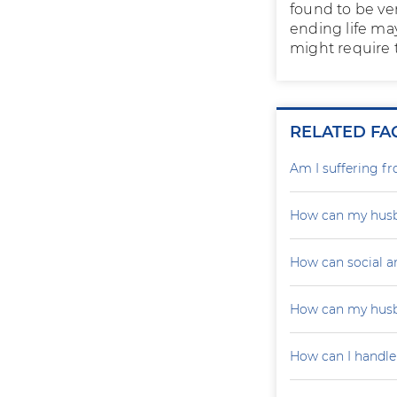
found to be ve
ending life ma
might require t
RELATED FA
Am I suffering f
How can my husb
How can social a
How can my husb
How can I handle