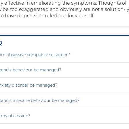
ry effective in ameliorating the symptoms. Thoughts of
y be too exaggerated and obviously are not a solution- 
o have depression ruled out for yourself.
Q
rom obsessive compulsive disorder?
and’s behaviour be managed?
nxiety disorder be managed?
and's insecure behaviour be managed?
 my obsession?