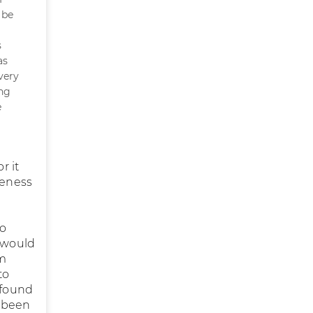
 be
s
as
very
ing
e
r it
reness
to
I would
im
to
 found
s been