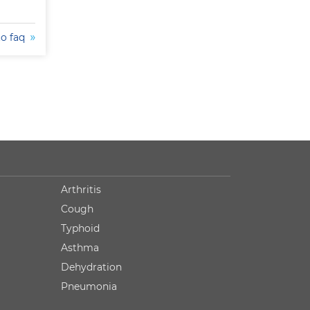
to faq
Arthritis
Cough
Typhoid
Asthma
Dehydration
Pneumonia