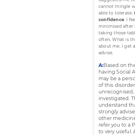
cannot mingle wi
able to tolerate.
confidence
. I f
minimised after 
taking those tab
often. What is t
about me. I get 
advise.
A:
Based on the 
having Social A
may be a perso
of this disorde
unrecognised,
investigated. 
understand tha
strongly advise
other medicines.
refer you to a
to very useful