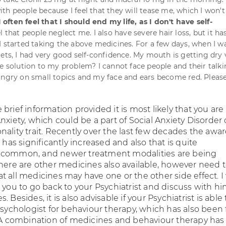
th people because I feel that they will tease me, which I won't
I often feel that I should end my life, as I don't have self-
eel that people neglect me. I also have severe hair loss, but it ha
I started taking the above medicines. For a few days, when I w
lets, I had very good self-confidence. My mouth is getting dry 
he solution to my problem? I cannot face people and their talk
angry on small topics and my face and ears become red. Pleas
brief information provided it is most likely that you are
nxiety, which could be a part of Social Anxiety Disorder o
nality trait. Recently over the last few decades the awa
r has significantly increased and also that is quite
 common, and newer treatment modalities are being
There are other medicines also available, however need 
t all medicines may have one or the other side effect. 
 you to go back to your Psychiatrist and discuss with h
 Besides, it is also advisable if your Psychiatrist is able 
 Psychologist for behaviour therapy, which has also been
. A combination of medicines and behaviour therapy ha