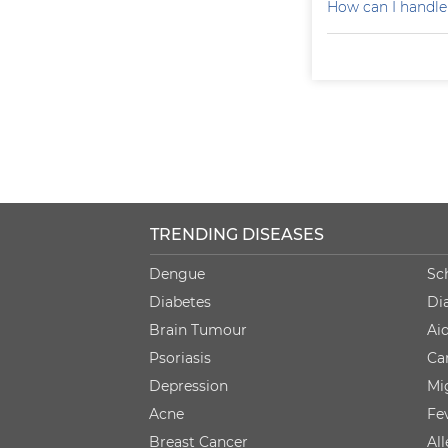
How can I handle
TRENDING DISEASES
Dengue
Sc
Diabetes
Di
Brain Tumour
Ai
Psoriasis
Ca
Depression
Mi
Acne
Fe
Breast Cancer
Al