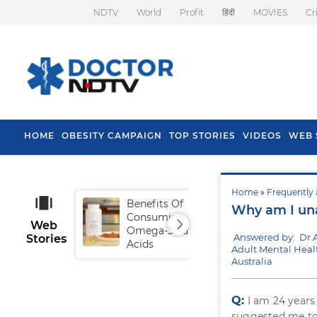
NDTV
World
Profit
हिंदी
MOVIES
Cr
HOME
OBESITY CAMPAIGN
TOP STORIES
VIDEOS
WEB 
Home
»
Frequently 
Benefits Of
Tip
Why am I una
Consuming
Fal
Web
Omega-3 Fatty
Answered by: Dr 
Stories
Acids
Adult Mental Heal
Australia
Q:
I am 24 years
suggested me to 