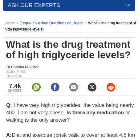
ASK OUR EXPERTS
Home
Frequently asked Questions on Health
What is the drug treatment of
high triglyceride levels?
What is the drug treatment
of high triglyceride levels?
Dr Chandra M Gulhati
Editor, MIMS,
New Delhi
7.4k
SHARES
Q:
I have very high triglycerides, the value being nearly
400. I am not very obese.
Is there any medication
or
walking is the only answer?
A:
Diet and exercise (brisk walk to cover at least 4.5 km