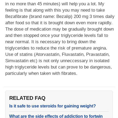
in no more than 45 minutes) will help you a lot. My
feeling is that along with this you may need to take
Bezafibrate (brand name: Bezalip) 200 mg 3 times daily
after food so that it is brought down even more rapidly.
The dose of medication may be gradually brought down
and then stopped once your triglyceride levels fall to
near normal. It is necessary to bring down the
triglycerides to reduce the risk of premature angina.
Use of statins (Atorvastatin, Fluvastatin, Pravastatin,
Simvastatin etc) is not only unneccessary in isolated
high triglyceride levels but can prove to be dangerous,
particularly when taken with fibrates.
RELATED FAQ
Is it safe to use steroids for gaining weight?
What are the side effects of addiction to fortwin