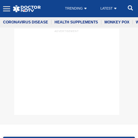
TRENDING
LATEST
CORONAVIRUS DISEASE
HEALTH SUPPLEMENTS
MONKEY POX
ADVERTISEMENT