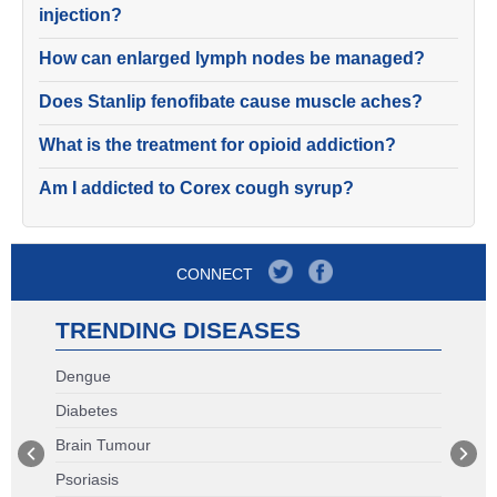
injection?
How can enlarged lymph nodes be managed?
Does Stanlip fenofibate cause muscle aches?
What is the treatment for opioid addiction?
Am I addicted to Corex cough syrup?
CONNECT
TRENDING DISEASES
Dengue
Diabetes
Brain Tumour
Psoriasis