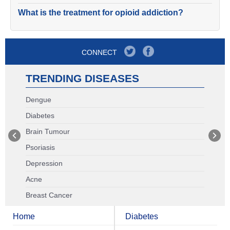
What is the treatment for opioid addiction?
CONNECT
TRENDING DISEASES
Dengue
Diabetes
Brain Tumour
Psoriasis
Depression
Acne
Breast Cancer
Home
Diabetes