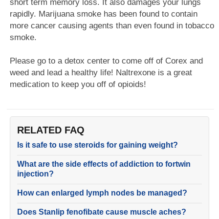
short term memory loss. It also damages your lungs
rapidly. Marijuana smoke has been found to contain
more cancer causing agents than even found in tobacco
smoke.
Please go to a detox center to come off of Corex and
weed and lead a healthy life! Naltrexone is a great
medication to keep you off of opioids!
RELATED FAQ
Is it safe to use steroids for gaining weight?
What are the side effects of addiction to fortwin
injection?
How can enlarged lymph nodes be managed?
Does Stanlip fenofibate cause muscle aches?