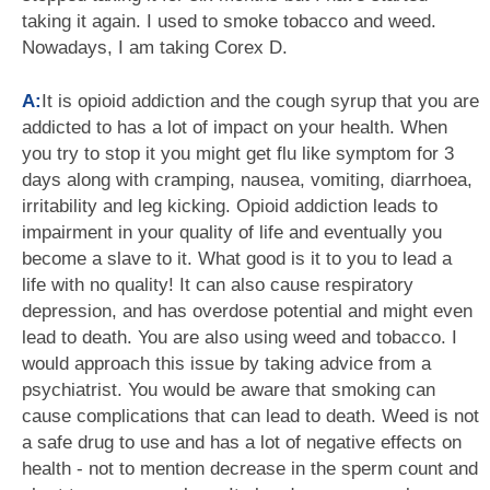
taking it again. I used to smoke tobacco and weed.
Nowadays, I am taking Corex D.
A:
It is opioid addiction and the cough syrup that you are
addicted to has a lot of impact on your health. When
you try to stop it you might get flu like symptom for 3
days along with cramping, nausea, vomiting, diarrhoea,
irritability and leg kicking. Opioid addiction leads to
impairment in your quality of life and eventually you
become a slave to it. What good is it to you to lead a
life with no quality! It can also cause respiratory
depression, and has overdose potential and might even
lead to death. You are also using weed and tobacco. I
would approach this issue by taking advice from a
psychiatrist. You would be aware that smoking can
cause complications that can lead to death. Weed is not
a safe drug to use and has a lot of negative effects on
health - not to mention decrease in the sperm count and