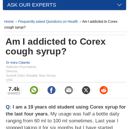
ASK OUR EXPERTS
Home
Frequently asked Questions on Health
Am I addicted to Corex
cough syrup?
Am I addicted to Corex
cough syrup?
Dr Indra Cidambi
Addiction Psychiatrist,
Director,
Summit Oaks Hospital, New Jersey,
USA
7.4k
SHARES
Q:
I am a 19 years old student using Corex syrup for
the last four years.
My usage was half a bottle daily
ranging from 60 ml to 100 ml sometimes. Last year I
stopped taking it for six months but I have started