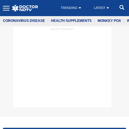
TRENDING
LATEST
CORONAVIRUS DISEASE
HEALTH SUPPLEMENTS
MONKEY POX
ADVERTISEMENT