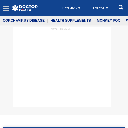
TRENDING
LATEST
CORONAVIRUS DISEASE
HEALTH SUPPLEMENTS
MONKEY POX
ADVERTISEMENT