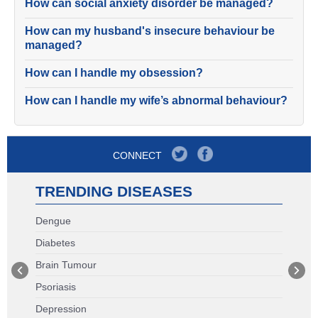
How can social anxiety disorder be managed?
How can my husband's insecure behaviour be
managed?
How can I handle my obsession?
How can I handle my wife’s abnormal behaviour?
CONNECT
TRENDING DISEASES
Dengue
Diabetes
Brain Tumour
Psoriasis
Depression