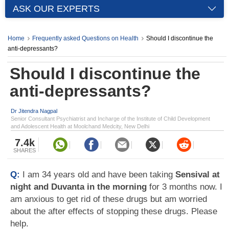
ASK OUR EXPERTS
Home
Frequently asked Questions on Health
Should I discontinue the
anti-depressants?
Should I discontinue the
anti-depressants?
Dr Jitendra Nagpal
Senior Consultant Psychiatrist and Incharge of the Institute of Child Development
and Adolescent Health at Moolchand Medcity, New Delhi
7.4k
SHARES
Q:
I am 34 years old and have been taking
Sensival at
night and Duvanta in the morning
for 3 months now. I
am anxious to get rid of these drugs but am worried
about the after effects of stopping these drugs. Please
help.