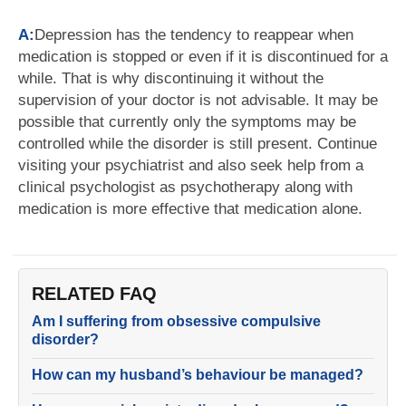
A:
Depression has the tendency to reappear when
medication is stopped or even if it is discontinued for a
while. That is why discontinuing it without the
supervision of your doctor is not advisable. It may be
possible that currently only the symptoms may be
controlled while the disorder is still present. Continue
visiting your psychiatrist and also seek help from a
clinical psychologist as psychotherapy along with
medication is more effective that medication alone.
RELATED FAQ
Am I suffering from obsessive compulsive
disorder?
How can my husband’s behaviour be managed?