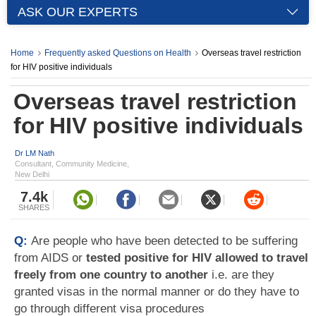
ASK OUR EXPERTS
Home
Frequently asked Questions on Health
Overseas travel restriction
for HIV positive individuals
Overseas travel restriction
for HIV positive individuals
Dr LM Nath
Consultant, Community Medicine,
New Delhi
7.4k
SHARES
Q:
Are people who have been detected to be suffering
from AIDS or
tested positive for HIV allowed to travel
freely from one country to another
i.e. are they
granted visas in the normal manner or do they have to
go through different visa procedures