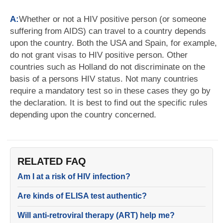
A:
Whether or not a HIV positive person (or someone
suffering from AIDS) can travel to a country depends
upon the country. Both the USA and Spain, for example,
do not grant visas to HIV positive person. Other
countries such as Holland do not discriminate on the
basis of a persons HIV status. Not many countries
require a mandatory test so in these cases they go by
the declaration. It is best to find out the specific rules
depending upon the country concerned.
RELATED FAQ
Am I at a risk of HIV infection?
Are kinds of ELISA test authentic?
Will anti-retroviral therapy (ART) help me?