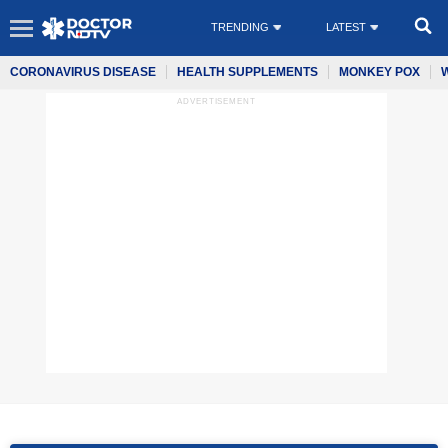
TRENDING
LATEST
CORONAVIRUS DISEASE
HEALTH SUPPLEMENTS
MONKEY POX
ADVERTISEMENT