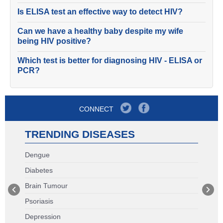
Is ELISA test an effective way to detect HIV?
Can we have a healthy baby despite my wife
being HIV positive?
Which test is better for diagnosing HIV - ELISA or
PCR?
CONNECT
TRENDING DISEASES
Dengue
Diabetes
Brain Tumour
Psoriasis
Depression