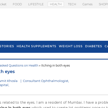
icket
FOOD
LIFESTYLE
HEALTH
TECH
Games
SHOP
STORIES
HEALTH SUPPLEMENTS
WEIGHT LOSS
DIABETES
C
asked Questions on Health
» Itching in both eyes
s To Prevent Hair
Health Benefits Of
th eyes
l In Monsoon
Spring Onion
Amit Khosla
|
Consultant Ophthalmologist,
pital,
s related to the eyes. I am a resident of Mumbai. I have a probl
hing in both eyes
which used to create lot problems once or t