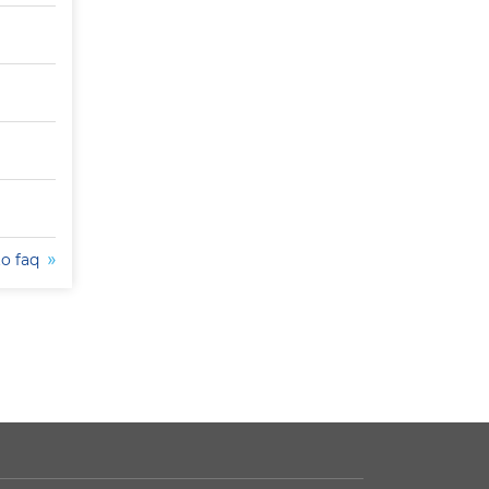
to faq