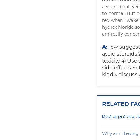
a year about 3-4
to normal. But 
red when I wake 
hydrochloride sol
am really concer
A:
Few suggesti
avoid steroids
toxicity 4) Us
side effects 5
kindly discuss
RELATED FA
कितनी मात्रा में शराब प
Why am I having 