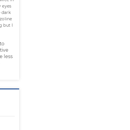
y eyes
 dark
zoline
g but I
to
tive
e less
s