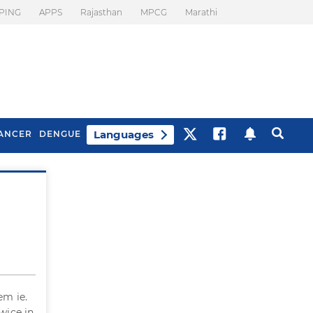
PING
APPS
Rajasthan
MPCG
Marathi
Languages
ANCER
DENGUE
Best Drinks To Beat
What Is Motion
Bloating
Sickness. Tips To
Prevent It
em ie.
wice in