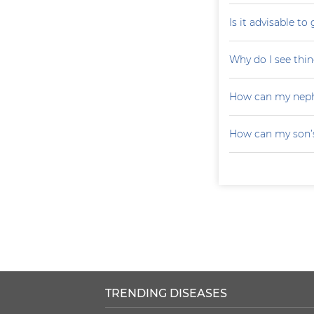
Is it advisable to
Why do I see thin
How can my neph
How can my son’s
TRENDING DISEASES