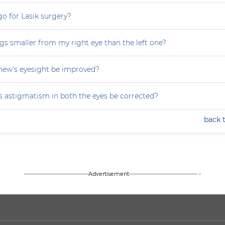
 go for Lasik surgery?
gs smaller from my right eye than the left one?
ew’s eyesight be improved?
 astigmatism in both the eyes be corrected?
back 
--------------------------------Advertisement---------------------------------- -