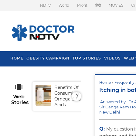
NDTV
World
Profit
हिंदी
MOVIES
Cr
HOME
OBESITY CAMPAIGN
TOP STORIES
VIDEOS
WEB 
Home
»
Frequently 
Benefits Of
Tip
Itching in bo
Consuming
Fal
Web
Omega-3 Fatty
Answered by: Dr 
Stories
Acids
Sir Ganga Ram Hos
New Delhi
Q:
My question i
redness and itc