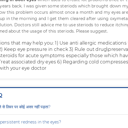
 years back. I was given some steriods which brought down m
now this problem occurs almost once a month and my eyes are
up in the morning and I get them cleared after using oxymeta
ution. Doctors still advice me to use steriods to reduce itchin
ned about the usage of this steriods. Please suggest.
ons that may help you: 1) Use anti allergic medications 
 2) Keep eye pressure in check 3) Rule out drug\preserva
e steroids for acute symptoms especially those which hav
) Treat associated dry eyes 6) Regarding cold compresse
 with your eye doctor
Q
ीने से लिवर पर कोई असर नहीं पड़ता?
persistent redness in the eyes?