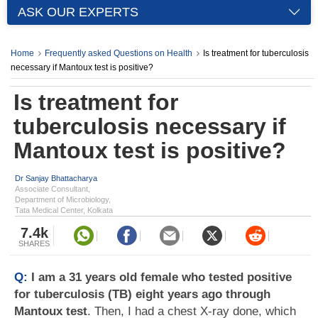
ASK OUR EXPERTS
Home
Frequently asked Questions on Health
Is treatment for tuberculosis
necessary if Mantoux test is positive?
Is treatment for
tuberculosis necessary if
Mantoux test is positive?
Dr Sanjay Bhattacharya
Associate Consultant,
Department of Microbiology,
Tata Medical Center, Kolkata
7.4k
SHARES
Q:
I am a 31 years old female who tested positive
for tuberculosis (TB) eight years ago through
Mantoux test
. Then, I had a chest X-ray done, which