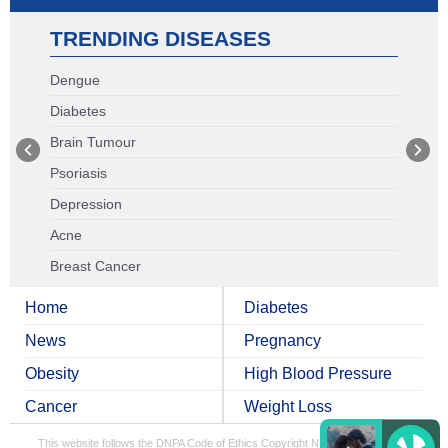
TRENDING DISEASES
Dengue
Diabetes
Brain Tumour
Psoriasis
Depression
Acne
Breast Cancer
Home
Diabetes
News
Pregnancy
Obesity
High Blood Pressure
Cancer
Weight Loss
This website follows the DNPA Code of Ethics
Copyright NDTV Convergence