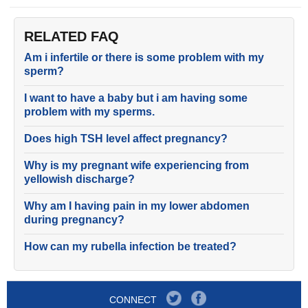
RELATED FAQ
Am i infertile or there is some problem with my
sperm?
I want to have a baby but i am having some
problem with my sperms.
Does high TSH level affect pregnancy?
Why is my pregnant wife experiencing from
yellowish discharge?
Why am I having pain in my lower abdomen
during pregnancy?
How can my rubella infection be treated?
CONNECT