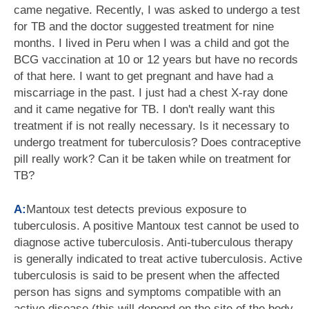
came negative. Recently, I was asked to undergo a test
for TB and the doctor suggested treatment for nine
months. I lived in Peru when I was a child and got the
BCG vaccination at 10 or 12 years but have no records
of that here. I want to get pregnant and have had a
miscarriage in the past. I just had a chest X-ray done
and it came negative for TB. I don't really want this
treatment if is not really necessary. Is it necessary to
undergo treatment for tuberculosis? Does contraceptive
pill really work? Can it be taken while on treatment for
TB?
A:
Mantoux test detects previous exposure to
tuberculosis. A positive Mantoux test cannot be used to
diagnose active tuberculosis. Anti-tuberculous therapy
is generally indicated to treat active tuberculosis. Active
tuberculosis is said to be present when the affected
person has signs and symptoms compatible with an
active disease (this will depend on the site of the body