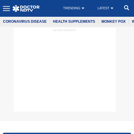
TRENDING
LATEST
CORONAVIRUS DISEASE
HEALTH SUPPLEMENTS
MONKEY POX
ADVERTISEMENT