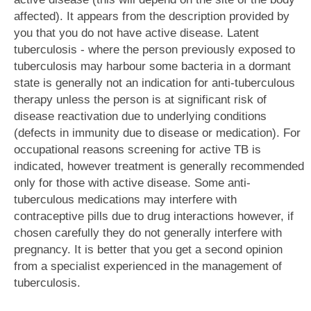
affected). It appears from the description provided by
you that you do not have active disease. Latent
tuberculosis - where the person previously exposed to
tuberculosis may harbour some bacteria in a dormant
state is generally not an indication for anti-tuberculous
therapy unless the person is at significant risk of
disease reactivation due to underlying conditions
(defects in immunity due to disease or medication). For
occupational reasons screening for active TB is
indicated, however treatment is generally recommended
only for those with active disease. Some anti-
tuberculous medications may interfere with
contraceptive pills due to drug interactions however, if
chosen carefully they do not generally interfere with
pregnancy. It is better that you get a second opinion
from a specialist experienced in the management of
tuberculosis.