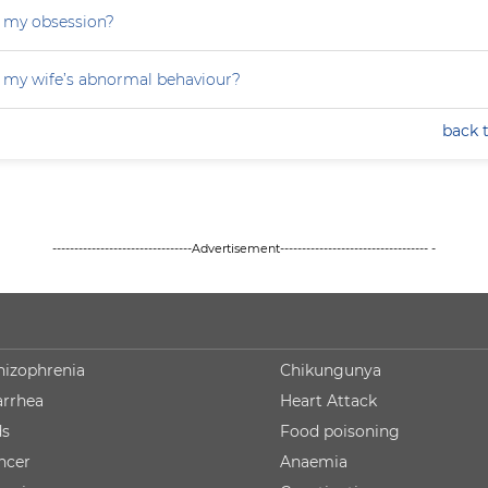
 my obsession?
 my wife’s abnormal behaviour?
back 
--------------------------------Advertisement---------------------------------- -
hizophrenia
Chikungunya
arrhea
Heart Attack
ds
Food poisoning
ncer
Anaemia