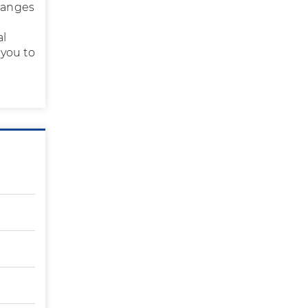
changes
al
 you to