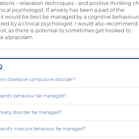
ations - relaxation techniques - and positive thinking 
nical psychologist. If anxiety has been a part of the
t would be best be managed by a cognitive behaviour
ed by a clinical psychologist. I would also recommend
trist, as there is potential to sometimes get hooked to
ke alprazolam.
Q
rom obsessive compulsive disorder?
and’s behaviour be managed?
nxiety disorder be managed?
and's insecure behaviour be managed?