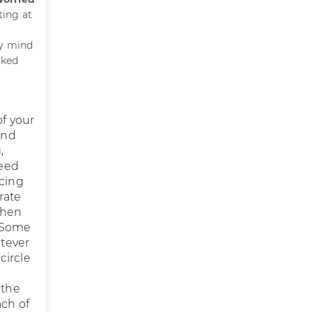
ting at
my mind
rked
of your
and
,
deed
acing
rate
when
. Some
atever
circle
 the
ch of