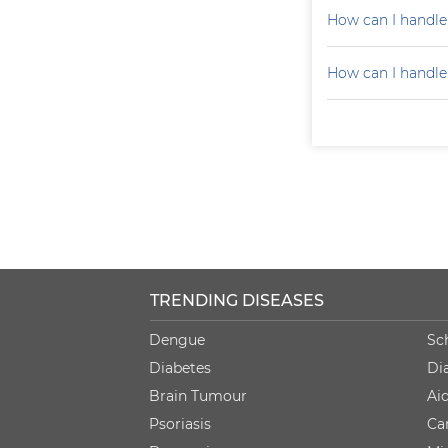
How can I handle
How can I handle
TRENDING DISEASES
Dengue
Sc
Diabetes
Di
Brain Tumour
Ai
Psoriasis
Ca