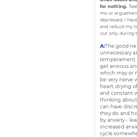
for nothing.
Tear
me or arguements
depressed. I hav
and reduce my te
out only during t
A:
The good new
unnecessary and
temperament. Y
get anxious and
which may or m
be very nerve 
heart, drying 
and constant w
thinking about
can have discre
they do and how
by anxiety - l
increased anxi
cycle somewher