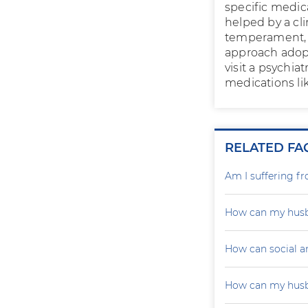
specific medic
helped by a cli
temperament, i
approach adopt
visit a psychia
medications li
RELATED FA
Am I suffering f
How can my husb
How can social a
How can my husb