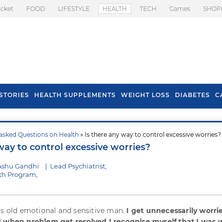
icket
FOOD
LIFESTYLE
HEALTH
TECH
Games
SHOP
STORIES
HEALTH SUPPLEMENTS
WEIGHT LOSS
DIABETES
C
asked Questions on Health
» Is there any way to control excessive worries?
s To Prevent Hair
Health Benefits Of
way to control excessive worries?
l In Monsoon
Spring Onion
Ashu Gandhi
|
Lead Psychiatrist,
th Program,
rs old emotional and sensitive man.
I get unnecessarily worri
d when problem get resolved I recognise myself that I was 