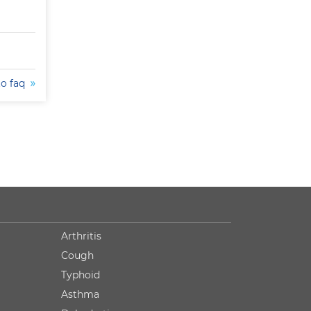
to faq
Arthritis
Cough
Typhoid
Asthma