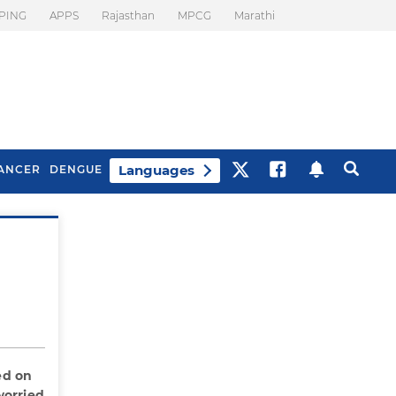
PING
APPS
Rajasthan
MPCG
Marathi
Languages
ANCER
DENGUE
Best Drinks To Beat
What Is Motion
Bloating
Sickness. Tips To
Prevent It
ed on
worried