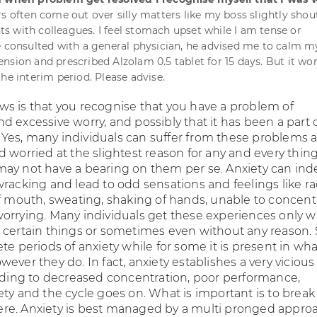
s often come out over silly matters like my boss slightly shou
 with colleagues. I feel stomach upset while I am tense or
e consulted with a general physician, he advised me to calm 
nsion and prescribed Alzolam 0.5 tablet for 15 days. But it wo
he interim period. Please advise.
s is that you recognise that you have a problem of
 excessive worry, and possibly that it has been a part 
es, many individuals can suffer from these problems 
 worried at the slightest reason for any and every thing
ay not have a bearing on them per se. Anxiety can in
wracking and lead to odd sensations and feelings like r
of mouth, sweating, shaking of hands, unable to concent
orrying. Many individuals get these experiences only 
 certain things or sometimes even without any reason
te periods of anxiety while for some it is present in wh
ever they do. In fact, anxiety establishes a very vicious 
eading to decreased concentration, poor performance,
ety and the cycle goes on. What is important is to break
e. Anxiety is best managed by a multi pronged approa