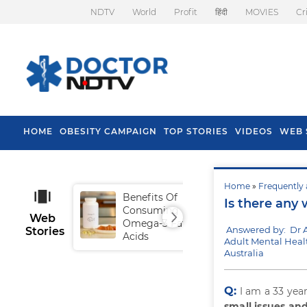
NDTV
World
Profit
हिंदी
MOVIES
Cr
HOME
OBESITY CAMPAIGN
TOP STORIES
VIDEOS
WEB 
Home
»
Frequently 
Benefits Of
Tip
Is there any 
Consuming
Fal
Web
Omega-3 Fatty
Answered by: Dr 
Stories
Acids
Adult Mental Heal
Australia
Q:
I am a 33 yea
small issues an