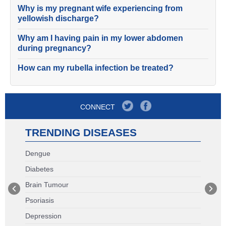
Why is my pregnant wife experiencing from
yellowish discharge?
Why am I having pain in my lower abdomen
during pregnancy?
How can my rubella infection be treated?
CONNECT
TRENDING DISEASES
Dengue
Diabetes
Brain Tumour
Psoriasis
Depression