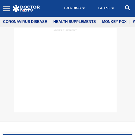
TRENDING
LATEST
CORONAVIRUS DISEASE
HEALTH SUPPLEMENTS
MONKEY POX
ADVERTISEMENT