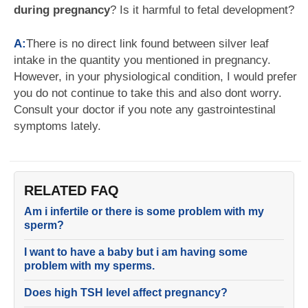
during pregnancy
? Is it harmful to fetal development?
A:
There is no direct link found between silver leaf
intake in the quantity you mentioned in pregnancy.
However, in your physiological condition, I would prefer
you do not continue to take this and also dont worry.
Consult your doctor if you note any gastrointestinal
symptoms lately.
RELATED FAQ
Am i infertile or there is some problem with my
sperm?
I want to have a baby but i am having some
problem with my sperms.
Does high TSH level affect pregnancy?