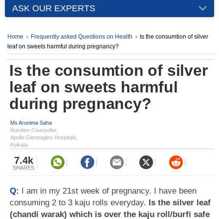
ASK OUR EXPERTS
Home
Frequently asked Questions on Health
Is the consumtion of silver
leaf on sweets harmful during pregnancy?
Is the consumtion of silver
leaf on sweets harmful
during pregnancy?
Ms Arunima Saha
Nutrition Counsellor,
Apollo Gleneagles Hospitals,
Kolkata
7.4k
SHARES
Q:
I am in my 21st week of pregnancy. I have been
consuming 2 to 3 kaju rolls everyday.
Is the silver leaf
(chandi warak) which is over the kaju roll/burfi safe