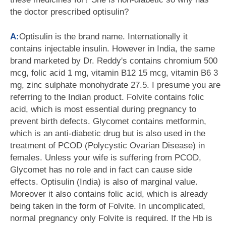
the doctor prescribed optisulin?
A:
Optisulin is the brand name. Internationally it
contains injectable insulin. However in India, the same
brand marketed by Dr. Reddy's contains chromium 500
mcg, folic acid 1 mg, vitamin B12 15 mcg, vitamin B6 3
mg, zinc sulphate monohydrate 27.5. I presume you are
referring to the Indian product. Folvite contains folic
acid, which is most essential during pregnancy to
prevent birth defects. Glycomet contains metformin,
which is an anti-diabetic drug but is also used in the
treatment of PCOD (Polycystic Ovarian Disease) in
females. Unless your wife is suffering from PCOD,
Glycomet has no role and in fact can cause side
effects. Optisulin (India) is also of marginal value.
Moreover it also contains folic acid, which is already
being taken in the form of Folvite. In uncomplicated,
normal pregnancy only Folvite is required. If the Hb is