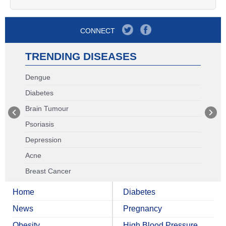
CONNECT
TRENDING DISEASES
Dengue
Diabetes
Brain Tumour
Psoriasis
Depression
Acne
Breast Cancer
Home
Diabetes
News
Pregnancy
Obesity
High Blood Pressure