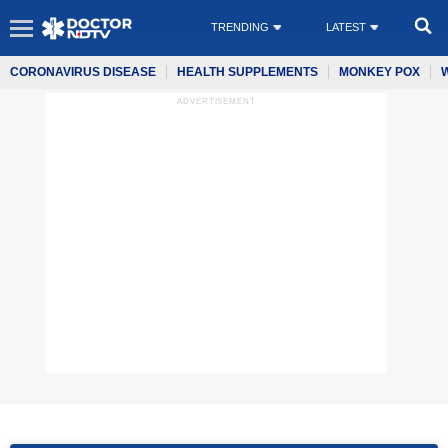
TRENDING
LATEST
CORONAVIRUS DISEASE
HEALTH SUPPLEMENTS
MONKEY POX
ADVERTISEMENT