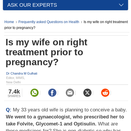
ASK OUR EXPERTS
Home
Frequently asked Questions on Health
Is my wife on right treatment
prior to pregnancy?
Is my wife on right
treatment prior to
pregnancy?
Dr Chandra M Gulhati
Editor, MIMS,
New Delhi
7.4k
SHARES
Q:
My 33 years old wife is planning to conceive a baby.
We went to a gynaecologist, who prescribed her to
take Folvite, Glycomet-1 and Optisulin.
What are
these medicines for? She is non-diabetic so why has