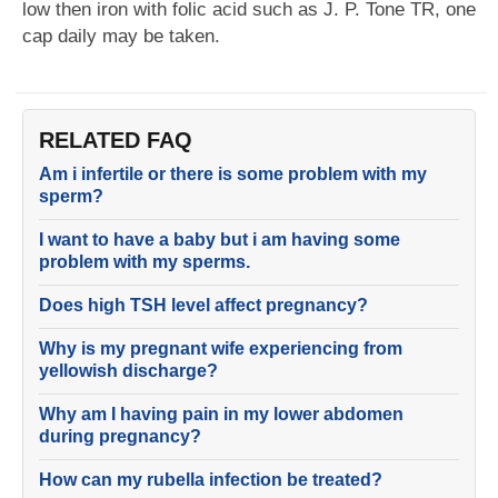
low then iron with folic acid such as J. P. Tone TR, one
cap daily may be taken.
RELATED FAQ
Am i infertile or there is some problem with my
sperm?
I want to have a baby but i am having some
problem with my sperms.
Does high TSH level affect pregnancy?
Why is my pregnant wife experiencing from
yellowish discharge?
Why am I having pain in my lower abdomen
during pregnancy?
How can my rubella infection be treated?