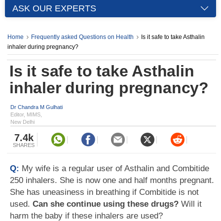
ASK OUR EXPERTS
Home
Frequently asked Questions on Health
Is it safe to take Asthalin
inhaler during pregnancy?
Is it safe to take Asthalin
inhaler during pregnancy?
Dr Chandra M Gulhati
Editor, MIMS,
New Delhi
7.4k
SHARES
Q:
My wife is a regular user of Asthalin and Combitide
250 inhalers. She is now one and half months pregnant.
She has uneasiness in breathing if Combitide is not
used.
Can she continue using these drugs?
Will it
harm the baby if these inhalers are used?