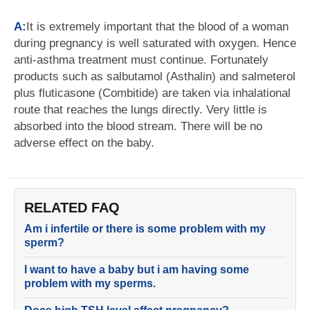
A:
It is extremely important that the blood of a woman
during pregnancy is well saturated with oxygen. Hence
anti-asthma treatment must continue. Fortunately
products such as salbutamol (Asthalin) and salmeterol
plus fluticasone (Combitide) are taken via inhalational
route that reaches the lungs directly. Very little is
absorbed into the blood stream. There will be no
adverse effect on the baby.
RELATED FAQ
Am i infertile or there is some problem with my
sperm?
I want to have a baby but i am having some
problem with my sperms.