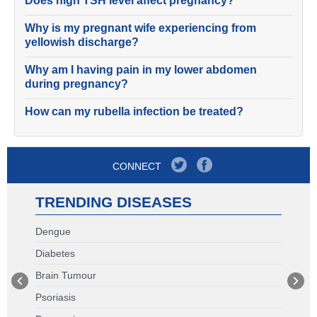
Does high TSH level affect pregnancy?
Why is my pregnant wife experiencing from
yellowish discharge?
Why am I having pain in my lower abdomen
during pregnancy?
How can my rubella infection be treated?
CONNECT
TRENDING DISEASES
Dengue
Diabetes
Brain Tumour
Psoriasis