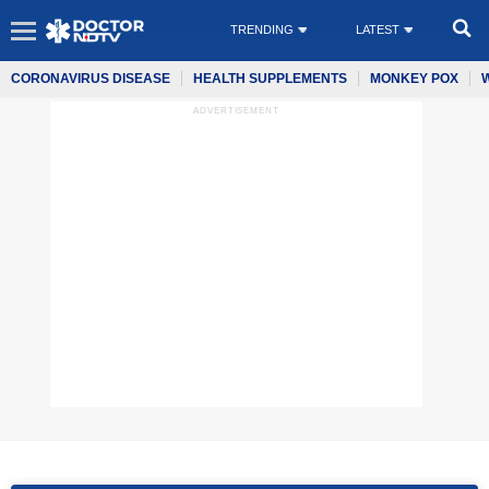
TRENDING
LATEST
CORONAVIRUS DISEASE
HEALTH SUPPLEMENTS
MONKEY POX
ADVERTISEMENT