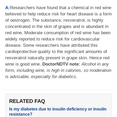
A:
Researchers have found that a chemical in red wine
believed to help reduce risk for heart disease is a form
of oestrogen. The substance, resveratrol, is highly
concentrated in the skin of grapes and is abundant in
red wine. Moderate consumption of red wine has been
widely reported to reduce risk for cardiovascular
disease. Some researchers have attributed this
cardioprotective quality to the significant amounts of
resveratrol naturally present in grape skin. Hence red
wine is good wine.
DoctorNDTV note:
Alcohol in any
form, including wine, is high in calories, so moderation
is advisable, especially for diabetics.
RELATED FAQ
Is my diabetes due to insulin deficiency or insulin
resistance?