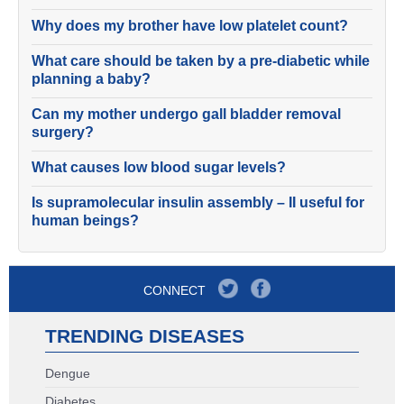
Why does my brother have low platelet count?
What care should be taken by a pre-diabetic while
planning a baby?
Can my mother undergo gall bladder removal
surgery?
What causes low blood sugar levels?
Is supramolecular insulin assembly – II useful for
human beings?
CONNECT
TRENDING DISEASES
Dengue
Diabetes