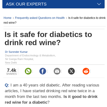
ASK OUR EXPERTS
Home
Frequently asked Questions on Health
Is it safe for diabetics to drink
red wine?
Is it safe for diabetics to
drink red wine?
Dr Surender Kumar
Department of Endocrinology & Metabolism,
Sir Ganga Ram Hospital,
New Delhi
7.4k
SHARES
Q:
I am a 40 years old diabetic. After reading various
articles, I have started drinking red wine twice in a
month from the last two months.
Is it good to drink
red wine for a diabetic
?