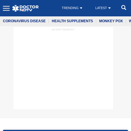
TRENDING
LATEST
CORONAVIRUS DISEASE
HEALTH SUPPLEMENTS
MONKEY POX
ADVERTISEMENT