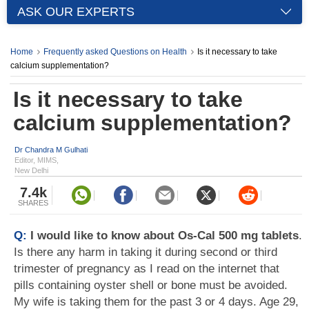
ASK OUR EXPERTS
Home
Frequently asked Questions on Health
Is it necessary to take
calcium supplementation?
Is it necessary to take
calcium supplementation?
Dr Chandra M Gulhati
Editor, MIMS,
New Delhi
7.4k
SHARES
Q:
I would like to know about Os-Cal 500 mg tablets
.
Is there any harm in taking it during second or third
trimester of pregnancy as I read on the internet that
pills containing oyster shell or bone must be avoided.
My wife is taking them for the past 3 or 4 days. Age 29,