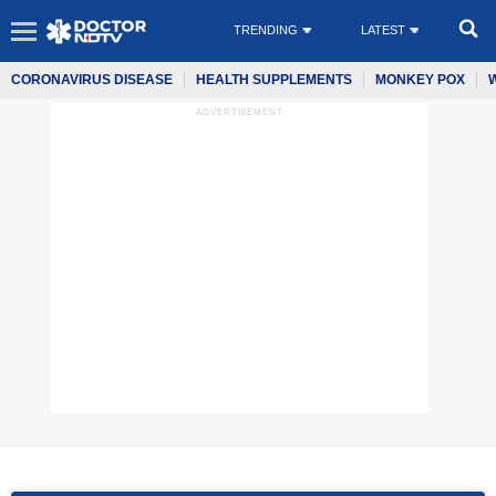
TRENDING
LATEST
CORONAVIRUS DISEASE
HEALTH SUPPLEMENTS
MONKEY POX
ADVERTISEMENT