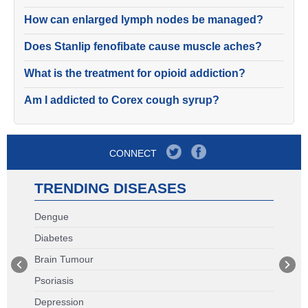
How can enlarged lymph nodes be managed?
Does Stanlip fenofibate cause muscle aches?
What is the treatment for opioid addiction?
Am I addicted to Corex cough syrup?
CONNECT
TRENDING DISEASES
Dengue
Diabetes
Brain Tumour
Psoriasis
Depression