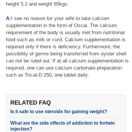
height 5.2 and weight 65kgs.
A:
I see no reason for your wife to take calcium
supplementation in the form of Oscal. The calcium
requirement of the body is usually met from nutritional
food such as milk or curd. Calcium supplementation is
required only if there is deficiency. Furthermore, the
possibility of germs being transferred from oyster shell
can not be ruled out. If at all calcium supplementation is
required, one can use calcium carbonate preparation
such as Trical-D 250, one tablet daily.
RELATED FAQ
Is it safe to use steroids for gaining weight?
What are the side effects of addiction to fortwin
injection?