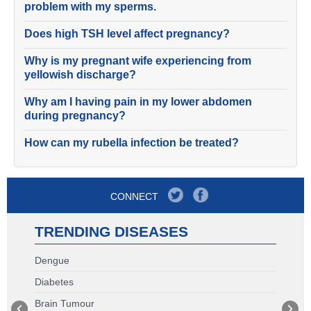
problem with my sperms.
Does high TSH level affect pregnancy?
Why is my pregnant wife experiencing from
yellowish discharge?
Why am I having pain in my lower abdomen
during pregnancy?
How can my rubella infection be treated?
CONNECT
TRENDING DISEASES
Dengue
Diabetes
Brain Tumour