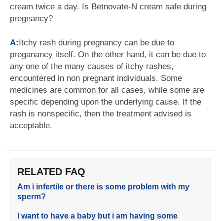
cream twice a day. Is Betnovate-N cream safe during
pregnancy?
A:
Itchy rash during pregnancy can be due to
preganancy itself. On the other hand, it can be due to
any one of the many causes of itchy rashes,
encountered in non pregnant individuals. Some
medicines are common for all cases, while some are
specific depending upon the underlying cause. If the
rash is nonspecific, then the treatment advised is
acceptable.
RELATED FAQ
Am i infertile or there is some problem with my
sperm?
I want to have a baby but i am having some