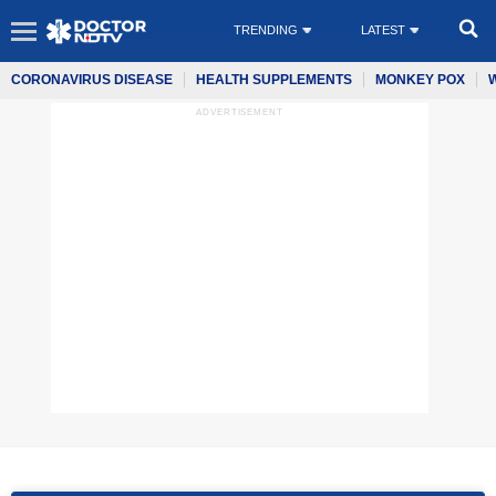
TRENDING
LATEST
CORONAVIRUS DISEASE
HEALTH SUPPLEMENTS
MONKEY POX
ADVERTISEMENT