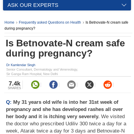
ASK OUR EXPERTS
Home
Frequently asked Questions on Health
Is Betnovate-N cream safe
during pregnancy?
Is Betnovate-N cream safe
during pregnancy?
Dr Kamlendar Singh
Senior Consultant, Dermatology and Venereology,
Sir Ganga Ram Hospital, New Delhi
7.4k
SHARES
Q:
My 31 years old wife is into her 31st week of
pregnancy and she has developed rashes all over
her body and it is itching very severely.
We visited
the doctor who prescribed Udiliv 300 twice a day for a
week, Atarak twice a day for 3 days and Betnovate-N